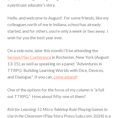
a particular educator’s story.
Hello, and welcome to August! For some friends, like my
colleagues north of me in Indiana, school has already
started, and for others, you’re only a week or two away. I
wish for you the best year ever.
On a side note, later this month I’ll be attending the
Serious Play Conference
in Rochester, New York (August
13-15), as well as speaking on a panel: “Adventures in
TTRPG: Building Learning Worlds with Dice, Devices,
and Dialogue.” If you can,
come attend
!
One of the options for the focus of my column is “a full
out TTRPG.” How about fifty-one of them?
Roll for Learning: 51 Micro Tabletop Role-Playing Games to
Use in the Classroom
(Play Story Press/Lulu.com, 2024) is a