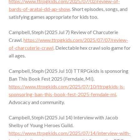
https://www.ttrpgkids.com/2025/07/02/review-of-
bards-of-aratai-dd-ap-show
. Short episodes, songs, and
satisfying games appropriate for kids too.
Campbell, Steph (2025 Jul 7) Review of Charcuterie
Crawl.
https://www.ttrpgkids.com/2025/07/07/review-
of-charcuterie-crawl
. Delectable hex crawl solo game for
all ages.
Campbell, Steph (2025 Jul 10) TTRPGkids is sponsoring
Ban This Book Fest 2025 (Ferndale, MI).
https://www.ttrpgkids.com/2025/07/10/ttrpgkids-is-
sponsoring-ban-this-book-fest-2025-ferndale-mi
.
Advocacy and community.
Campbell, Steph (2025 Jul 14) Interview with Jacob
Shelby of Young Heroes Guild.
https://www.ttrpgkids.com/2025/07/14/interview-with-