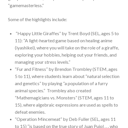
“gamemasterless.”
Some of the highlights include:
“Happy Little Giraffes” by Trent Boyd (SEL, ages 5 to
11): “A light-hearted game based on healing anime
(iyashikei), where you will take on the role of a giraffe,
exploring your hobbies, helping out your friends, and
managing your stress levels.”
“Fur and Fitness” by Brendon Trombley (STEM, ages
5 to 11), where students learn about “natural selection
and genetics” by playing “a population of a furry
animal species.” Trombley also created
“Mathemagicians vs. Monsters” (STEM, ages 11 to
15), where algebraic expressions are used as spells to
defeat enemies.
“Operation Mincemeat” by Deb Fuller (SEL, ages 11
to 15) “is based on the true story of Juan Pujol . . . who