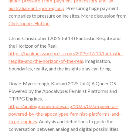
under-pressure-from-payment-processors-and-an-
australian-anti-porn-group
. Pressuring huge payment
companies to pressure online sites. More discussion from
Christopher Hutton
.
Chinn, Christopher (2025 Jul 14) Fantastic Respite and
the Horizon of the Real.
https://bankuei.wordpress.com/2025/07/14/fantastic-
respite-and-the-horizon-of-the-real
. Imagination,
boundaries, reality, and the insights play can bring.
Doyle-Myerscough, Kaelan (2025 Jul 4) A Queer OS
Powered by the Apocalypse: Feminist Platforms and
TTRPG Engines.
https://analoggamestudies.org/2025/07/a-queer-os-
powered-by-the-apocalypse-feminist-platforms-and-
ttrpg-engines
. Analysis and definitions to guide the
conversation between analog and digital possibilities.