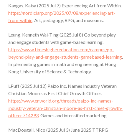
Kangas, Kaisa (2025 Jul 7) Experiencing Art from Within.
https://nordiclarp.org/2025/07/08/experiencing-art-
from-within
. Art, pedagogy, RPG, and museums.
Leung, Kenneth Wai-Ting (2025 Jul 8) Go beyond play
and engage students with game-based learning.
https://www.timeshighereducation.com/campus/go-
beyond-play-and-engage-students-gamebased-learning
.
Implementing games in math and engineering at Hong
Kong University of Science & Technology.
LPuff (2025 Jul 12) Paizo Inc. Names Industry Veteran
Christian Moore as First Chief Growth Officer.
https://www.enworld.org/threads/paizo-inc-names-
industry-veteran-christian-moore-as-first-chief-growth-
officer.714293
. Games and intensified marketing.
MacDougall, Nico (2025 Jul 3) June 2025 TTRPG