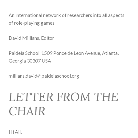
An international network of researchers into all aspects
of role-playing games
David Millians, Editor
Paideia School, 1509 Ponce de Leon Avenue, Atlanta,
Georgia 30307 USA
millians.david@paideiaschool.org
LETTER FROM THE
CHAIR
Hi All,