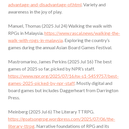
advantage-and-disadvantage-of.html
. Variety and
awareness in the joy of play.
Manuel, Thomas (2025 Jul 24) Walking the walk with
RPGs in Malaysia.
https://www.rascal.news/walking-the-
walk-with-rpgs-in-malaysia
. Exploring the country’s
games during the annual Asian Board Games Festival.
Mastromarino, James Perkins (2025 Jul 16) The best
games of 2025 so far, picked by NPR’s staff.
https://www.npr.org/2025/07/16/nx-s1-5459757/best-
games-2025-picked-by-npr-staff
. Mostly digital and
board games but includes Daggerheart from Darrington
Press.
Meinberg (2025 Jul 6) The Literary TTRPG.
https://goatsongrpg.wordpress.com/2025/07/06/the-
literary-ttrpg
. Narrative foundations of RPG and its