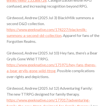
ennies-need-133368728
. Categorization within RPG
confused, and increasing recognition beyond RPG.
Girdwood, Andrew (2025 Jul 3) BlackMilk summons a
second D&D collection.
https://www.geeknative.com/174227/blackmilk-
summons-a-second-dd-collection
. Apparel for fans of the
Forgotten Realms.
Girdwood, Andrew (2025 Jul 10) Hey fans, there’s a Bear
Grylls Gone Wild TTRPG.
https://www.geeknative.com/175971/hey-fans-theres-
a-bear-grylls-gone-wild-ttrpg
. Possible complications
over rights and depictions.
Girdwood, Andrew (2025 Jul 12) Adventuring Family:
The new TTRPG designed for family therapy.
https://www.geeknative.com/177017/adventuring-
family-the-new-ttrpg-designed-for-family-therapy
. Low