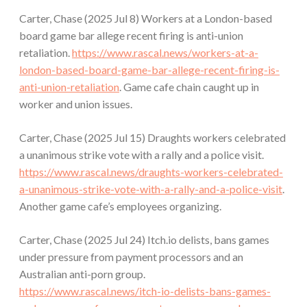
Carter, Chase (2025 Jul 8) Workers at a London-based
board game bar allege recent firing is anti-union
retaliation.
https://www.rascal.news/workers-at-a-
london-based-board-game-bar-allege-recent-firing-is-
anti-union-retaliation
. Game cafe chain caught up in
worker and union issues.
Carter, Chase (2025 Jul 15) Draughts workers celebrated
a unanimous strike vote with a rally and a police visit.
https://www.rascal.news/draughts-workers-celebrated-
a-unanimous-strike-vote-with-a-rally-and-a-police-visit
.
Another game cafe’s employees organizing.
Carter, Chase (2025 Jul 24) Itch.io delists, bans games
under pressure from payment processors and an
Australian anti-porn group.
https://www.rascal.news/itch-io-delists-bans-games-