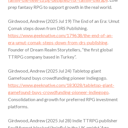
prep fantasy RPG to support growth in the real world.
Girdwood, Andrew (2025 Jul 19) The End of an Era: Umut
Çomak steps down from DRS Publishing.
https://www.geeknative.com/179638/the-end-of-an-
era-umut-comak-steps-down-from-drs-publishing
.
Founder of Dream Realm Storytellers, “the first global
TTRPG company based in Turkey”.
Girdwood, Andrew (2025 Jul 24) Tabletop giant
Gamefound buys crowdfunding pioneer Indiegogo.
https://www.geeknative.com/183028/tabletop-giant-
gamefound-buys-crowdfunding-pioneer-indiegogo
.
Consolidation and growth for preferred RPG investment
platforms.
Girdwood, Andrew (2025 Jul 28) Indie TTRPG publisher
SoulMuppet blocked (briefly) in the UK amidst ‘Age-