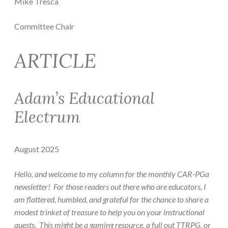
Mike Tresca
Committee Chair
ARTICLE
Adam’s Educational
Electrum
August 2025
Hello, and welcome to my column for the monthly CAR-PGa
newsletter! For those readers out there who are educators, I
am flattered, humbled, and grateful for the chance to share a
modest trinket of treasure to help you on your instructional
quests. This might be a gaming resource, a full out TTRPG, or