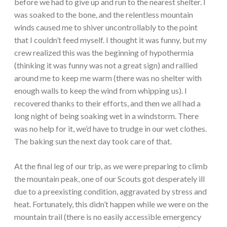
before we had to give up and run to the nearest shelter. I
was soaked to the bone, and the relentless mountain
winds caused me to shiver uncontrollably to the point
that I couldn’t feed myself. I thought it was funny, but my
crew realized this was the beginning of hypothermia
(thinking it was funny was not a great sign) and rallied
around me to keep me warm (there was no shelter with
enough walls to keep the wind from whipping us). I
recovered thanks to their efforts, and then we all had a
long night of being soaking wet in a windstorm. There
was no help for it, we’d have to trudge in our wet clothes.
The baking sun the next day took care of that.
At the final leg of our trip, as we were preparing to climb
the mountain peak, one of our Scouts got desperately ill
due to a preexisting condition, aggravated by stress and
heat. Fortunately, this didn’t happen while we were on the
mountain trail (there is no easily accessible emergency