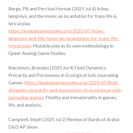
Berge, PB and Percival Hornak (2025 Jul 4) liches,
lampreys, and the moon: an incantation for trans life &
lyrical play.
https://analoggamestudies.org/2025/07/liches-
lampreys-and-the-moon-an-incantation-for-trans-life-
lyrical-play
. Mutable play as its own methodology in
Queer Analog Game Studies.
Blackburn, Brandon (2025 Jul 4) Fluid Dynamics:
Precarity and Porousness in Ecological Solo Journaling
Games.
https://analoggamestudies.org/2025/07/fluid-
dynamics-precarity-and-porousness-in-ecological-solo-
journaling-games
. Fluidity and immateriality in games,
life, and analysis.
Campbell, Steph (2025 Jul 2) Review of Bards of Aratai
D&D AP show.