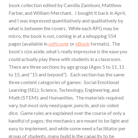
book collection edited by Camilla Zamboni, Matthew
Farber, and William Merchant. I bought it back in April,
and I was impressed quantitatively and qualitatively by
what is between the covers. While each RPG may be
micro, the book is not, coming in at a whopping 554
pages (available in
softcover
or
eBook
formats). The
book’s size aside, what’s really impressive is the ease you
could actually play these with students in a classroom.
There are three sections by age group (Ages 5 to 11, 11
to 15, and “15 and beyond”). Each section has the same
three content categories of games: Social Emotional
Learning (SEL); Science, Technology, Engineering, and
Math (STEM); and Humanities. The materials required
vary, but most only need paper, pencils, and six-sided
dice. Game rules are explained over the course of only a
handful of pages; the mechanics are meant to be light and
easy to implement, and while some need a facilitator per
group of students, many build in the capacity to be