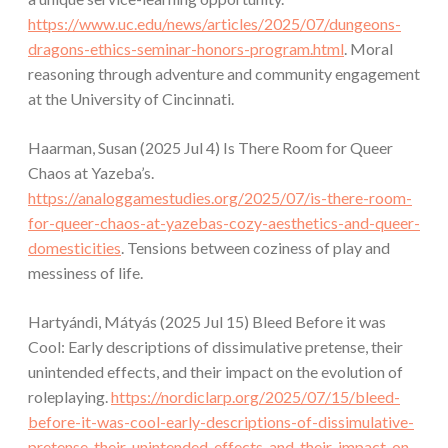
https://www.uc.edu/news/articles/2025/07/dungeons-
dragons-ethics-seminar-honors-program.html
. Moral
reasoning through adventure and community engagement
at the University of Cincinnati.
Haarman, Susan (2025 Jul 4) Is There Room for Queer
Chaos at Yazeba’s.
https://analoggamestudies.org/2025/07/is-there-room-
for-queer-chaos-at-yazebas-cozy-aesthetics-and-queer-
domesticities
. Tensions between coziness of play and
messiness of life.
Hartyándi, Mátyás (2025 Jul 15) Bleed Before it was
Cool: Early descriptions of dissimulative pretense, their
unintended effects, and their impact on the evolution of
roleplaying.
https://nordiclarp.org/2025/07/15/bleed-
before-it-was-cool-early-descriptions-of-dissimulative-
pretense-their-unintended-effects-and-their-impact-on-