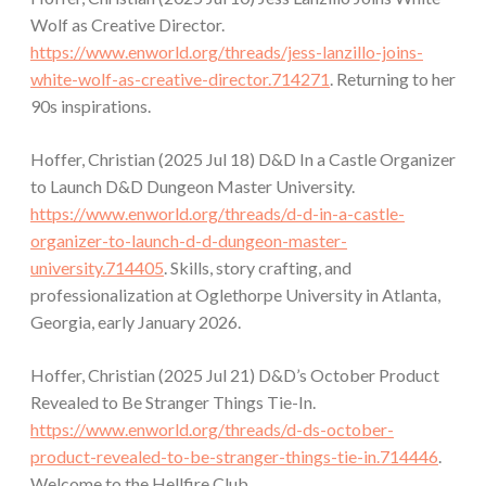
Wolf as Creative Director.
https://www.enworld.org/threads/jess-lanzillo-joins-
white-wolf-as-creative-director.714271
. Returning to her
90s inspirations.
Hoffer, Christian (2025 Jul 18) D&D In a Castle Organizer
to Launch D&D Dungeon Master University.
https://www.enworld.org/threads/d-d-in-a-castle-
organizer-to-launch-d-d-dungeon-master-
university.714405
. Skills, story crafting, and
professionalization at Oglethorpe University in Atlanta,
Georgia, early January 2026.
Hoffer, Christian (2025 Jul 21) D&D’s October Product
Revealed to Be Stranger Things Tie-In.
https://www.enworld.org/threads/d-ds-october-
product-revealed-to-be-stranger-things-tie-in.714446
.
Welcome to the Hellfire Club.