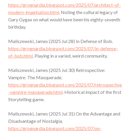
https://grognardia.blogspot.com/2025/07/architect-of-
modern-imagination.html
. Noting the cultural legacy of
Gary Gygax on what would have been his eighty-seventh
birthday.
Maliszewski, James (2025 Jul 28) In Defense of Bob.
https://grognardia.blogspot.com/2025/07/in-defense-
of-bob.html
. Playing in a varied, weird community.
Maliszewski, James (2025 Jul 30) Retrospective:
Vampire: The Masquerade.
https://grognardia.blogspot.com/2025/07/retrospective
-vampire-masquerade.html
. Historical impact of the first
Storytelling game.
Maliszewski, James (2025 Jul 31) On the Advantage and
Disadvantage of Nostalgia.
https://grognardia.blogspot.com/2025/07/on-