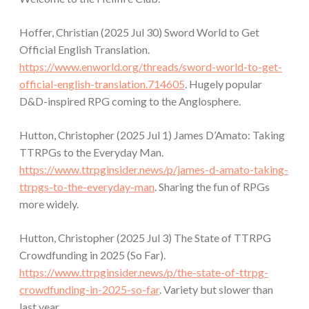
Hoffer, Christian (2025 Jul 30) Sword World to Get
Official English Translation.
https://www.enworld.org/threads/sword-world-to-get-
official-english-translation.714605
. Hugely popular
D&D-inspired RPG coming to the Anglosphere.
Hutton, Christopher (2025 Jul 1) James D’Amato: Taking
TTRPGs to the Everyday Man.
https://www.ttrpginsider.news/p/james-d-amato-taking-
ttrpgs-to-the-everyday-man
. Sharing the fun of RPGs
more widely.
Hutton, Christopher (2025 Jul 3) The State of TTRPG
Crowdfunding in 2025 (So Far).
https://www.ttrpginsider.news/p/the-state-of-ttrpg-
crowdfunding-in-2025-so-far
. Variety but slower than
last year.