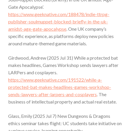
Gate Apocalypse’.
https://www.geeknative.com/188478/indie-ttrpg-
publisher-soulmuppet-blocked-briefly-in-the-uk-
amidst-age-gate-apocalypse
. One UK company’s
specific experience, as platforms deploy new policies
around mature-themed game materials.
Girdwood, Andrew (2025 Jul 31) While a protected bat
makes headlines, Games Workshop sends lawyers after
LARPers and cosplayers.
https://www.geeknative.com/191522/while-a-
protected-bat-makes-headlines-games-workshop-
sends-lawyers-after-larpers-and-cosplayers
. The
business of intellectual property and actual real estate.
Glass, Emily (2025 Jul 7) New Dungeons & Dragons
ethics seminar takes flight: UC students take initiative on
a unique service-learning opportunity.