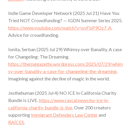
Indie Game Developer Network (2025 Jul 21) Have You
Tried NOT Crowdfunding? — IGDN Summer Series 2025.
https://www.youtube.com/watch?v=pvFbP9Oz7_A
.
Advice for crowdfunding.
Ionita, Serban (2025 Jul 29) Whimsy over Banality. A case
for Changeling: The Dreaming.
https://therpggazette.wordpress.com/2025/07/29/whim
sy-over-banality-a-case-for-changeling-the-dreaming
.
Imagining against the decline of magic in the world.
Jesthehuman (2025 Jul 4) NO ICE In California Charity
Bundle Is LIVE.
https://www.rascal.news/no-ice-in-
california-charity-bundle-is-live
. Over 200 creators
supporting
Immigrant Defenders Law Center
and
RAÍCES
.