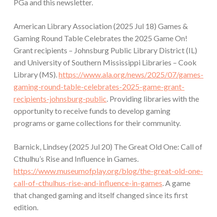
PGa and this newsletter.
American Library Association (2025 Jul 18) Games &
Gaming Round Table Celebrates the 2025 Game On!
Grant recipients – Johnsburg Public Library District (IL)
and University of Southern Mississippi Libraries – Cook
Library (MS).
https://www.ala.org/news/2025/07/games-
gaming-round-table-celebrates-2025-game-grant-
recipients-johnsburg-public
. Providing libraries with the
opportunity to receive funds to develop gaming
programs or game collections for their community.
Barnick, Lindsey (2025 Jul 20) The Great Old One: Call of
Cthulhu’s Rise and Influence in Games.
https://www.museumofplay.org/blog/the-great-old-one-
call-of-cthulhus-rise-and-influence-in-games
. A game
that changed gaming and itself changed since its first
edition.