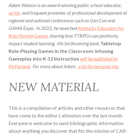
Adam Watson is an award-winning public school educator,
writer
, and frequent presenter of professional development at
regional and national conferences such as Gen Con and
GAMA Expo. In 2022, he launched
Kentucky Educators for
Role Playing Games
, sharing how TTRPGs can positively
impact student learning. His forthcoming book
Tabletop
Role-Playing Games in the Classroom: Infusing
Gameplay into K-12 Instruction
will be published by
McFarland
. For more about Adam,
visit his personal site
.
NEW MATERIAL
This is a compilation of articles and other resources that
have come to the editor’s attention over the last month.
Everyone is welcome to send bibliographic information
about anything you discover that fits the mission of CAR-