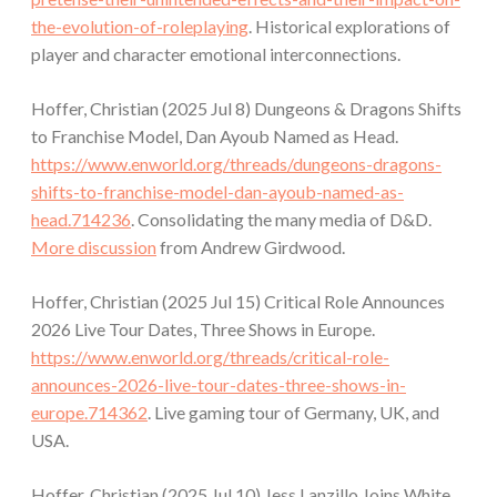
the-evolution-of-roleplaying
. Historical explorations of
player and character emotional interconnections.
Hoffer, Christian (2025 Jul 8) Dungeons & Dragons Shifts
to Franchise Model, Dan Ayoub Named as Head.
https://www.enworld.org/threads/dungeons-dragons-
shifts-to-franchise-model-dan-ayoub-named-as-
head.714236
. Consolidating the many media of D&D.
More discussion
from Andrew Girdwood.
Hoffer, Christian (2025 Jul 15) Critical Role Announces
2026 Live Tour Dates, Three Shows in Europe.
https://www.enworld.org/threads/critical-role-
announces-2026-live-tour-dates-three-shows-in-
europe.714362
. Live gaming tour of Germany, UK, and
USA.
Hoffer, Christian (2025 Jul 10) Jess Lanzillo Joins White