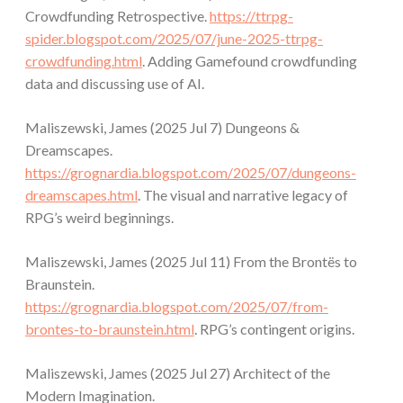
Crowdfunding Retrospective.
https://ttrpg-
spider.blogspot.com/2025/07/june-2025-ttrpg-
crowdfunding.html
. Adding Gamefound crowdfunding
data and discussing use of AI.
Maliszewski, James (2025 Jul 7) Dungeons &
Dreamscapes.
https://grognardia.blogspot.com/2025/07/dungeons-
dreamscapes.html
. The visual and narrative legacy of
RPG’s weird beginnings.
Maliszewski, James (2025 Jul 11) From the Brontës to
Braunstein.
https://grognardia.blogspot.com/2025/07/from-
brontes-to-braunstein.html
. RPG’s contingent origins.
Maliszewski, James (2025 Jul 27) Architect of the
Modern Imagination.