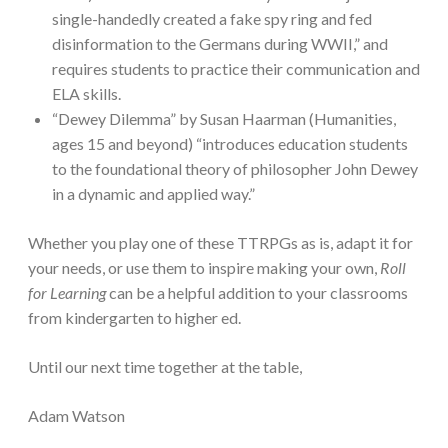
single-handedly created a fake spy ring and fed
disinformation to the Germans during WWII,” and
requires students to practice their communication and
ELA skills.
“Dewey Dilemma” by Susan Haarman (Humanities,
ages 15 and beyond) “introduces education students
to the foundational theory of philosopher John Dewey
in a dynamic and applied way.”
Whether you play one of these TTRPGs as is, adapt it for
your needs, or use them to inspire making your own,
Roll
for Learning
can be a helpful addition to your classrooms
from kindergarten to higher ed.
Until our next time together at the table,
Adam Watson