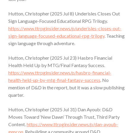
Hutton, Christopher (2025 Jul 8) Underisles Closes Out
Sign Language-Focused Educational RPG Trilogy.
https://www.ttrpginsider.news/p/underisles-closes-out-
sign-language-focused-educational-rpg-trilogy
. Teaching
sign language through adventure.
Hutton, Christopher (2025 Jul 23) Hasbro Financial
Health Held Up by MTG/Final Fantasy Success.
https://www.ttrpginsider.news/p/hasbro-financial-
health-held-up-by-mtg-final-fantasy-success
. No
mention of D&D in the report, but it was a slow publishing
quarter.
Hutton, Christopher (2025 Jul 31) Dan Ayoub: D&D
Moves Toward ‘New Dawn’ Through Trust, Third Party
Content.
https://www.ttrpginsider.news/p/dan-ayoub-
gencon
. Rebuilding a community around D&D.