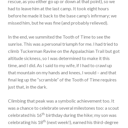
rescue, as you either go up or down at that point), so we
had to leave him at the last camp. It took eight hours
before he made it back to the base camp’s infirmary; we
missed him, but he was fine (and probably relieved).
In the end, we summited the Tooth of Time to see the
sunrise. This was a personal triumph for me. I had tried to
climb Tuckerman Ravine on the Appalachian Trail but got
altitude sickness, so I was determined to make it this
time, and I did. As I said to my wife, if I had to crawl up
that mountain on my hands and knees, I would – and that
final leg up the “scramble” of the Tooth of Time requires
just that, in the dark.
Climbing that peak was a symbolic achievement too. It
was a chance to celebrate several milestones too: a scout
th
celebrated his 16
birthday during the hike; my son was
th
celebrating his 18
(next week!), earned his third-degree