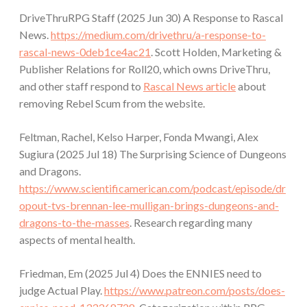
DriveThruRPG Staff (2025 Jun 30) A Response to Rascal
News.
https://medium.com/drivethru/a-response-to-
rascal-news-0deb1ce4ac21
. Scott Holden, Marketing &
Publisher Relations for Roll20, which owns DriveThru,
and other staff respond to
Rascal News article
about
removing Rebel Scum from the website.
Feltman, Rachel, Kelso Harper, Fonda Mwangi, Alex
Sugiura (2025 Jul 18) The Surprising Science of Dungeons
and Dragons.
https://www.scientificamerican.com/podcast/episode/dr
opout-tvs-brennan-lee-mulligan-brings-dungeons-and-
dragons-to-the-masses
. Research regarding many
aspects of mental health.
Friedman, Em (2025 Jul 4) Does the ENNIES need to
judge Actual Play.
https://www.patreon.com/posts/does-