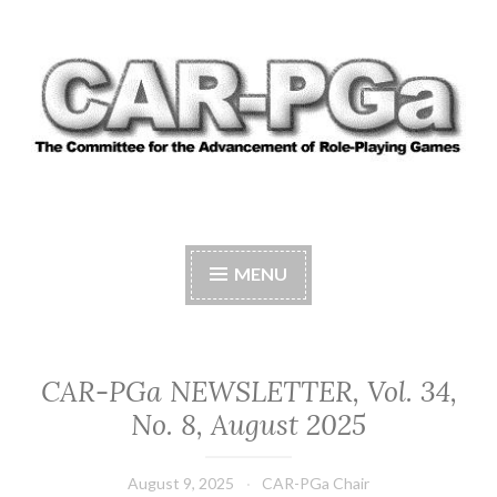
Skip
to
content
CAR-PGA
The Committee for the Advancement of Role-
Playing Games
MENU
CAR-PGa NEWSLETTER, Vol. 34,
No. 8, August 2025
August 9, 2025
CAR-PGa Chair