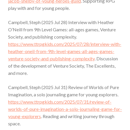
jacob-shelby-of-young-heroes-guild
. Supporting RPG
play with and for young people.
Campbell, Steph (2025 Jul 28) Interview with Heather
O’Neill from 9th Level Games: all-ages games, Venture
Society, and publishing complexity.
https://www.ttrpgkids.com/2025/07/28/interview-with-
heather-oneil-from-9th-level-games-all-ages-games-
venture-society-and-publishing-complexity
. Discussion
of the development of Venture Society, The Excellents,
and more.
Campbell, Steph (2025 Jul 31) Review of Worlds of Pure
Imagination, a solo journaling game for young explorers.
https://www.ttrpgkids.com/2025/07/31/review-of-
worlds-of-pure-imagination-a-solo-journaling-game-for-
young-explorers
. Reading and writing journey through
space.