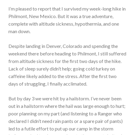
I’m pleased to report that I survived my week-long hike in
Philmont, New Mexico. But it was a true adventure,
complete with altitude sickness, hypothermia, and one
man down.
Despite landing in Denver, Colorado and spending the
weekend there before heading to Philmont, I still suffered
from altitude sickness for the first two days of the hike.
Lack of sleep surely didn’t help; going cold turkey on
caffeine likely added to the stress. After the first two
days of struggling, I finally acclimated.
But by day 3 we were hit by a hailstorm. I’ve never been
out in a hailstorm where the hail was large enough to hurt;
poor planning on my part (and listening to a Ranger who
declared I didn’t need rain pants or a spare pair of pants)
led to a futile effort to put up our camp in the storm