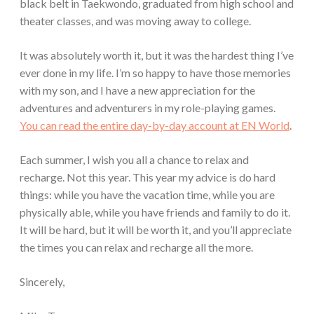
black belt in Taekwondo, graduated from high school and
theater classes, and was moving away to college.
It was absolutely worth it, but it was the hardest thing I’ve
ever done in my life. I’m so happy to have those memories
with my son, and I have a new appreciation for the
adventures and adventurers in my role-playing games.
You can read the entire day-by-day account at EN World
.
Each summer, I wish you all a chance to relax and
recharge. Not this year. This year my advice is do hard
things: while you have the vacation time, while you are
physically able, while you have friends and family to do it.
It will be hard, but it will be worth it, and you’ll appreciate
the times you can relax and recharge all the more.
Sincerely,