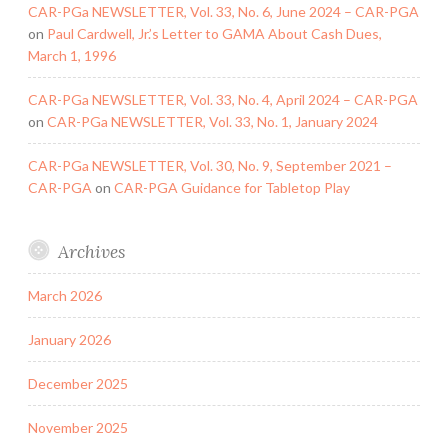
CAR-PGa NEWSLETTER, Vol. 33, No. 6, June 2024 – CAR-PGA
on
Paul Cardwell, Jr.’s Letter to GAMA About Cash Dues,
March 1, 1996
CAR-PGa NEWSLETTER, Vol. 33, No. 4, April 2024 – CAR-PGA
on
CAR-PGa NEWSLETTER, Vol. 33, No. 1, January 2024
CAR-PGa NEWSLETTER, Vol. 30, No. 9, September 2021 –
CAR-PGA
on
CAR-PGA Guidance for Tabletop Play
Archives
March 2026
January 2026
December 2025
November 2025