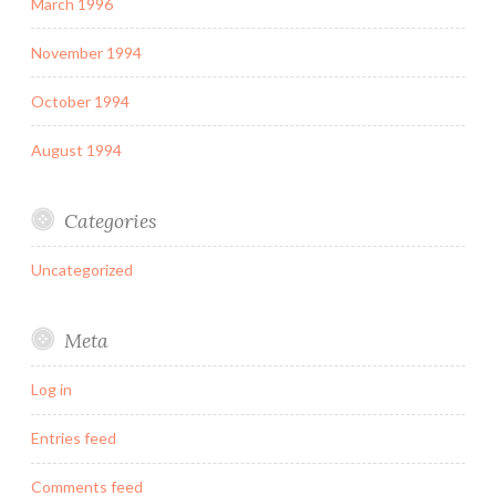
March 1996
November 1994
October 1994
August 1994
Categories
Uncategorized
Meta
Log in
Entries feed
Comments feed