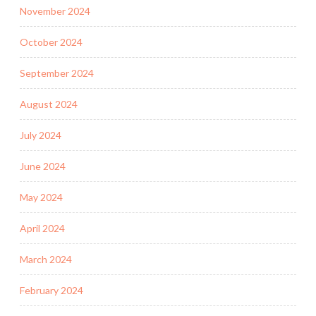
November 2024
October 2024
September 2024
August 2024
July 2024
June 2024
May 2024
April 2024
March 2024
February 2024