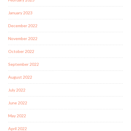
January 2023
December 2022
November 2022
October 2022
September 2022
August 2022
July 2022
June 2022
May 2022
April 2022