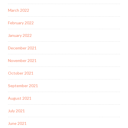
March 2022
February 2022
January 2022
December 2021
November 2021
October 2021
September 2021
August 2021
July 2021
June 2021