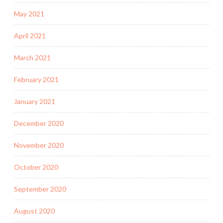
May 2021
April 2021
March 2021
February 2021
January 2021
December 2020
November 2020
October 2020
September 2020
August 2020