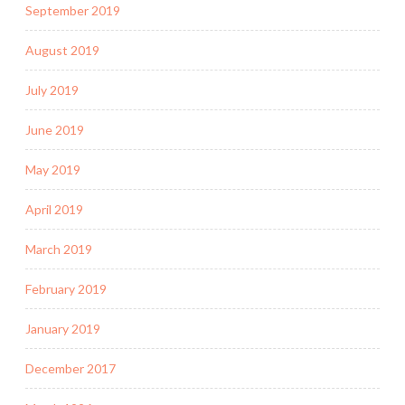
September 2019
August 2019
July 2019
June 2019
May 2019
April 2019
March 2019
February 2019
January 2019
December 2017