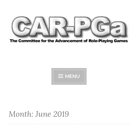
Skip
to
content
CAR-PGA
The Committee for the Advancement of Role-
Playing Games
MENU
Month:
June 2019