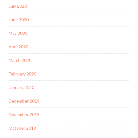
July 2020
June 2020
May 2020
April 2020
March 2020
February 2020
January 2020
December 2019
November 2019
October 2019