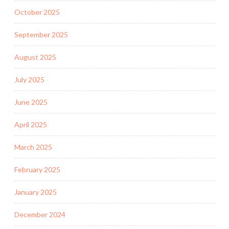
October 2025
September 2025
August 2025
July 2025
June 2025
April 2025
March 2025
February 2025
January 2025
December 2024