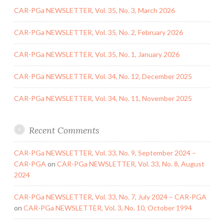
CAR-PGa NEWSLETTER, Vol. 35, No. 3, March 2026
CAR-PGa NEWSLETTER, Vol. 35, No. 2, February 2026
CAR-PGa NEWSLETTER, Vol. 35, No. 1, January 2026
CAR-PGa NEWSLETTER, Vol. 34, No. 12, December 2025
CAR-PGa NEWSLETTER, Vol. 34, No. 11, November 2025
Recent Comments
CAR-PGa NEWSLETTER, Vol. 33, No. 9, September 2024 –
CAR-PGA
on
CAR-PGa NEWSLETTER, Vol. 33, No. 8, August
2024
CAR-PGa NEWSLETTER, Vol. 33, No. 7, July 2024 – CAR-PGA
on
CAR-PGa NEWSLETTER, Vol. 3, No. 10, October 1994