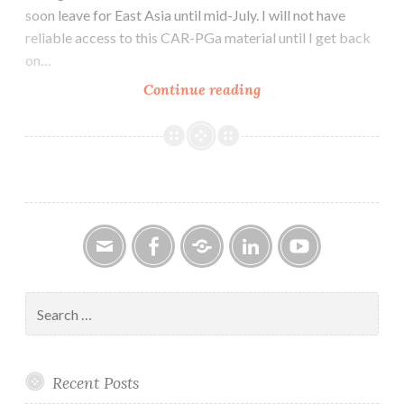
soon leave for East Asia until mid-July. I will not have
reliable access to this CAR-PGa material until I get back
on…
CAR-
Continue reading
PGa
NEWSLETTER
Vol.
28,
No.
6,
June
2019
Email
Facebook
Google
LinkedIn
YouTube
Group
Search
for:
Recent Posts