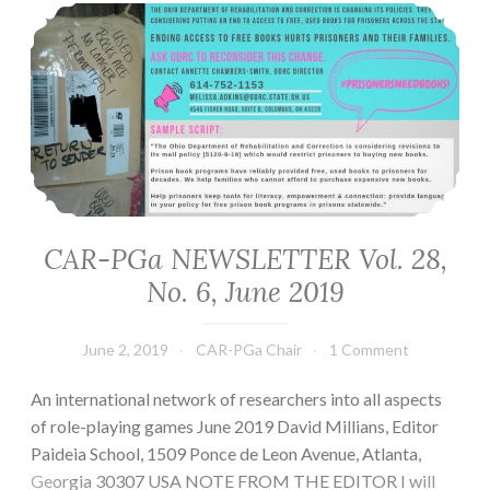
CAR-PGa NEWSLETTER Vol. 28, No. 6, June 2019
CAR-PGa NEWSLETTER Vol. 28,
No. 6, June 2019
June 2, 2019
CAR-PGa Chair
1 Comment
An international network of researchers into all aspects
of role-playing games June 2019 David Millians, Editor
Paideia School, 1509 Ponce de Leon Avenue, Atlanta,
Georgia 30307 USA NOTE FROM THE EDITOR I will