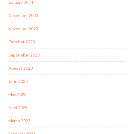
January 2024
December 2023
November 2023
October 2023
September 2023
August 2023
June 2023
May 2023
April 2023
March 2023
February 2023