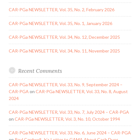
CAR-PGa NEWSLETTER, Vol. 35, No. 2, February 2026
CAR-PGa NEWSLETTER, Vol. 35, No. 1, January 2026
CAR-PGa NEWSLETTER, Vol. 34, No. 12, December 2025
CAR-PGa NEWSLETTER, Vol. 34, No. 11, November 2025
Recent Comments
CAR-PGa NEWSLETTER, Vol. 33, No. 9, September 2024 –
CAR-PGA
on
CAR-PGa NEWSLETTER, Vol. 33, No. 8, August
2024
CAR-PGa NEWSLETTER, Vol. 33, No. 7, July 2024 – CAR-PGA
on
CAR-PGa NEWSLETTER, Vol. 3, No. 10, October 1994
CAR-PGa NEWSLETTER, Vol. 33, No. 6, June 2024 – CAR-PGA
on
Paul Cardwell, Jr.’s Letter to GAMA About Cash Dues,