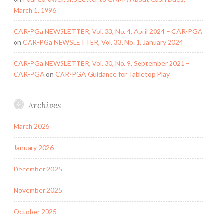
March 1, 1996
CAR-PGa NEWSLETTER, Vol. 33, No. 4, April 2024 – CAR-PGA
on
CAR-PGa NEWSLETTER, Vol. 33, No. 1, January 2024
CAR-PGa NEWSLETTER, Vol. 30, No. 9, September 2021 –
CAR-PGA
on
CAR-PGA Guidance for Tabletop Play
Archives
March 2026
January 2026
December 2025
November 2025
October 2025