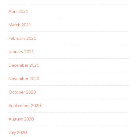
April 2021
March 2021
February 2021
January 2021
December 2020
November 2020
October 2020
September 2020
August 2020
July 2020