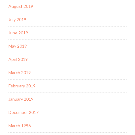
August 2019
July 2019
June 2019
May 2019
April 2019
March 2019
February 2019
January 2019
December 2017
March 1996