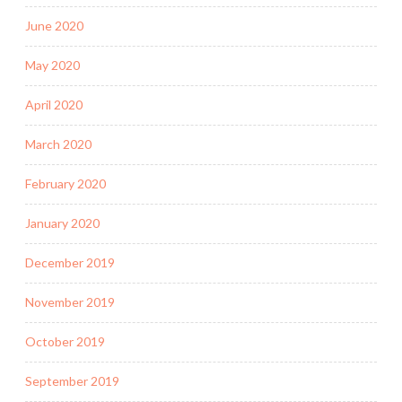
June 2020
May 2020
April 2020
March 2020
February 2020
January 2020
December 2019
November 2019
October 2019
September 2019