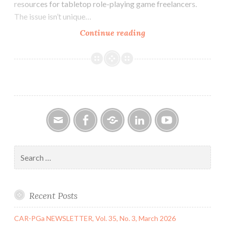
resources for tabletop role-playing game freelancers.
The issue isn’t unique…
CAR-
Continue reading
PGa
NEWSLETTER,
Vol.
32,
No.
6,
June
2023
Email
Facebook
Google
LinkedIn
YouTube
Group
Search
for:
Recent Posts
CAR-PGa NEWSLETTER, Vol. 35, No. 3, March 2026