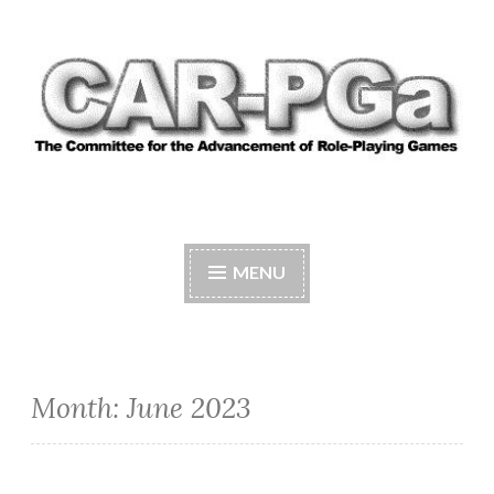
Skip
to
content
CAR-PGA
The Committee for the Advancement of Role-
Playing Games
MENU
Month:
June 2023