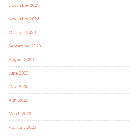
December 2023
November 2023
October 2023
September 2023
August 2023
June 2023
May 2023
April 2023
March 2023
February 2023