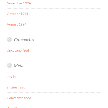
November 1994
October 1994
August 1994
Categories
Uncategorized
Meta
Log in
Entries feed
Comments feed