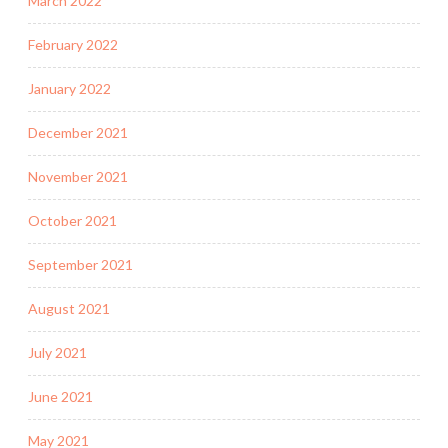
March 2022
February 2022
January 2022
December 2021
November 2021
October 2021
September 2021
August 2021
July 2021
June 2021
May 2021