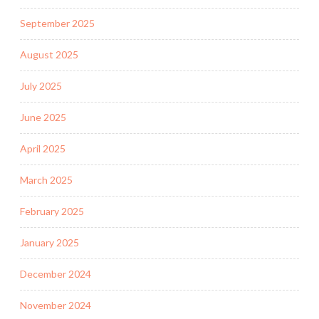
September 2025
August 2025
July 2025
June 2025
April 2025
March 2025
February 2025
January 2025
December 2024
November 2024