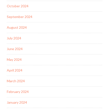
October 2024
September 2024
August 2024
July 2024
June 2024
May 2024
April 2024
March 2024
February 2024
January 2024