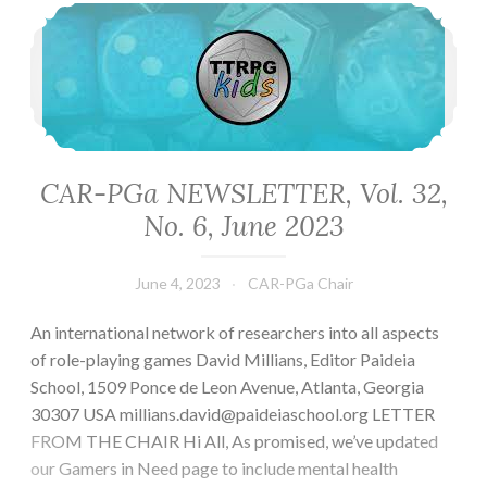
CAR-PGa NEWSLETTER, Vol. 32, No. 6, June 2023
CAR-PGa NEWSLETTER, Vol. 32,
No. 6, June 2023
June 4, 2023
CAR-PGa Chair
An international network of researchers into all aspects
of role-playing games David Millians, Editor Paideia
School, 1509 Ponce de Leon Avenue, Atlanta, Georgia
30307 USA millians.david@paideiaschool.org LETTER
FROM THE CHAIR Hi All, As promised, we’ve updated
our Gamers in Need page to include mental health