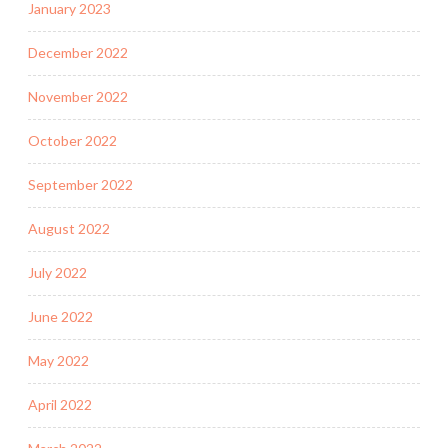
January 2023
December 2022
November 2022
October 2022
September 2022
August 2022
July 2022
June 2022
May 2022
April 2022