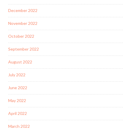
December 2022
November 2022
October 2022
September 2022
August 2022
July 2022
June 2022
May 2022
April 2022
March 2022