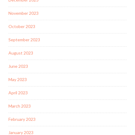
November 2023
October 2023
September 2023
August 2023
June 2023
May 2023
April 2023
March 2023
February 2023
January 2023