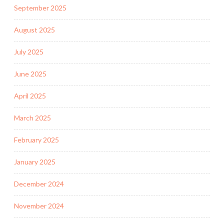
September 2025
August 2025
July 2025
June 2025
April 2025
March 2025
February 2025
January 2025
December 2024
November 2024