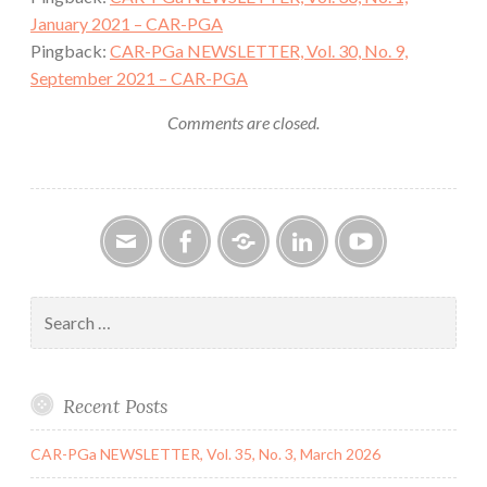
January 2021 – CAR-PGA
Pingback:
CAR-PGa NEWSLETTER, Vol. 30, No. 9,
September 2021 – CAR-PGA
Comments are closed.
Email
Facebook
Google
LinkedIn
YouTube
Group
Search
for:
Recent Posts
CAR-PGa NEWSLETTER, Vol. 35, No. 3, March 2026