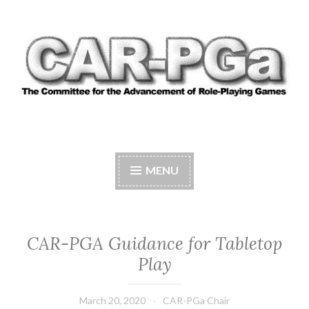
Skip
to
content
CAR-PGA
The Committee for the Advancement of Role-
Playing Games
MENU
CAR-PGA Guidance for Tabletop
Play
March 20, 2020
CAR-PGa Chair