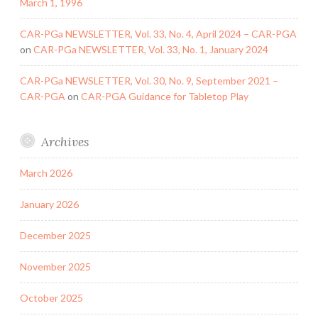
March 1, 1996
CAR-PGa NEWSLETTER, Vol. 33, No. 4, April 2024 – CAR-PGA
on
CAR-PGa NEWSLETTER, Vol. 33, No. 1, January 2024
CAR-PGa NEWSLETTER, Vol. 30, No. 9, September 2021 –
CAR-PGA
on
CAR-PGA Guidance for Tabletop Play
Archives
March 2026
January 2026
December 2025
November 2025
October 2025