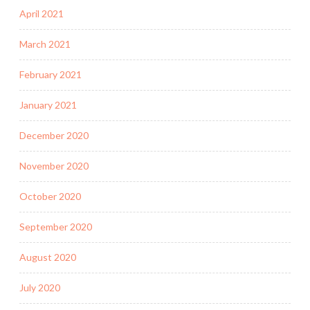
April 2021
March 2021
February 2021
January 2021
December 2020
November 2020
October 2020
September 2020
August 2020
July 2020