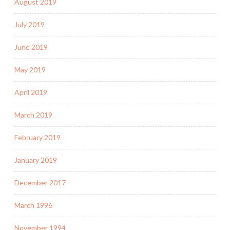
August 2019
July 2019
June 2019
May 2019
April 2019
March 2019
February 2019
January 2019
December 2017
March 1996
November 1994