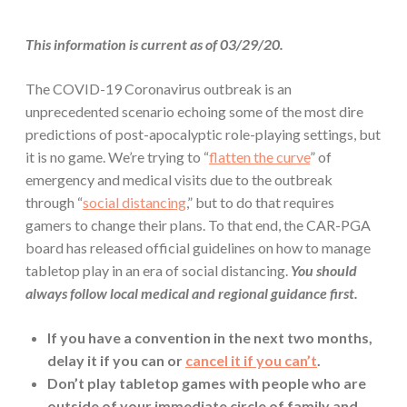
This information is current as of 03/29/20.
The COVID-19 Coronavirus outbreak is an
unprecedented scenario echoing some of the most dire
predictions of post-apocalyptic role-playing settings, but
it is no game. We’re trying to “
flatten the curve
” of
emergency and medical visits due to the outbreak
through “
social distancing
,” but to do that requires
gamers to change their plans. To that end, the CAR-PGA
board has released official guidelines on how to manage
tabletop play in an era of social distancing.
You should
always follow local medical and regional guidance first.
If you have a convention in the next two months,
delay it if you can or
cancel it if you can’t
.
Don’t play tabletop games with people who are
outside of your immediate circle of family and