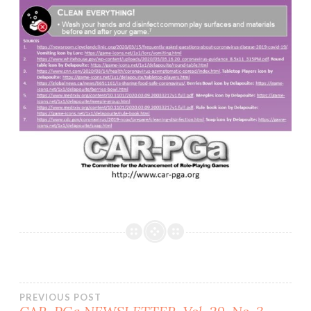
Post
PREVIOUS POST