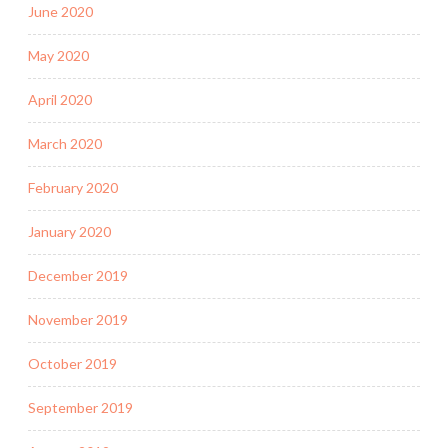
June 2020
May 2020
April 2020
March 2020
February 2020
January 2020
December 2019
November 2019
October 2019
September 2019