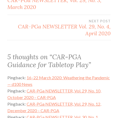
CAR-PGa NEWSLETTER, Vol. 29, No. 3,
March 2020
navigation
NEXT POST
CAR-PGa NEWSLETTER Vol. 29, No. 4,
April 2020
5 thoughts on “
CAR-PGA
Guidance for Tabletop Play
”
Pingback:
16–22 March 2020: Weathering the Pandemic
— d100 News
Pingback:
CAR-PGa NEWSLETTER, Vol. 29, No. 10,
October 2020 – CAR-PGA
Pingback:
CAR-PGa NEWSLETTER, Vol. 29, No. 12,
December 2020 – CAR-PGA
Pingback:
CAR-PGa NEWSLETTER, Vol. 30, No. 1,