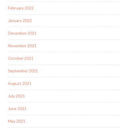
February 2022
January 2022
December 2021
November 2021
October 2021
September 2021
August 2021
July 2021
June 2021
May 2021