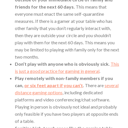
friends for the next 60 days.
This means that
everyone must enact the same self-quarantine
measures. If there is a gamer at your table who has
other family that you don’t regularly interact with,
then they are outside your circle and you shouldn’t
play with them for the next 60 days. This means you
may be limited to playing with family only for the next
two months.
Don’t play with anyone who is obviously sick.
This
is just a good practice for gaming in general
.
Play remotely with non-family members if you
can,
or six feet apart if you can’t
.
There are
several
distance gaming options
, including dedicated
platforms and video conferencing/chat software.
Playing in person is obviously not ideal and probably
only feasible if you have two players at opposite ends
of a table.