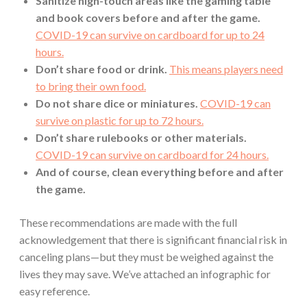
Sanitize high-touch areas like the gaming table
and book covers before and after the game.
COVID-19 can survive on cardboard for up to 24
hours.
Don’t share food or drink.
This means players need
to bring their own food.
Do not share dice or miniatures.
COVID-19 can
survive on plastic for up to 72 hours.
Don’t share rulebooks or other materials.
COVID-19 can survive on cardboard for 24 hours.
And of course, clean everything before and after
the game.
These recommendations are made with the full
acknowledgement that there is significant financial risk in
canceling plans—but they must be weighed against the
lives they may save. We’ve attached an infographic for
easy reference.