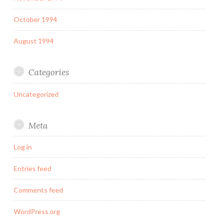
October 1994
August 1994
Categories
Uncategorized
Meta
Log in
Entries feed
Comments feed
WordPress.org