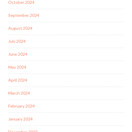
October 2024
September 2024
August 2024
July 2024
June 2024
May 2024
April 2024
March 2024
February 2024
January 2024
December 2023