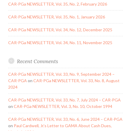
CAR-PGa NEWSLETTER, Vol. 35, No. 2, February 2026
CAR-PGa NEWSLETTER, Vol. 35, No. 1, January 2026
CAR-PGa NEWSLETTER, Vol. 34, No. 12, December 2025
CAR-PGa NEWSLETTER, Vol. 34, No. 11, November 2025
Recent Comments
CAR-PGa NEWSLETTER, Vol. 33, No. 9, September 2024 –
CAR-PGA
on
CAR-PGa NEWSLETTER, Vol. 33, No. 8, August
2024
CAR-PGa NEWSLETTER, Vol. 33, No. 7, July 2024 – CAR-PGA
on
CAR-PGa NEWSLETTER, Vol. 3, No. 10, October 1994
CAR-PGa NEWSLETTER, Vol. 33, No. 6, June 2024 – CAR-PGA
on
Paul Cardwell, Jr.’s Letter to GAMA About Cash Dues,