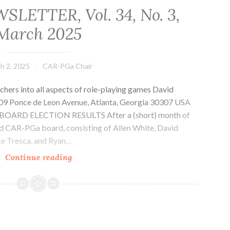
LETTER, Vol. 34, No. 3,
March 2025
h 2, 2025
CAR-PGa Chair
chers into all aspects of role-playing games David
1509 Ponce de Leon Avenue, Atlanta, Georgia 30307 USA
rg BOARD ELECTION RESULTS After a (short) month of
ed CAR-PGa board, consisting of Allen White, David
Mike Tresca, and Ryan…
CAR-
Continue reading
PGa
NEWSLETTER,
Vol.
34,
No.