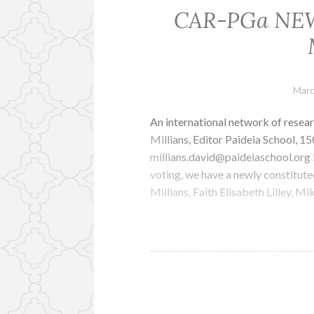
CAR-PGa NEWS
Marc
An international network of resear
Millians, Editor Paideia School, 
millians.david@paideiaschool.o
voting, we have a newly constitut
Millians, Faith Elisabeth Lilley, 