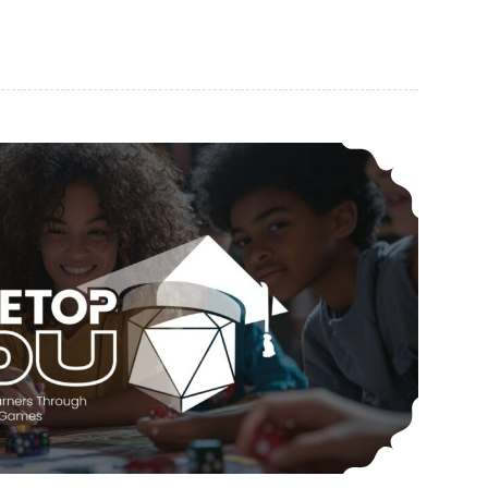
CAR-PGa NEWSLETTER, Vol. 34, No. 3, March 2025