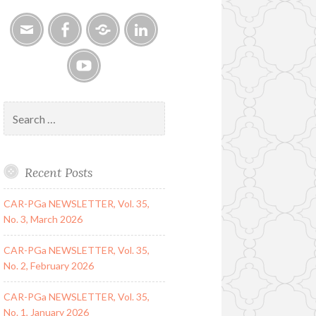
Email
Facebook
Google
LinkedIn
Group
YouTube
Search
for:
Recent Posts
CAR-PGa NEWSLETTER, Vol. 35,
No. 3, March 2026
CAR-PGa NEWSLETTER, Vol. 35,
No. 2, February 2026
CAR-PGa NEWSLETTER, Vol. 35,
No. 1, January 2026