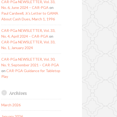
CAR-PGa NEWSLETTER, Vol. 33,
No. 6, June 2024 – CAR-PGA
on
Paul Cardwell, Jr.’s Letter to GAMA
About Cash Dues, March 1, 1996
CAR-PGa NEWSLETTER, Vol. 33,
No. 4, April 2024 – CAR-PGA
on
CAR-PGa NEWSLETTER, Vol. 33,
No. 1, January 2024
CAR-PGa NEWSLETTER, Vol. 30,
No. 9, September 2021 – CAR-PGA
on
CAR-PGA Guidance for Tabletop
Play
Archives
March 2026
January 2026