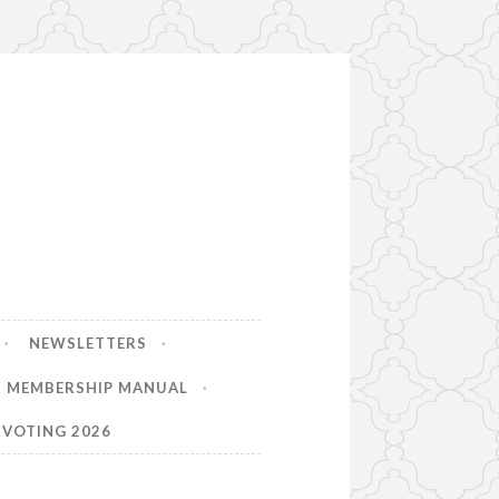
NEWSLETTERS
MEMBERSHIP MANUAL
VOTING 2026