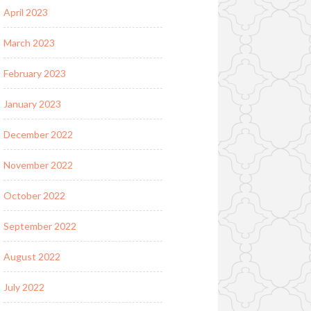
April 2023
March 2023
February 2023
January 2023
December 2022
November 2022
October 2022
September 2022
August 2022
July 2022