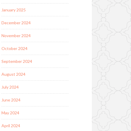
January 2025
December 2024
November 2024
October 2024
September 2024
August 2024
July 2024
June 2024
May 2024
April 2024