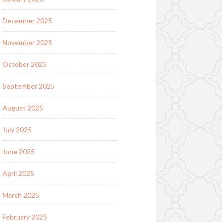
December 2025
November 2025
October 2025
September 2025
August 2025
July 2025
June 2025
April 2025
March 2025
February 2025