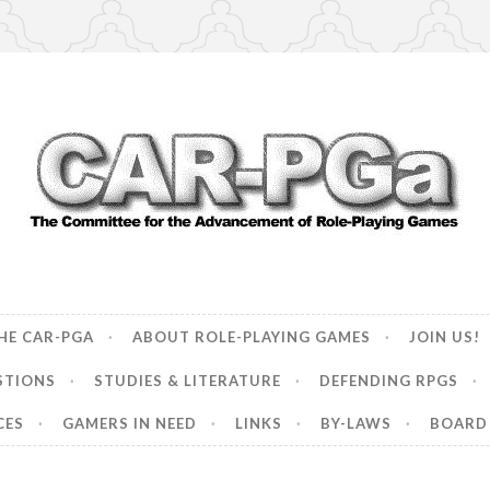
ncement of Role-Playing Games
HE CAR-PGA
ABOUT ROLE-PLAYING GAMES
JOIN US!
STIONS
STUDIES & LITERATURE
DEFENDING RPGS
CES
GAMERS IN NEED
LINKS
BY-LAWS
BOARD 