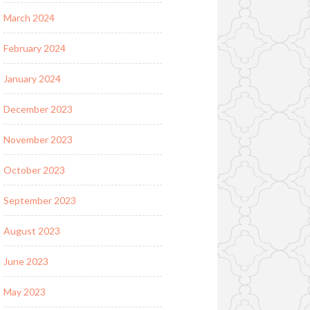
March 2024
February 2024
January 2024
December 2023
November 2023
October 2023
September 2023
August 2023
June 2023
May 2023