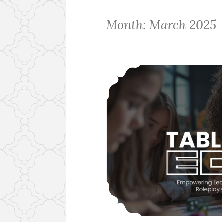
Month:
March 2025