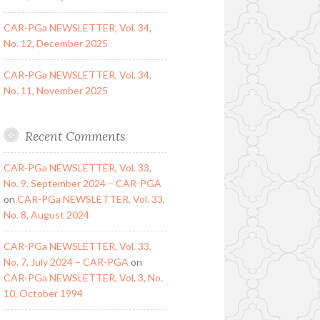
CAR-PGa NEWSLETTER, Vol. 34,
No. 12, December 2025
CAR-PGa NEWSLETTER, Vol. 34,
No. 11, November 2025
Recent Comments
CAR-PGa NEWSLETTER, Vol. 33,
No. 9, September 2024 – CAR-PGA
on
CAR-PGa NEWSLETTER, Vol. 33,
No. 8, August 2024
CAR-PGa NEWSLETTER, Vol. 33,
No. 7, July 2024 – CAR-PGA
on
CAR-PGa NEWSLETTER, Vol. 3, No.
10, October 1994