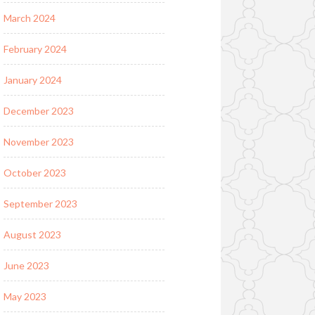
March 2024
February 2024
January 2024
December 2023
November 2023
October 2023
September 2023
August 2023
June 2023
May 2023