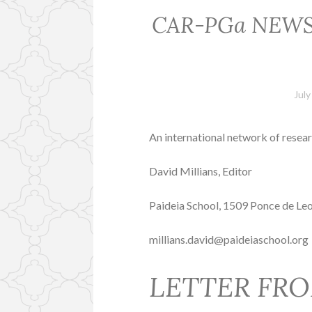
CAR-PGa NEWSLET
July
An international network of resear
David Millians, Editor
Paideia School, 1509 Ponce de Le
millians.david@paideiaschool.org
LETTER FRO