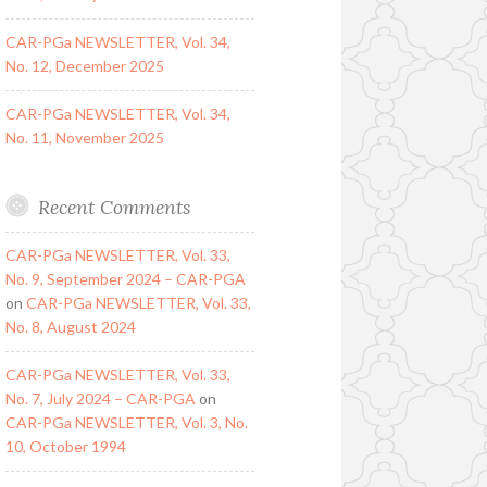
CAR-PGa NEWSLETTER, Vol. 34,
No. 12, December 2025
CAR-PGa NEWSLETTER, Vol. 34,
No. 11, November 2025
Recent Comments
CAR-PGa NEWSLETTER, Vol. 33,
No. 9, September 2024 – CAR-PGA
on
CAR-PGa NEWSLETTER, Vol. 33,
No. 8, August 2024
CAR-PGa NEWSLETTER, Vol. 33,
No. 7, July 2024 – CAR-PGA
on
CAR-PGa NEWSLETTER, Vol. 3, No.
10, October 1994