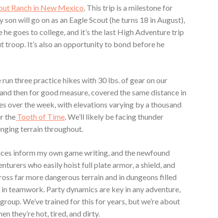
out Ranch in New Mexico
. This trip is a milestone for
 my son will go on as an Eagle Scout (he turns 18 in August),
re he goes to college, and it’s the last High Adventure trip
t troop. It’s also an opportunity to bond before he
e run three practice hikes with 30 lbs. of gear on our
— and then for good measure, covered the same distance in
les over the week, with elevations varying by a thousand
r the
Tooth of Time
. We’ll likely be facing thunder
enging terrain throughout.
ences inform my own game writing, and the newfound
nturers who easily hoist full plate armor, a shield, and
oss far more dangerous terrain and in dungeons filled
se in teamwork. Party dynamics are key in any adventure,
a group. We’ve trained for this for years, but we’re about
en they’re hot, tired, and dirty.