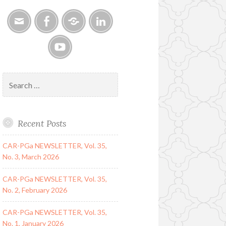
Email
Facebook
Google
LinkedIn
Group
YouTube
Search
for:
Recent Posts
CAR-PGa NEWSLETTER, Vol. 35,
No. 3, March 2026
CAR-PGa NEWSLETTER, Vol. 35,
No. 2, February 2026
CAR-PGa NEWSLETTER, Vol. 35,
No. 1, January 2026