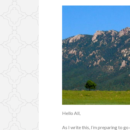
Hello All,
As I write this, I’m preparing to g