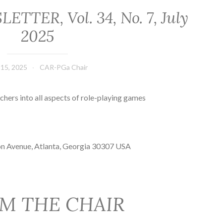
TER, Vol. 34, No. 7, July
2025
 15, 2025
CAR-PGa Chair
chers into all aspects of role-playing games
on Avenue, Atlanta, Georgia 30307 USA
M THE CHAIR