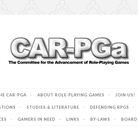
ncement of Role-Playing Games
HE CAR-PGA
ABOUT ROLE-PLAYING GAMES
JOIN US!
STIONS
STUDIES & LITERATURE
DEFENDING RPGS
CES
GAMERS IN NEED
LINKS
BY-LAWS
BOARD 