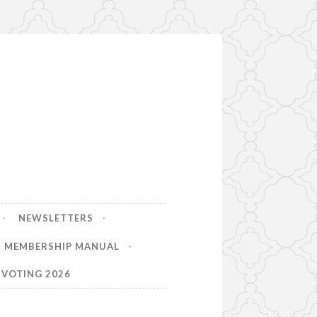
NEWSLETTERS
MEMBERSHIP MANUAL
VOTING 2026