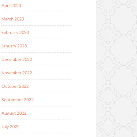
April 2023
March 2023
February 2023
January 2023
December 2022
November 2022
October 2022
September 2022
August 2022
July 2022