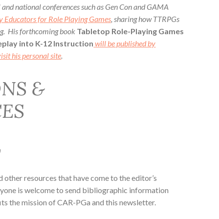
al and national conferences such as Gen Con and GAMA
y Educators for Role Playing Games
, sharing how TTRPGs
ing. His forthcoming book
Tabletop Role-Playing Games
play into K-12 Instruction
will be published by
isit his personal site
.
NS &
ES
L
nd other resources that have come to the editor’s
eryone is welcome to send bibliographic information
its the mission of CAR-PGa and this newsletter.