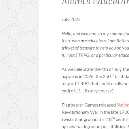
Adam’s Educatio
July 2025
Hello, and welcome to my column fo
there who are educators, I am flatte
trinket of treasure to help you on yo
full out TTRPG, or a particular educat
As we celebrate the 4th of July thi
th
happens in 2026: the 250
birthda
play a TTRPG that could easily be in
entire U.S. History course?
Flagbearer Games released
Natio
Revolutionary War in the late 1700
th
twists that ground it in 18
century
up new background possibilities. 