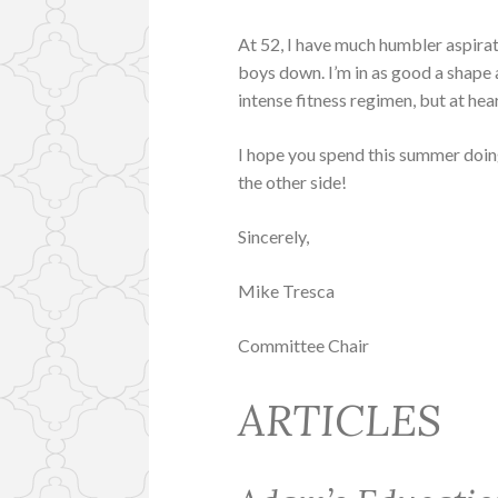
At 52, I have much humbler aspirati
boys down. I’m in as good a shape
intense fitness regimen, but at he
I hope you spend this summer doing
the other side!
Sincerely,
Mike Tresca
Committee Chair
ARTICLES