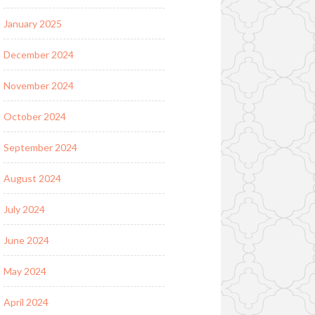
January 2025
December 2024
November 2024
October 2024
September 2024
August 2024
July 2024
June 2024
May 2024
April 2024