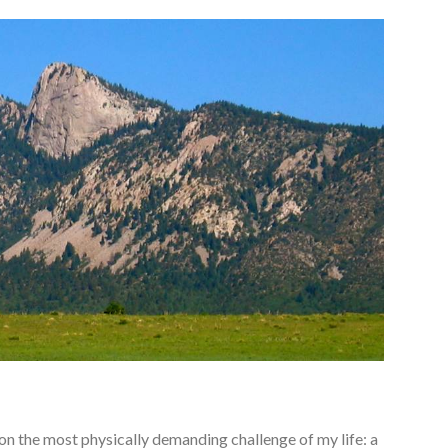
o on the most physically demanding challenge of my life: a