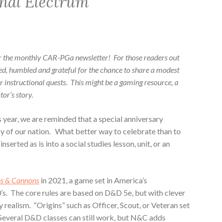
nal Electrum
r the monthly CAR-PGa newsletter! For those readers out
red, humbled and grateful for the chance to share a modest
ur instructional quests. This might be a gaming resource, a
or’s story.
s year, we are reminded that a special anniversary
y of our nation. What better way to celebrate than to
serted as is into a social studies lesson, unit, or an
ns & Cannons
in 2021, a game set in America’s
’s. The core rules are based on D&D 5e, but with clever
 realism. “Origins” such as Officer, Scout, or Veteran set
Several D&D classes can still work, but N&C adds