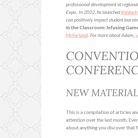
professional development at region
Expo. In 2022, he launched
Kentuck
can positively impact student learn
in the Classroom: Infusing Game
McFarland
. For more about Adam,
v
CONVENTIO
CONFERENC
NEW MATERIA
This is a compilation of articles a
attention over the last month. Ev
about anything you discover that f