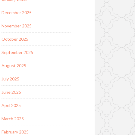
December 2025
November 2025
October 2025
September 2025
August 2025
July 2025
June 2025
April 2025
March 2025
February 2025