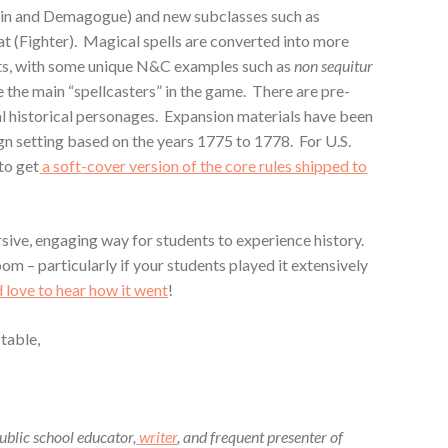
ain and Demagogue) and new subclasses such as
t (Fighter). Magical spells are converted into more
ts, with some unique N&C examples such as
non sequitur
e the main “spellcasters” in the game. There are pre-
l historical personages. Expansion materials have been
n setting based on the years 1775 to 1778. For U.S.
to get
a soft-cover version of the core rules shipped to
sive, engaging way for students to experience history.
om – particularly if your students played it extensively
’d love to hear how it went
!
 table,
blic school educator,
writer
, and frequent presenter of