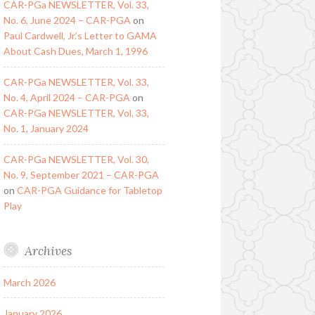
CAR-PGa NEWSLETTER, Vol. 33,
No. 6, June 2024 – CAR-PGA
on
Paul Cardwell, Jr.’s Letter to GAMA
About Cash Dues, March 1, 1996
CAR-PGa NEWSLETTER, Vol. 33,
No. 4, April 2024 – CAR-PGA
on
CAR-PGa NEWSLETTER, Vol. 33,
No. 1, January 2024
CAR-PGa NEWSLETTER, Vol. 30,
No. 9, September 2021 – CAR-PGA
on
CAR-PGA Guidance for Tabletop
Play
Archives
March 2026
January 2026