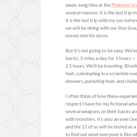
week-long hike at the
Philmont Sc
several reasons: it is the last trip
it is the last trip with my son befo
we will be doing with our Boy Scou
moves into his dorm.
But it’s not going to be easy. We’v
backs, 5 miles a day, for 5 hours 
2.5 hours. We’ll be traveling 30 mi
feet, culminating in a scramble ove
showers, punishing heat, and chall
I often think of how these experi
respect I have for my fictional adve
several weapons on their backs acr
with monsters. It’s also an exerci
and the 11 of us will be tested as 
to find out what everyone is like wh