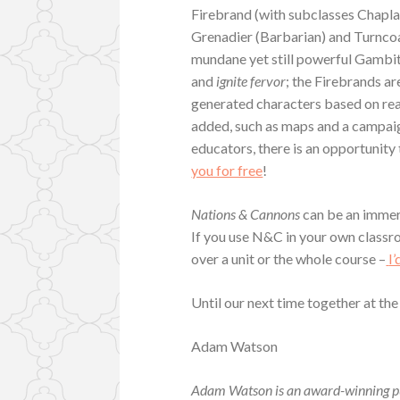
Firebrand (with subclasses Chapl
Grenadier (Barbarian) and Turncoa
mundane yet still powerful Gambi
and
ignite fervor
; the Firebrands ar
generated characters based on rea
added, such as maps and a campaig
educators, there is an opportunity 
you for free
!
Nations & Cannons
can be an immer
If you use N&C in your own classro
over a unit or the whole course –
I
Until our next time together at the
Adam Watson
Adam Watson is an award-winning pu