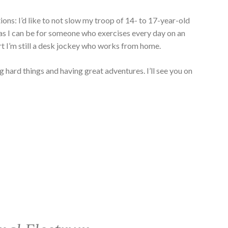
ons: I’d like to not slow my troop of 14- to 17-year-old
 as I can be for someone who exercises every day on an
art I’m still a desk jockey who works from home.
 hard things and having great adventures. I’ll see you on