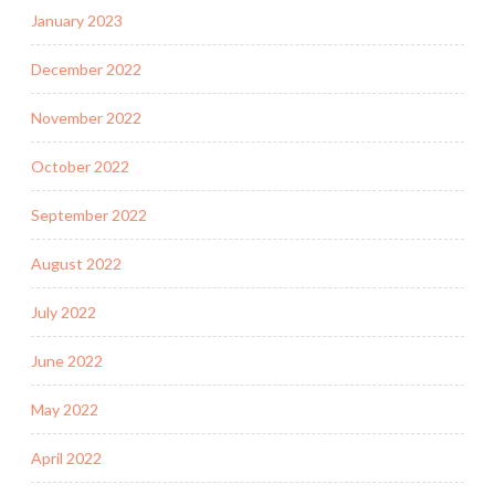
January 2023
December 2022
November 2022
October 2022
September 2022
August 2022
July 2022
June 2022
May 2022
April 2022