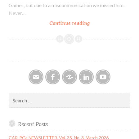
Games, but due to a miscommunication we missed him.
Never…
CAR-
Continue reading
PGa
NEWSLETTER,
Vol.
30,
No.
11,
November
2021
Email
Facebook
Google
LinkedIn
YouTube
Group
Search
for:
Recent Posts
CAR-PGa NEWSLETTER, Vol. 35, No. 3, March 2026