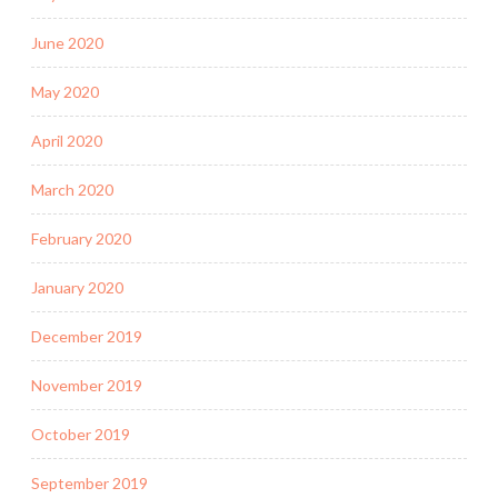
June 2020
May 2020
April 2020
March 2020
February 2020
January 2020
December 2019
November 2019
October 2019
September 2019