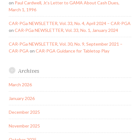
on
Paul Cardwell, Jr.’s Letter to GAMA About Cash Dues,
March 1, 1996
CAR-PGa NEWSLETTER, Vol. 33, No. 4, April 2024 – CAR-PGA
on
CAR-PGa NEWSLETTER, Vol. 33, No. 1, January 2024
CAR-PGa NEWSLETTER, Vol. 30, No. 9, September 2021 –
CAR-PGA
on
CAR-PGA Guidance for Tabletop Play
Archives
March 2026
January 2026
December 2025
November 2025
October 2025