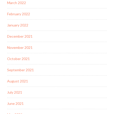
March 2022
February 2022
January 2022
December 2021
November 2021
October 2021
September 2021
August 2021
July 2021
June 2021