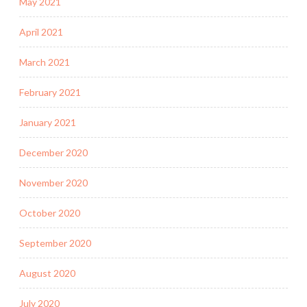
May 2021
April 2021
March 2021
February 2021
January 2021
December 2020
November 2020
October 2020
September 2020
August 2020
July 2020