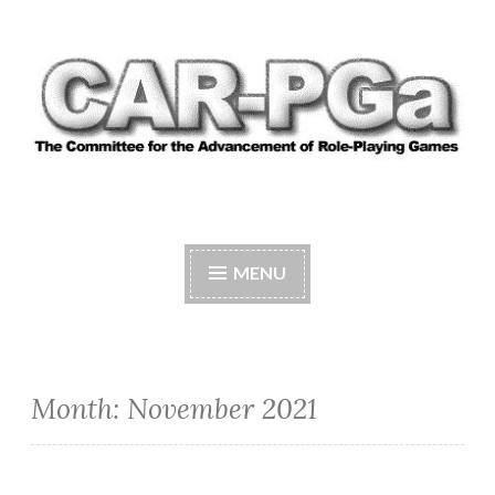
Skip
to
content
CAR-PGA
The Committee for the Advancement of Role-
Playing Games
MENU
Month:
November 2021