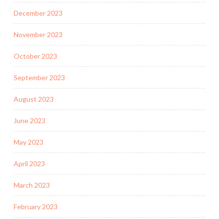
December 2023
November 2023
October 2023
September 2023
August 2023
June 2023
May 2023
April 2023
March 2023
February 2023