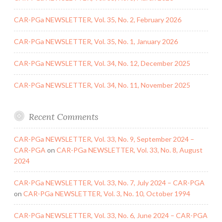
CAR-PGa NEWSLETTER, Vol. 35, No. 2, February 2026
CAR-PGa NEWSLETTER, Vol. 35, No. 1, January 2026
CAR-PGa NEWSLETTER, Vol. 34, No. 12, December 2025
CAR-PGa NEWSLETTER, Vol. 34, No. 11, November 2025
Recent Comments
CAR-PGa NEWSLETTER, Vol. 33, No. 9, September 2024 –
CAR-PGA
on
CAR-PGa NEWSLETTER, Vol. 33, No. 8, August
2024
CAR-PGa NEWSLETTER, Vol. 33, No. 7, July 2024 – CAR-PGA
on
CAR-PGa NEWSLETTER, Vol. 3, No. 10, October 1994
CAR-PGa NEWSLETTER, Vol. 33, No. 6, June 2024 – CAR-PGA