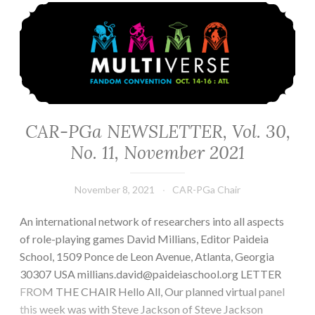
CAR-PGa NEWSLETTER, Vol. 30, No. 11, November 2021
CAR-PGa NEWSLETTER, Vol. 30,
No. 11, November 2021
November 8, 2021
CAR-PGa Chair
An international network of researchers into all aspects
of role-playing games David Millians, Editor Paideia
School, 1509 Ponce de Leon Avenue, Atlanta, Georgia
30307 USA millians.david@paideiaschool.org LETTER
FROM THE CHAIR Hello All, Our planned virtual panel
this week was with Steve Jackson of Steve Jackson