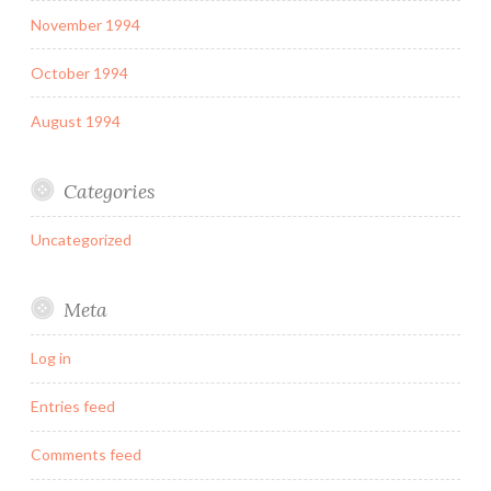
November 1994
October 1994
August 1994
Categories
Uncategorized
Meta
Log in
Entries feed
Comments feed