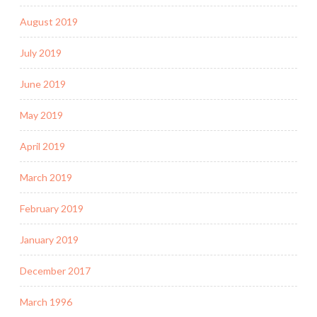
August 2019
July 2019
June 2019
May 2019
April 2019
March 2019
February 2019
January 2019
December 2017
March 1996