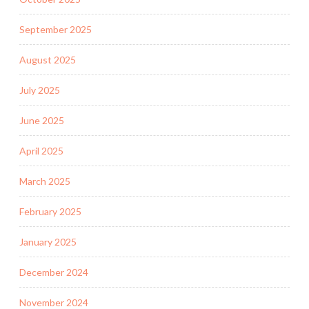
September 2025
August 2025
July 2025
June 2025
April 2025
March 2025
February 2025
January 2025
December 2024
November 2024