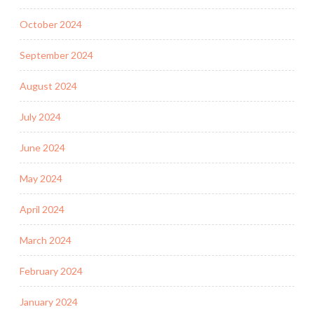
October 2024
September 2024
August 2024
July 2024
June 2024
May 2024
April 2024
March 2024
February 2024
January 2024