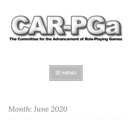
Skip
to
content
CAR-PGA
The Committee for the Advancement of Role-
Playing Games
MENU
Month:
June 2020