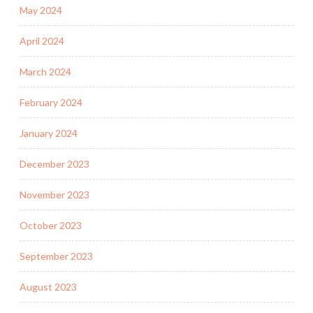
May 2024
April 2024
March 2024
February 2024
January 2024
December 2023
November 2023
October 2023
September 2023
August 2023