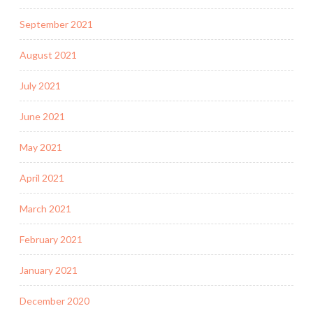
September 2021
August 2021
July 2021
June 2021
May 2021
April 2021
March 2021
February 2021
January 2021
December 2020