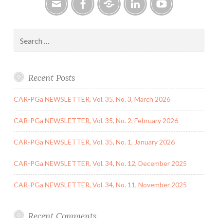
June
2020
Email
Facebook
Google
LinkedIn
YouTube
Group
Search
for:
Recent Posts
CAR-PGa NEWSLETTER, Vol. 35, No. 3, March 2026
CAR-PGa NEWSLETTER, Vol. 35, No. 2, February 2026
CAR-PGa NEWSLETTER, Vol. 35, No. 1, January 2026
CAR-PGa NEWSLETTER, Vol. 34, No. 12, December 2025
CAR-PGa NEWSLETTER, Vol. 34, No. 11, November 2025
Recent Comments