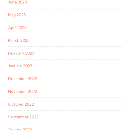
June 2023
May 2023
April 2023
March 2023
February 2023
January 2023
December 2022
November 2022
October 2022
September 2022
August 2022