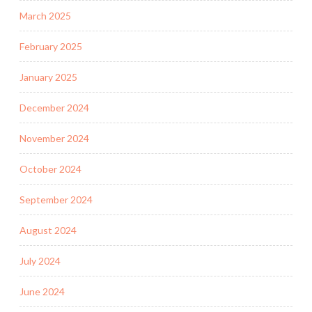
March 2025
February 2025
January 2025
December 2024
November 2024
October 2024
September 2024
August 2024
July 2024
June 2024