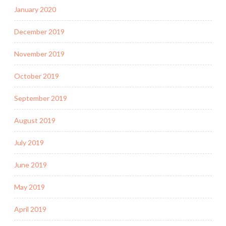
January 2020
December 2019
November 2019
October 2019
September 2019
August 2019
July 2019
June 2019
May 2019
April 2019