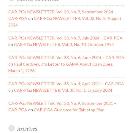
CAR-PGa NEWSLETTER, Vol. 33, No. 9, September 2024 –
CAR-PGA
on
CAR-PGa NEWSLETTER, Vol. 33, No. 8, August
2024
CAR-PGa NEWSLETTER, Vol. 33, No. 7, July 2024 – CAR-PGA
on
CAR-PGa NEWSLETTER, Vol. 3, No. 10, October 1994
CAR-PGa NEWSLETTER, Vol. 33, No. 6, June 2024 – CAR-PGA
on
Paul Cardwell, Jr.’s Letter to GAMA About Cash Dues,
March 1, 1996
CAR-PGa NEWSLETTER, Vol. 33, No. 4, April 2024 – CAR-PGA
on
CAR-PGa NEWSLETTER, Vol. 33, No. 1, January 2024
CAR-PGa NEWSLETTER, Vol. 30, No. 9, September 2021 –
CAR-PGA
on
CAR-PGA Guidance for Tabletop Play
Archives