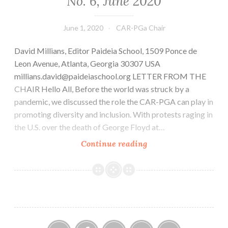
No. 6, June 2020
June 1, 2020
CAR-PGa Chair
David Millians, Editor Paideia School, 1509 Ponce de
Leon Avenue, Atlanta, Georgia 30307 USA
millians.david@paideiaschool.org LETTER FROM THE
CHAIR Hello All, Before the world was struck by a
pandemic, we discussed the role the CAR-PGA can play in
promoting diversity and inclusion. With protests raging in
the U.S. over the death of George Floyd at…
CAR-
Continue reading
PGa
NEWSLETTER,
Vol.
29,
No.
6,