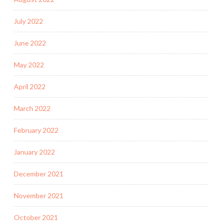
July 2022
June 2022
May 2022
April 2022
March 2022
February 2022
January 2022
December 2021
November 2021
October 2021