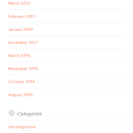
March 2019
February 2019
January 2019
December 2017
March 1996
November 1994
October 1994
August 1994
Categories
Uncategorized