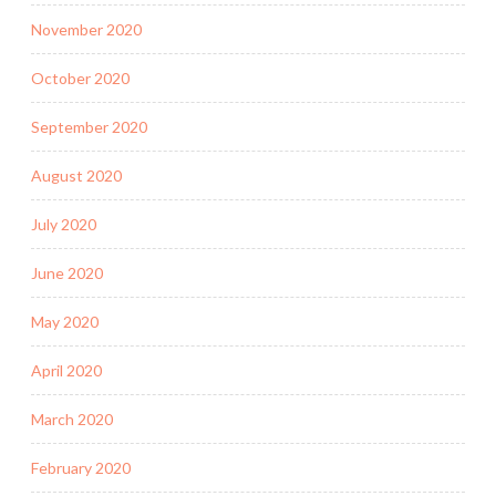
November 2020
October 2020
September 2020
August 2020
July 2020
June 2020
May 2020
April 2020
March 2020
February 2020