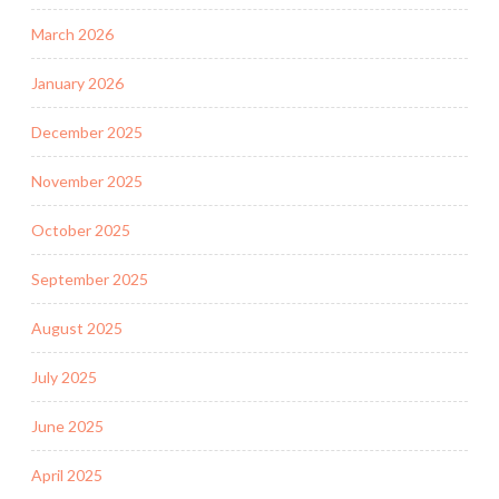
March 2026
January 2026
December 2025
November 2025
October 2025
September 2025
August 2025
July 2025
June 2025
April 2025