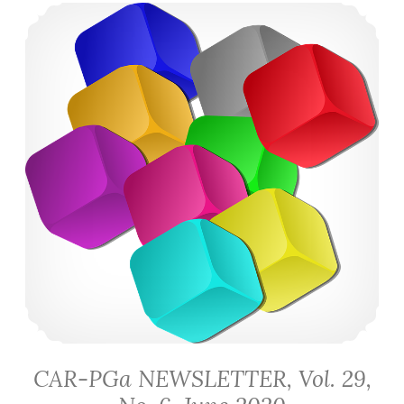
CAR-PGa NEWSLETTER, Vol. 29, No. 6, June 2020
CAR-PGa NEWSLETTER, Vol. 29,