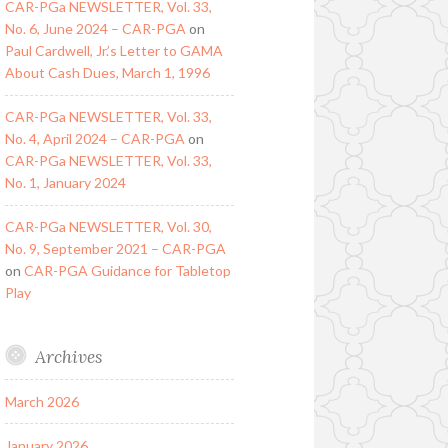
CAR-PGa NEWSLETTER, Vol. 33,
No. 6, June 2024 – CAR-PGA
on
Paul Cardwell, Jr.’s Letter to GAMA
About Cash Dues, March 1, 1996
CAR-PGa NEWSLETTER, Vol. 33,
No. 4, April 2024 – CAR-PGA
on
CAR-PGa NEWSLETTER, Vol. 33,
No. 1, January 2024
CAR-PGa NEWSLETTER, Vol. 30,
No. 9, September 2021 – CAR-PGA
on
CAR-PGA Guidance for Tabletop
Play
Archives
March 2026
January 2026