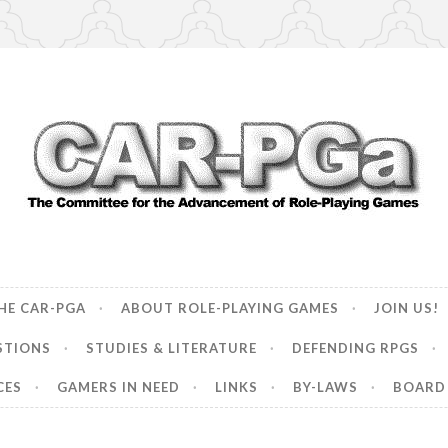
ncement of Role-Playing Games
HE CAR-PGA
ABOUT ROLE-PLAYING GAMES
JOIN US!
STIONS
STUDIES & LITERATURE
DEFENDING RPGS
CES
GAMERS IN NEED
LINKS
BY-LAWS
BOARD 