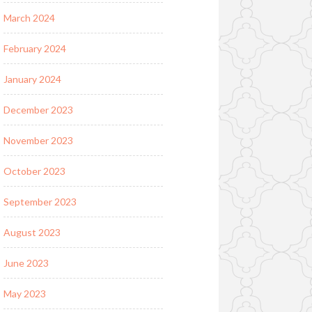
March 2024
February 2024
January 2024
December 2023
November 2023
October 2023
September 2023
August 2023
June 2023
May 2023