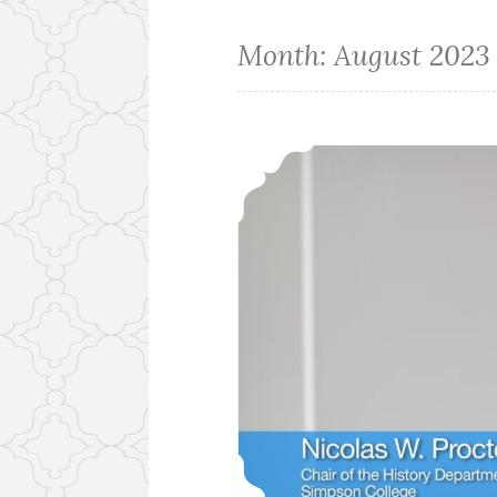
Month:
August 2023