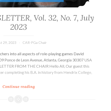
TER, Vol. 32, No. 7, July
2023
t 29, 2023
CAR-PGa Chair
chers into all aspects of role-playing games David
1509 Ponce de Leon Avenue, Atlanta, Georgia 30307 USA
g LETTER FROM THE CHAIR Hello All, Our guest this
er completing his B.A. in history from Hendrix College,
…
CAR-
Continue reading
PGa
NEWSLETTER,
Vol.
32,