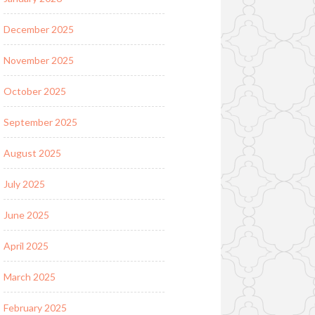
December 2025
November 2025
October 2025
September 2025
August 2025
July 2025
June 2025
April 2025
March 2025
February 2025