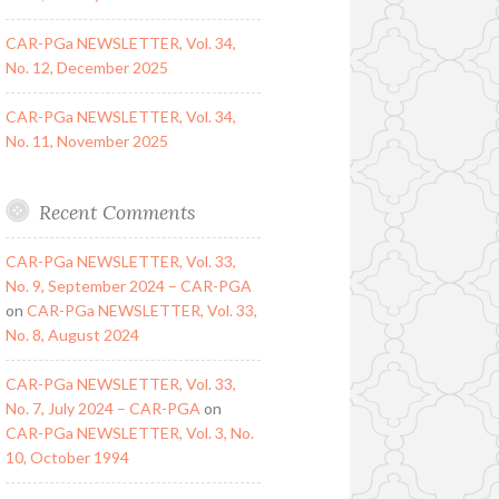
CAR-PGa NEWSLETTER, Vol. 34,
No. 12, December 2025
CAR-PGa NEWSLETTER, Vol. 34,
No. 11, November 2025
Recent Comments
CAR-PGa NEWSLETTER, Vol. 33,
No. 9, September 2024 – CAR-PGA
on
CAR-PGa NEWSLETTER, Vol. 33,
No. 8, August 2024
CAR-PGa NEWSLETTER, Vol. 33,
No. 7, July 2024 – CAR-PGA
on
CAR-PGa NEWSLETTER, Vol. 3, No.
10, October 1994