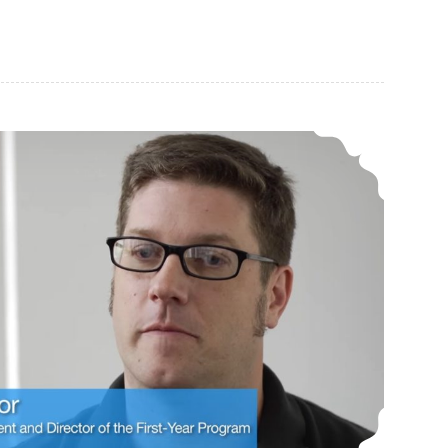
CAR-PGa NEWSLETTER, Vol. 32, No. 7, July 2023