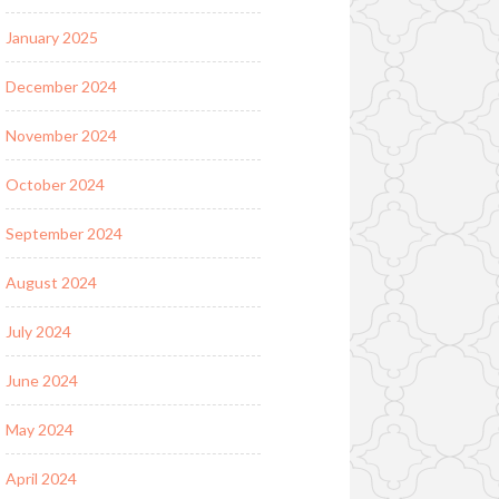
January 2025
December 2024
November 2024
October 2024
September 2024
August 2024
July 2024
June 2024
May 2024
April 2024