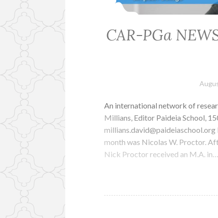
CAR-PGa NEWSLET
Augus
An international network of resear
Millians, Editor Paideia School, 
millians.david@paideiaschool.or
month was Nicolas W. Proctor. Aft
Nick Proctor received an M.A. in