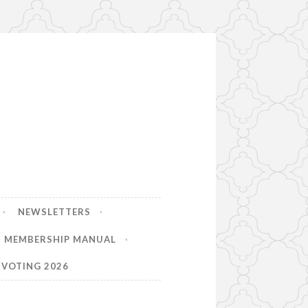
NEWSLETTERS
MEMBERSHIP MANUAL
VOTING 2026