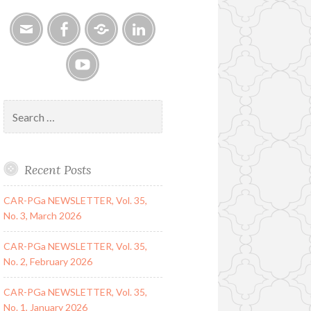
Email
Facebook
Google
LinkedIn
Group
YouTube
Search
for:
Recent Posts
CAR-PGa NEWSLETTER, Vol. 35,
No. 3, March 2026
CAR-PGa NEWSLETTER, Vol. 35,
No. 2, February 2026
CAR-PGa NEWSLETTER, Vol. 35,
No. 1, January 2026