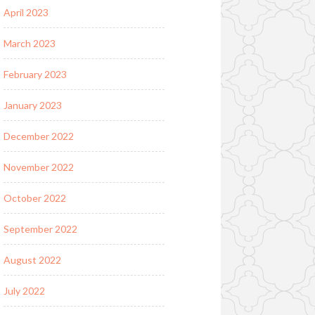
April 2023
March 2023
February 2023
January 2023
December 2022
November 2022
October 2022
September 2022
August 2022
July 2022