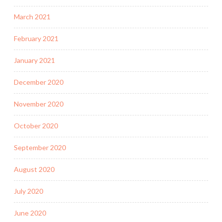
March 2021
February 2021
January 2021
December 2020
November 2020
October 2020
September 2020
August 2020
July 2020
June 2020