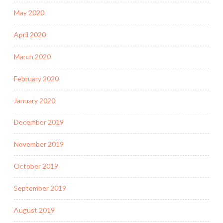
May 2020
April 2020
March 2020
February 2020
January 2020
December 2019
November 2019
October 2019
September 2019
August 2019