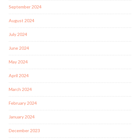
September 2024
August 2024
July 2024
June 2024
May 2024
April 2024
March 2024
February 2024
January 2024
December 2023