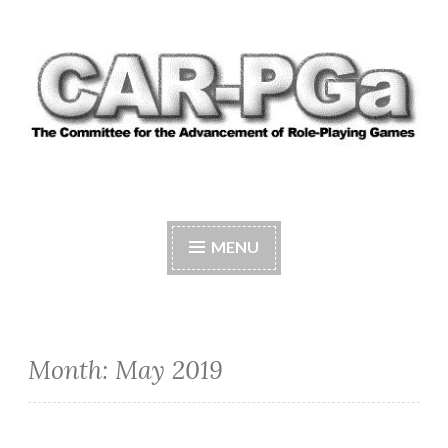
Skip
to
content
CAR-PGA
The Committee for the Advancement of Role-
Playing Games
MENU
Month:
May 2019