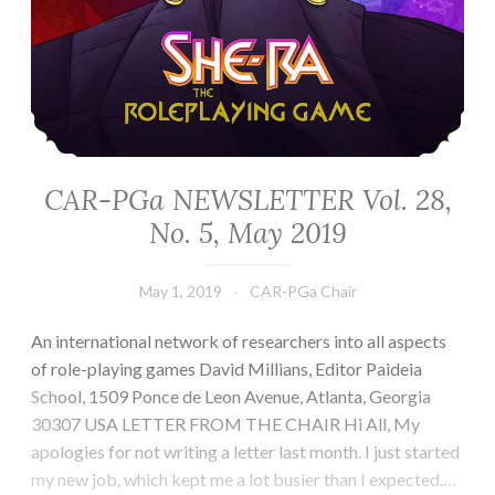
CAR-PGa NEWSLETTER Vol. 28,
No. 5, May 2019
May 1, 2019
CAR-PGa Chair
An international network of researchers into all aspects
of role-playing games David Millians, Editor Paideia
School, 1509 Ponce de Leon Avenue, Atlanta, Georgia
30307 USA LETTER FROM THE CHAIR Hi All, My
apologies for not writing a letter last month. I just started
my new job, which kept me a lot busier than I expected.…