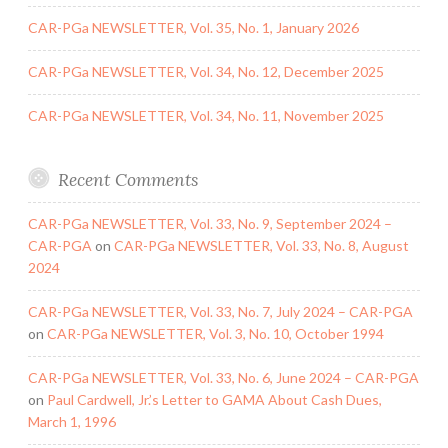
CAR-PGa NEWSLETTER, Vol. 35, No. 1, January 2026
CAR-PGa NEWSLETTER, Vol. 34, No. 12, December 2025
CAR-PGa NEWSLETTER, Vol. 34, No. 11, November 2025
Recent Comments
CAR-PGa NEWSLETTER, Vol. 33, No. 9, September 2024 –
CAR-PGA
on
CAR-PGa NEWSLETTER, Vol. 33, No. 8, August
2024
CAR-PGa NEWSLETTER, Vol. 33, No. 7, July 2024 – CAR-PGA
on
CAR-PGa NEWSLETTER, Vol. 3, No. 10, October 1994
CAR-PGa NEWSLETTER, Vol. 33, No. 6, June 2024 – CAR-PGA
on
Paul Cardwell, Jr.’s Letter to GAMA About Cash Dues,
March 1, 1996