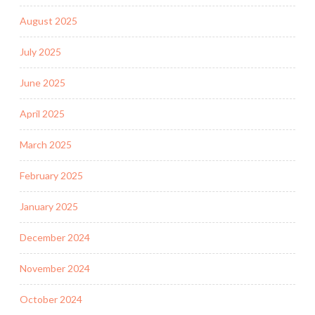
August 2025
July 2025
June 2025
April 2025
March 2025
February 2025
January 2025
December 2024
November 2024
October 2024