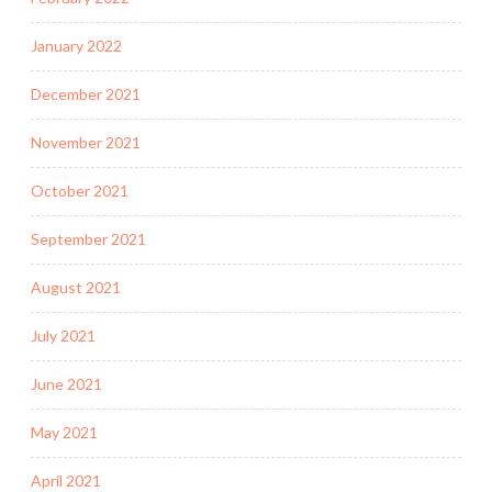
January 2022
December 2021
November 2021
October 2021
September 2021
August 2021
July 2021
June 2021
May 2021
April 2021