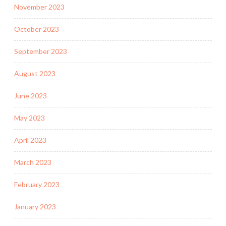
November 2023
October 2023
September 2023
August 2023
June 2023
May 2023
April 2023
March 2023
February 2023
January 2023