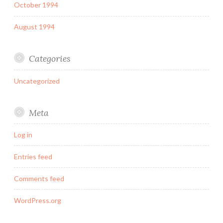
October 1994
August 1994
Categories
Uncategorized
Meta
Log in
Entries feed
Comments feed
WordPress.org