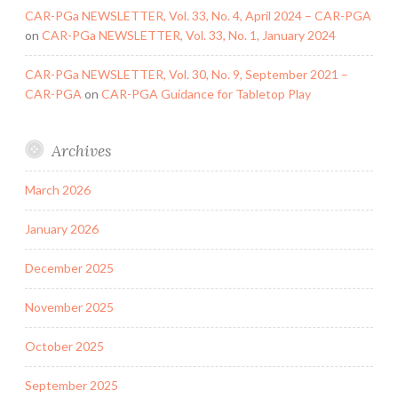
CAR-PGa NEWSLETTER, Vol. 33, No. 4, April 2024 – CAR-PGA
on
CAR-PGa NEWSLETTER, Vol. 33, No. 1, January 2024
CAR-PGa NEWSLETTER, Vol. 30, No. 9, September 2021 –
CAR-PGA
on
CAR-PGA Guidance for Tabletop Play
Archives
March 2026
January 2026
December 2025
November 2025
October 2025
September 2025