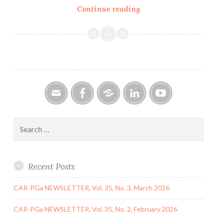
CAR-
Continue reading
PGa
NEWSLETTER
Vol.
28,
No.
5,
May
2019
Email
Facebook
Google
LinkedIn
YouTube
Group
Search
for:
Recent Posts
CAR-PGa NEWSLETTER, Vol. 35, No. 3, March 2026
CAR-PGa NEWSLETTER, Vol. 35, No. 2, February 2026