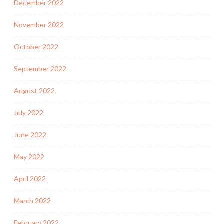
December 2022
November 2022
October 2022
September 2022
August 2022
July 2022
June 2022
May 2022
April 2022
March 2022
February 2022