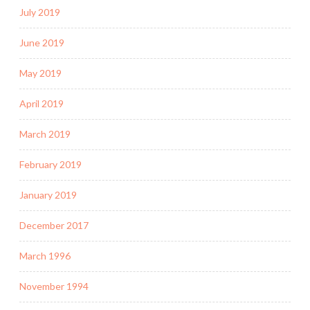
July 2019
June 2019
May 2019
April 2019
March 2019
February 2019
January 2019
December 2017
March 1996
November 1994