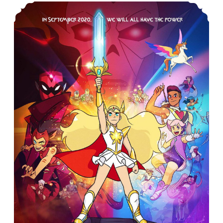
CAR-PGa NEWSLETTER Vol. 28, No. 5, May 2019