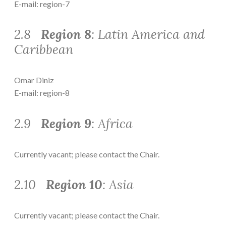
E-mail: region-7
2.8
Region 8
: Latin America and
Caribbean
Omar Diniz
E-mail: region-8
2.9
Region 9
: Africa
Currently vacant; please contact the Chair.
2.10
Region 10
: Asia
Currently vacant; please contact the Chair.