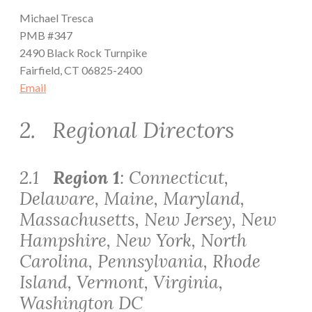
Michael Tresca
PMB #347
2490 Black Rock Turnpike
Fairfield, CT 06825-2400
Email
2. Regional Directors
2.1
Region 1
: Connecticut,
Delaware, Maine, Maryland,
Massachusetts, New Jersey, New
Hampshire, New York, North
Carolina, Pennsylvania, Rhode
Island, Vermont, Virginia,
Washington DC