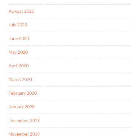
August 2020
July 2020
June 2020
May 2020
April 2020
March 2020
February 2020
January 2020
December 2019
November 2019