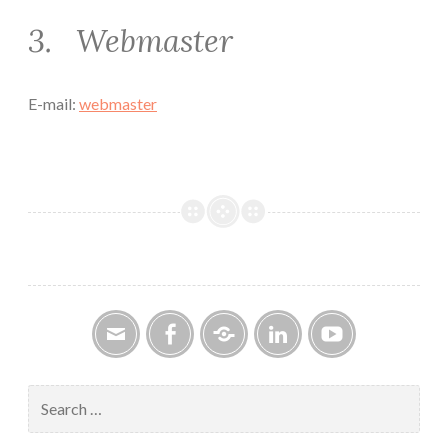
3. Webmaster
E-mail:
webmaster
Email
Facebook
Google
LinkedIn
YouTube
Group
Search
for: