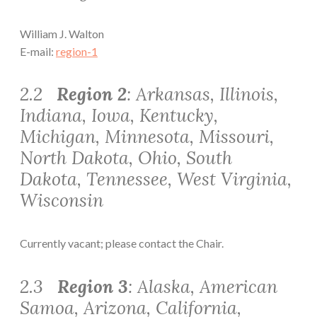
William J. Walton
E-mail:
region-1
2.2
Region 2
: Arkansas, Illinois,
Indiana, Iowa, Kentucky,
Michigan, Minnesota, Missouri,
North Dakota, Ohio, South
Dakota, Tennessee, West Virginia,
Wisconsin
Currently vacant; please contact the Chair.
2.3
Region 3
: Alaska, American
Samoa, Arizona, California,