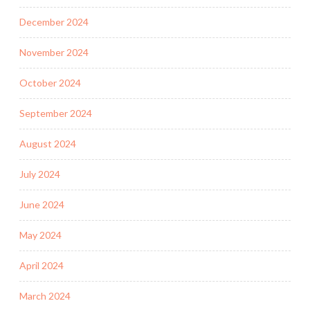
December 2024
November 2024
October 2024
September 2024
August 2024
July 2024
June 2024
May 2024
April 2024
March 2024