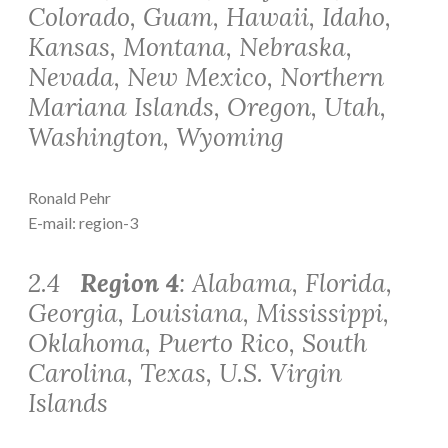
Colorado, Guam, Hawaii, Idaho,
Kansas, Montana, Nebraska,
Nevada, New Mexico, Northern
Mariana Islands, Oregon, Utah,
Washington, Wyoming
Ronald Pehr
E-mail: region-3
2.4
Region 4
: Alabama, Florida,
Georgia, Louisiana, Mississippi,
Oklahoma, Puerto Rico, South
Carolina, Texas, U.S. Virgin
Islands