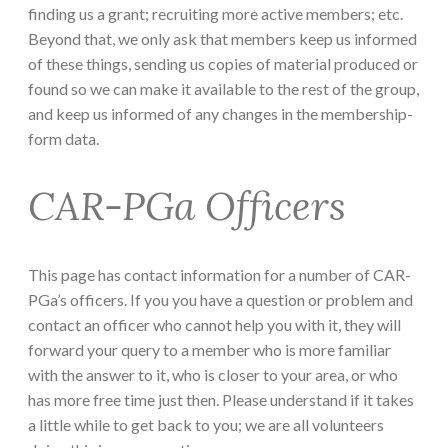
finding us a grant; recruiting more active members; etc.
Beyond that, we only ask that members keep us informed
of these things, sending us copies of material produced or
found so we can make it available to the rest of the group,
and keep us informed of any changes in the membership-
form data.
CAR-PGa Officers
This page has contact information for a number of CAR-
PGa’s officers. If you you have a question or problem and
contact an officer who cannot help you with it, they will
forward your query to a member who is more familiar
with the answer to it, who is closer to your area, or who
has more free time just then. Please understand if it takes
a little while to get back to you; we are all volunteers