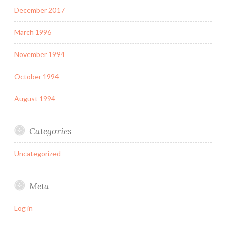
December 2017
March 1996
November 1994
October 1994
August 1994
Categories
Uncategorized
Meta
Log in