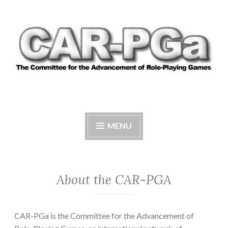
Skip
to
content
CAR-PGA
The Committee for the Advancement of Role-
Playing Games
MENU
About the CAR-PGA
CAR-PGa is the Committee for the Advancement of