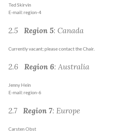
Ted Skirvin
E-mail: region-4
2.5
Region 5
: Canada
Currently vacant; please contact the Chair.
2.6
Region 6
: Australia
Jenny Hein
E-mail: region-6
2.7
Region 7
: Europe
Carsten Obst