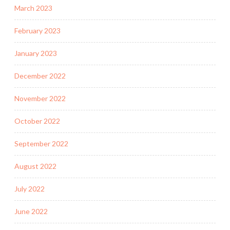
March 2023
February 2023
January 2023
December 2022
November 2022
October 2022
September 2022
August 2022
July 2022
June 2022