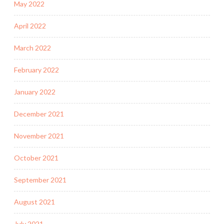
May 2022
April 2022
March 2022
February 2022
January 2022
December 2021
November 2021
October 2021
September 2021
August 2021
July 2021