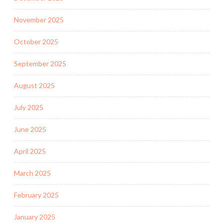
November 2025
October 2025
September 2025
August 2025
July 2025
June 2025
April 2025
March 2025
February 2025
January 2025