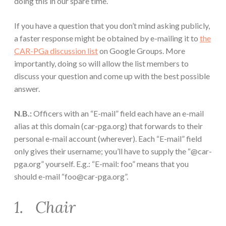
doing this in our spare time.
If you have a question that you don’t mind asking publicly,
a faster response might be obtained by e-mailing it to
the
CAR-PGa discussion list
on Google Groups. More
importantly, doing so will allow the list members to
discuss your question and come up with the best possible
answer.
N.B.:
Officers with an “E-mail” field each have an e-mail
alias at this domain (car-pga.org) that forwards to their
personal e-mail account (wherever). Each “E-mail” field
only gives their username; you’ll have to supply the “@car-
pga.org” yourself. E.g.: “E-mail: foo” means that you
should e-mail “foo@car-pga.org”.
1. Chair