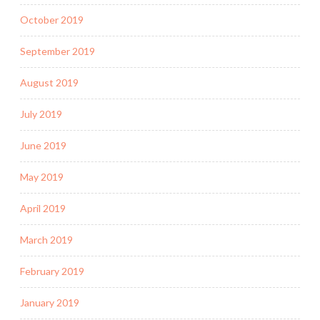
October 2019
September 2019
August 2019
July 2019
June 2019
May 2019
April 2019
March 2019
February 2019
January 2019