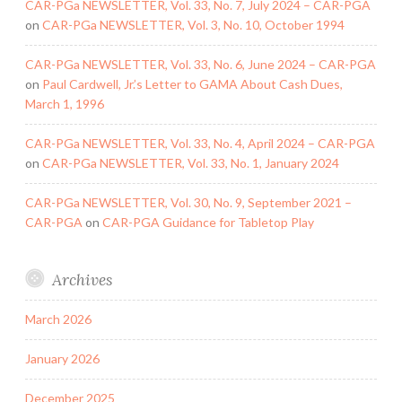
CAR-PGa NEWSLETTER, Vol. 33, No. 7, July 2024 – CAR-PGA
on
CAR-PGa NEWSLETTER, Vol. 3, No. 10, October 1994
CAR-PGa NEWSLETTER, Vol. 33, No. 6, June 2024 – CAR-PGA
on
Paul Cardwell, Jr.’s Letter to GAMA About Cash Dues,
March 1, 1996
CAR-PGa NEWSLETTER, Vol. 33, No. 4, April 2024 – CAR-PGA
on
CAR-PGa NEWSLETTER, Vol. 33, No. 1, January 2024
CAR-PGa NEWSLETTER, Vol. 30, No. 9, September 2021 –
CAR-PGA
on
CAR-PGA Guidance for Tabletop Play
Archives
March 2026
January 2026
December 2025