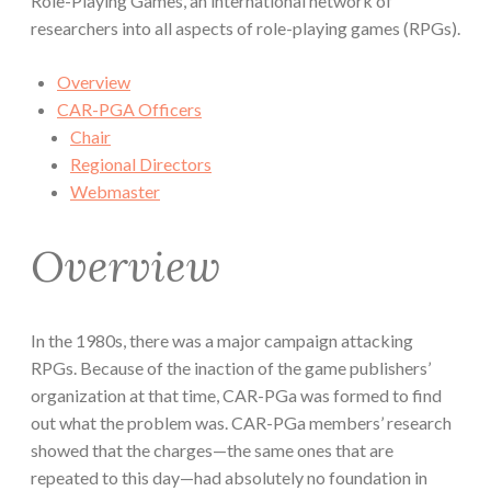
Role-Playing Games, an international network of
researchers into all aspects of role-playing games (RPGs).
Overview
CAR-PGA Officers
Chair
Regional Directors
Webmaster
Overview
In the 1980s, there was a major campaign attacking
RPGs. Because of the inaction of the game publishers’
organization at that time, CAR-PGa was formed to find
out what the problem was. CAR-PGa members’ research
showed that the charges—the same ones that are
repeated to this day—had absolutely no foundation in