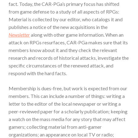
fact. Today, the CAR-PGa’s primary focus has shifted
from game defense to a study of all aspects of RPGs:
Material is collected by our editor, who catalogs it and
publishes a notice of the new acquisitions in the
Newsletter
along with other game information. When an
attack on RPGs resurfaces, CAR-PGa makes sure that its
members know about it and they check the relevant
research and records of historical attacks, investigate the
specific circumstances of the renewed attack, and
respond with the hard facts.
Membership is dues-free, but work is expected from our
members. This can include a number of things: writing a
letter to the editor of the local newspaper or writing a
peer-reviewed paper for a scholarly publication; keeping
a watch on the mass media for any story that may affect
gamers; collecting material from anti-gamer
organizations; an appearance on local TV or radio;