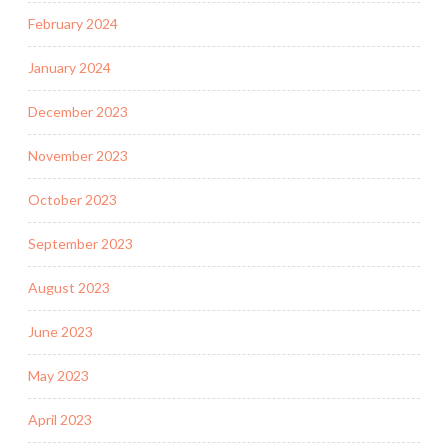
February 2024
January 2024
December 2023
November 2023
October 2023
September 2023
August 2023
June 2023
May 2023
April 2023