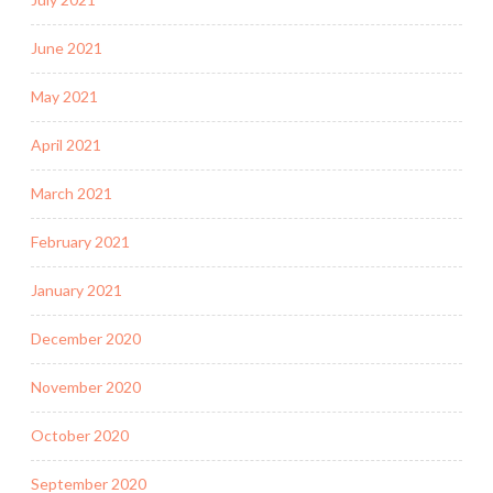
June 2021
May 2021
April 2021
March 2021
February 2021
January 2021
December 2020
November 2020
October 2020
September 2020