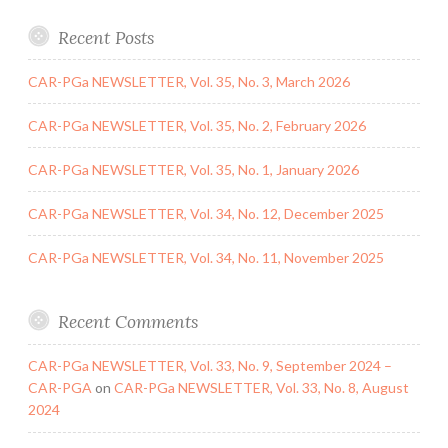
Recent Posts
CAR-PGa NEWSLETTER, Vol. 35, No. 3, March 2026
CAR-PGa NEWSLETTER, Vol. 35, No. 2, February 2026
CAR-PGa NEWSLETTER, Vol. 35, No. 1, January 2026
CAR-PGa NEWSLETTER, Vol. 34, No. 12, December 2025
CAR-PGa NEWSLETTER, Vol. 34, No. 11, November 2025
Recent Comments
CAR-PGa NEWSLETTER, Vol. 33, No. 9, September 2024 –
CAR-PGA
on
CAR-PGa NEWSLETTER, Vol. 33, No. 8, August
2024