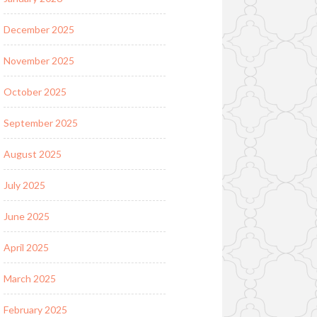
December 2025
November 2025
October 2025
September 2025
August 2025
July 2025
June 2025
April 2025
March 2025
February 2025