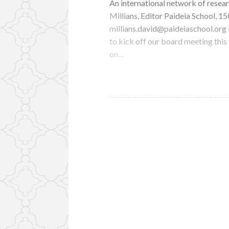
An international network of resear
Millians, Editor Paideia School, 
millians.david@paideiaschool.or
to kick off our board meeting this
on…