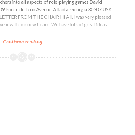
chers into all aspects of role-playing games David
1509 Ponce de Leon Avenue, Atlanta, Georgia 30307 USA
g LETTER FROM THE CHAIR Hi All, I was very pleased
 year with our new board. We have lots of great ideas
CAR-
Continue reading
PGa
NEWSLETTER,
Vol.
34,
No.
4,
April
2025