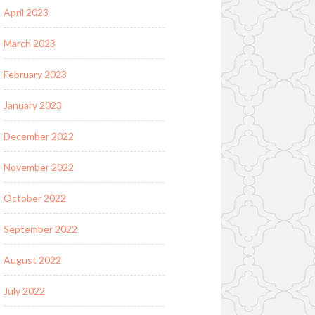
April 2023
March 2023
February 2023
January 2023
December 2022
November 2022
October 2022
September 2022
August 2022
July 2022