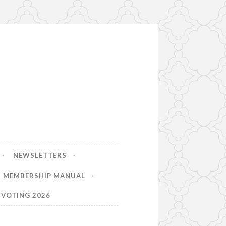
NEWSLETTERS
MEMBERSHIP MANUAL
VOTING 2026