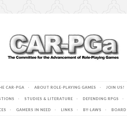
ncement of Role-Playing Games
HE CAR-PGA
ABOUT ROLE-PLAYING GAMES
JOIN US!
STIONS
STUDIES & LITERATURE
DEFENDING RPGS
CES
GAMERS IN NEED
LINKS
BY-LAWS
BOARD 