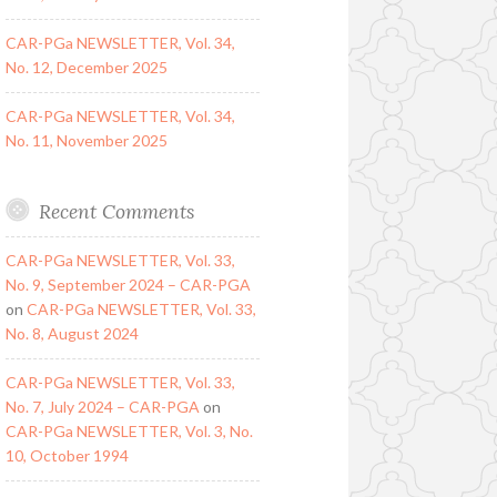
CAR-PGa NEWSLETTER, Vol. 34,
No. 12, December 2025
CAR-PGa NEWSLETTER, Vol. 34,
No. 11, November 2025
Recent Comments
CAR-PGa NEWSLETTER, Vol. 33,
No. 9, September 2024 – CAR-PGA
on
CAR-PGa NEWSLETTER, Vol. 33,
No. 8, August 2024
CAR-PGa NEWSLETTER, Vol. 33,
No. 7, July 2024 – CAR-PGA
on
CAR-PGa NEWSLETTER, Vol. 3, No.
10, October 1994