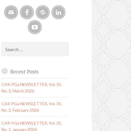
Email
Facebook
Google
LinkedIn
Group
YouTube
Search
for:
Recent Posts
CAR-PGa NEWSLETTER, Vol. 35,
No. 3, March 2026
CAR-PGa NEWSLETTER, Vol. 35,
No. 2, February 2026
CAR-PGa NEWSLETTER, Vol. 35,
No. 1, January 2026