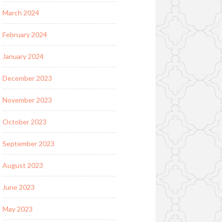
March 2024
February 2024
January 2024
December 2023
November 2023
October 2023
September 2023
August 2023
June 2023
May 2023