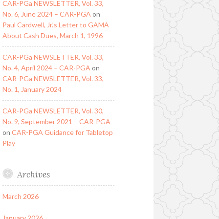
CAR-PGa NEWSLETTER, Vol. 33,
No. 6, June 2024 – CAR-PGA
on
Paul Cardwell, Jr.’s Letter to GAMA
About Cash Dues, March 1, 1996
CAR-PGa NEWSLETTER, Vol. 33,
No. 4, April 2024 – CAR-PGA
on
CAR-PGa NEWSLETTER, Vol. 33,
No. 1, January 2024
CAR-PGa NEWSLETTER, Vol. 30,
No. 9, September 2021 – CAR-PGA
on
CAR-PGA Guidance for Tabletop
Play
Archives
March 2026
January 2026