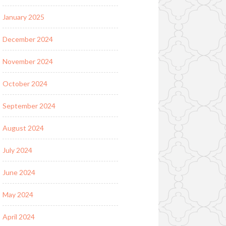
January 2025
December 2024
November 2024
October 2024
September 2024
August 2024
July 2024
June 2024
May 2024
April 2024