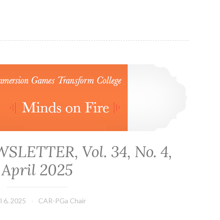
CAR-PGa NEWSLETTER, Vol. 34, No. 4, April 2025
LETTER, Vol. 34, No. 4,
April 2025
l 6, 2025
CAR-PGa Chair