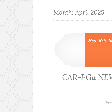
Month:
April 2025
CAR-PGa NEWS
Apri