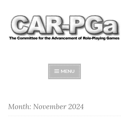
Skip
to
content
CAR-PGA
The Committee for the Advancement of Role-
Playing Games
MENU
Month:
November 2024