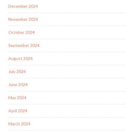
December 2024
November 2024
October 2024
September 2024
August 2024
July 2024
June 2024
May 2024
April 2024
March 2024