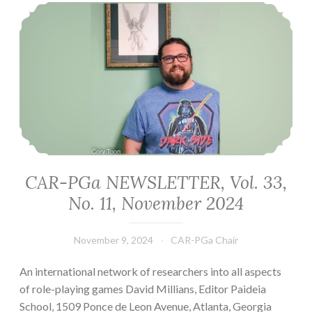
CAR-PGa NEWSLETTER, Vol. 33, No. 11, November 2024
CAR-PGa NEWSLETTER, Vol. 33,
No. 11, November 2024
November 9, 2024
CAR-PGa Chair
An international network of researchers into all aspects
of role-playing games David Millians, Editor Paideia
School, 1509 Ponce de Leon Avenue, Atlanta, Georgia