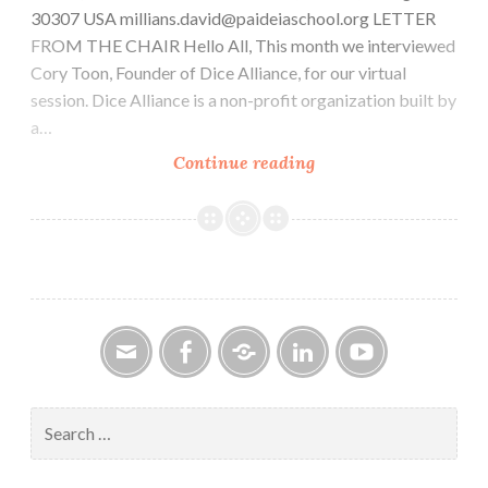
30307 USA millians.david@paideiaschool.org LETTER
FROM THE CHAIR Hello All, This month we interviewed
Cory Toon, Founder of Dice Alliance, for our virtual
session. Dice Alliance is a non-profit organization built by
a…
CAR-
Continue reading
PGa
NEWSLETTER,
Vol.
33,
No.
11,
November
2024
Email
Facebook
Google
LinkedIn
YouTube
Group
Search
for: