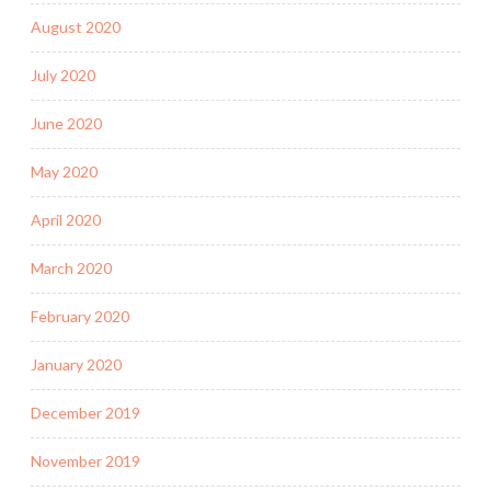
August 2020
July 2020
June 2020
May 2020
April 2020
March 2020
February 2020
January 2020
December 2019
November 2019