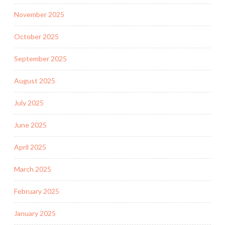
November 2025
October 2025
September 2025
August 2025
July 2025
June 2025
April 2025
March 2025
February 2025
January 2025