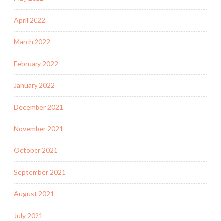
April 2022
March 2022
February 2022
January 2022
December 2021
November 2021
October 2021
September 2021
August 2021
July 2021