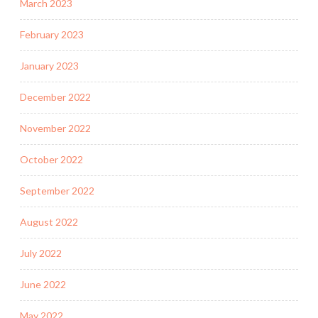
March 2023
February 2023
January 2023
December 2022
November 2022
October 2022
September 2022
August 2022
July 2022
June 2022
May 2022