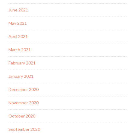
June 2021
May 2021
April 2021
March 2021
February 2021
January 2021
December 2020
November 2020
October 2020
September 2020