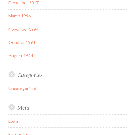
December 2017
March 1996
November 1994
October 1994
August 1994
Categories
Uncategorized
Meta
Log in
Entries feed