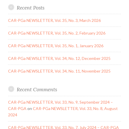
Recent Posts
CAR-PGa NEWSLETTER, Vol. 35, No. 3, March 2026
CAR-PGa NEWSLETTER, Vol. 35, No. 2, February 2026
CAR-PGa NEWSLETTER, Vol. 35, No. 1, January 2026
CAR-PGa NEWSLETTER, Vol. 34, No. 12, December 2025
CAR-PGa NEWSLETTER, Vol. 34, No. 11, November 2025
Recent Comments
CAR-PGa NEWSLETTER, Vol. 33, No. 9, September 2024 –
CAR-PGA
on
CAR-PGa NEWSLETTER, Vol. 33, No. 8, August
2024
CAR-PGa NEWSLETTER, Vol. 33, No. 7, July 2024 – CAR-PGA