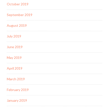
October 2019
September 2019
August 2019
July 2019
June 2019
May 2019
April 2019
March 2019
February 2019
January 2019