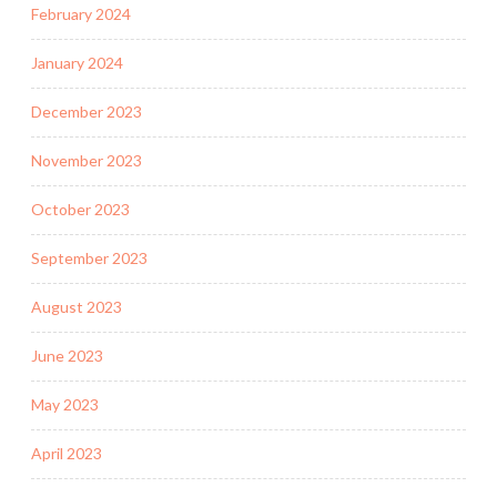
February 2024
January 2024
December 2023
November 2023
October 2023
September 2023
August 2023
June 2023
May 2023
April 2023