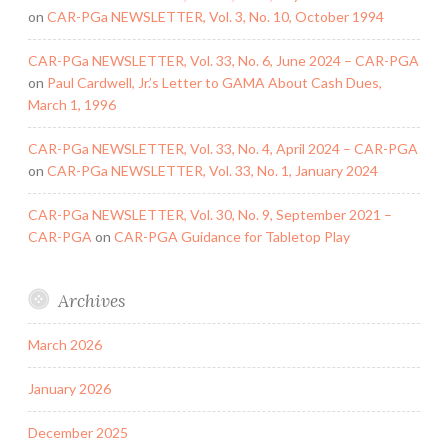
on
CAR-PGa NEWSLETTER, Vol. 3, No. 10, October 1994
CAR-PGa NEWSLETTER, Vol. 33, No. 6, June 2024 – CAR-PGA
on
Paul Cardwell, Jr.’s Letter to GAMA About Cash Dues,
March 1, 1996
CAR-PGa NEWSLETTER, Vol. 33, No. 4, April 2024 – CAR-PGA
on
CAR-PGa NEWSLETTER, Vol. 33, No. 1, January 2024
CAR-PGa NEWSLETTER, Vol. 30, No. 9, September 2021 –
CAR-PGA
on
CAR-PGA Guidance for Tabletop Play
Archives
March 2026
January 2026
December 2025