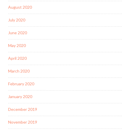
August 2020
July 2020
June 2020
May 2020
April 2020
March 2020
February 2020
January 2020
December 2019
November 2019