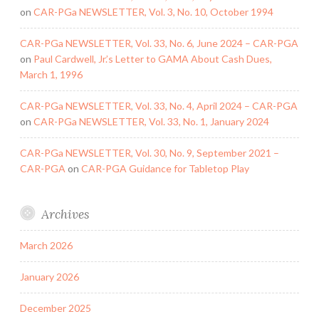
on
CAR-PGa NEWSLETTER, Vol. 3, No. 10, October 1994
CAR-PGa NEWSLETTER, Vol. 33, No. 6, June 2024 – CAR-PGA
on
Paul Cardwell, Jr.’s Letter to GAMA About Cash Dues,
March 1, 1996
CAR-PGa NEWSLETTER, Vol. 33, No. 4, April 2024 – CAR-PGA
on
CAR-PGa NEWSLETTER, Vol. 33, No. 1, January 2024
CAR-PGa NEWSLETTER, Vol. 30, No. 9, September 2021 –
CAR-PGA
on
CAR-PGA Guidance for Tabletop Play
Archives
March 2026
January 2026
December 2025