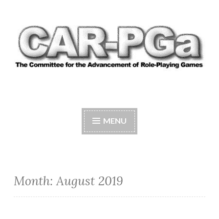
Skip
to
content
CAR-PGA
The Committee for the Advancement of Role-
Playing Games
MENU
Month:
August 2019