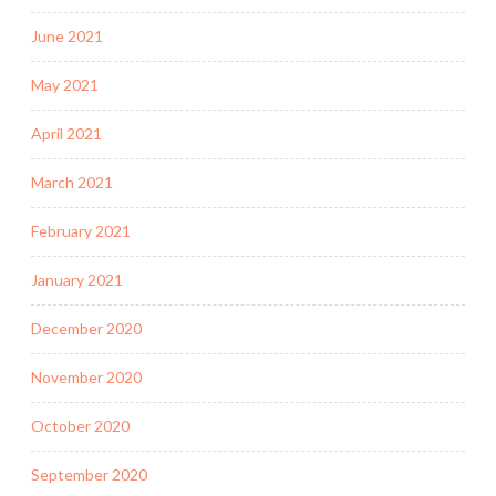
June 2021
May 2021
April 2021
March 2021
February 2021
January 2021
December 2020
November 2020
October 2020
September 2020