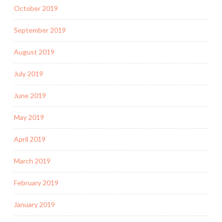
October 2019
September 2019
August 2019
July 2019
June 2019
May 2019
April 2019
March 2019
February 2019
January 2019