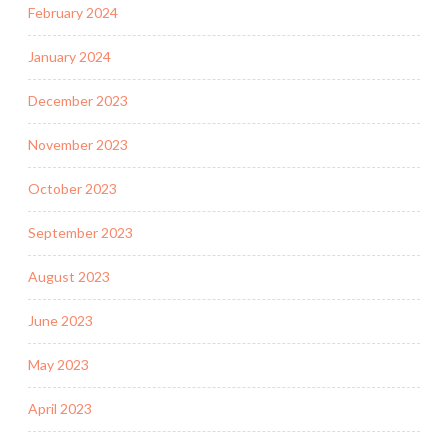
February 2024
January 2024
December 2023
November 2023
October 2023
September 2023
August 2023
June 2023
May 2023
April 2023