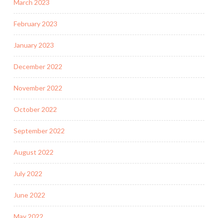
March 2023
February 2023
January 2023
December 2022
November 2022
October 2022
September 2022
August 2022
July 2022
June 2022
May 2022