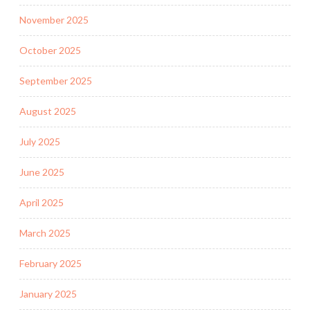
November 2025
October 2025
September 2025
August 2025
July 2025
June 2025
April 2025
March 2025
February 2025
January 2025