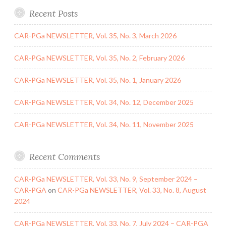
Recent Posts
CAR-PGa NEWSLETTER, Vol. 35, No. 3, March 2026
CAR-PGa NEWSLETTER, Vol. 35, No. 2, February 2026
CAR-PGa NEWSLETTER, Vol. 35, No. 1, January 2026
CAR-PGa NEWSLETTER, Vol. 34, No. 12, December 2025
CAR-PGa NEWSLETTER, Vol. 34, No. 11, November 2025
Recent Comments
CAR-PGa NEWSLETTER, Vol. 33, No. 9, September 2024 –
CAR-PGA
on
CAR-PGa NEWSLETTER, Vol. 33, No. 8, August
2024
CAR-PGa NEWSLETTER, Vol. 33, No. 7, July 2024 – CAR-PGA