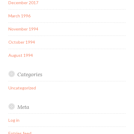
December 2017
March 1996
November 1994
October 1994
August 1994
Categories
Uncategorized
Meta
Log in
Entries feed