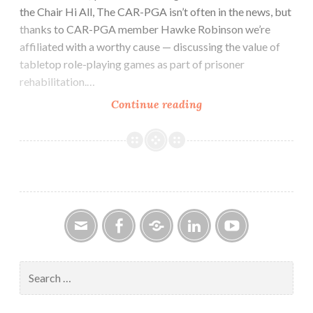
the Chair Hi All, The CAR-PGA isn’t often in the news, but
thanks to CAR-PGA member Hawke Robinson we’re
affiliated with a worthy cause — discussing the value of
tabletop role-playing games as part of prisoner
rehabilitation.…
CAR-
Continue reading
PGa
NEWSLETTER
Vol.
28,
No.
8,
August
2019
Email
Facebook
Google
LinkedIn
YouTube
Group
Search
for: