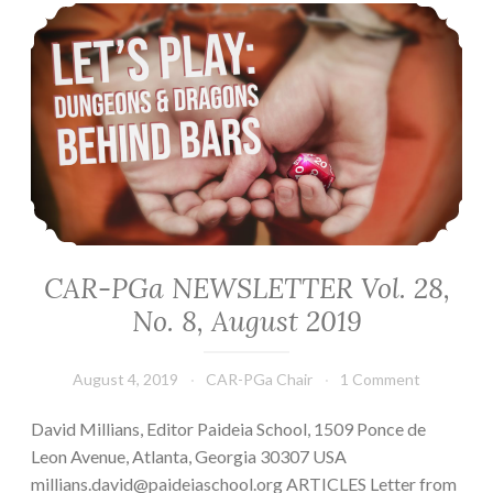
CAR-PGa NEWSLETTER Vol. 28, No. 8, August 2019
CAR-PGa NEWSLETTER Vol. 28,
No. 8, August 2019
August 4, 2019
CAR-PGa Chair
1 Comment
David Millians, Editor Paideia School, 1509 Ponce de
Leon Avenue, Atlanta, Georgia 30307 USA
millians.david@paideiaschool.org ARTICLES Letter from