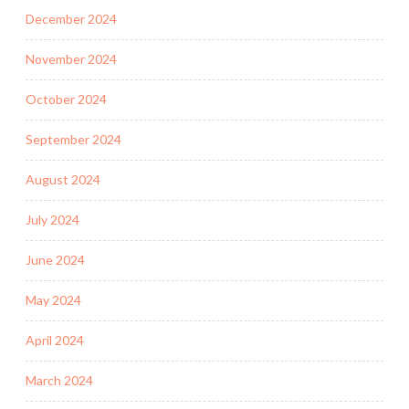
December 2024
November 2024
October 2024
September 2024
August 2024
July 2024
June 2024
May 2024
April 2024
March 2024