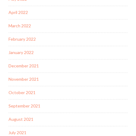
April 2022
March 2022
February 2022
January 2022
December 2021
November 2021
October 2021
September 2021
August 2021
July 2021