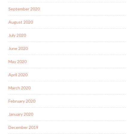
September 2020
August 2020
July 2020
June 2020
May 2020
April 2020
March 2020
February 2020
January 2020
December 2019