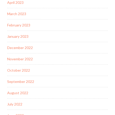
April 2023
March 2023
February 2023
January 2023
December 2022
November 2022
October 2022
September 2022
August 2022
July 2022