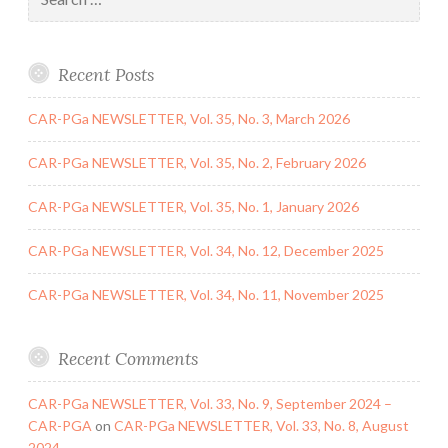
for:
Recent Posts
CAR-PGa NEWSLETTER, Vol. 35, No. 3, March 2026
CAR-PGa NEWSLETTER, Vol. 35, No. 2, February 2026
CAR-PGa NEWSLETTER, Vol. 35, No. 1, January 2026
CAR-PGa NEWSLETTER, Vol. 34, No. 12, December 2025
CAR-PGa NEWSLETTER, Vol. 34, No. 11, November 2025
Recent Comments
CAR-PGa NEWSLETTER, Vol. 33, No. 9, September 2024 –
CAR-PGA
on
CAR-PGa NEWSLETTER, Vol. 33, No. 8, August
2024