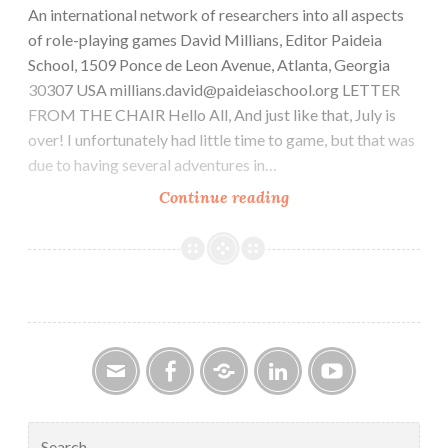
An international network of researchers into all aspects
of role-playing games David Millians, Editor Paideia
School, 1509 Ponce de Leon Avenue, Atlanta, Georgia
30307 USA millians.david@paideiaschool.org LETTER
FROM THE CHAIR Hello All, And just like that, July is
over! I unfortunately had little time to game, but that was
due to having several adventures in…
CAR-
Continue reading
PGa
NEWSLETTER,
Vol.
33,
No.
8,
August
2024
Email
Facebook
Google
LinkedIn
YouTube
Group
Search