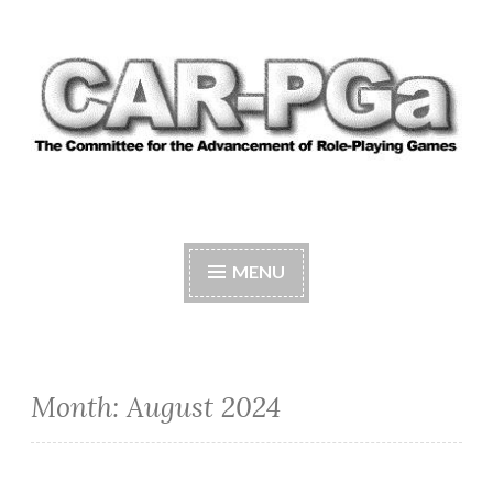
Skip
to
content
CAR-PGA
The Committee for the Advancement of Role-
Playing Games
MENU
Month:
August 2024