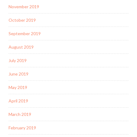
November 2019
October 2019
September 2019
August 2019
July 2019
June 2019
May 2019
April 2019
March 2019
February 2019