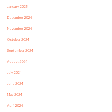
January 2025
December 2024
November 2024
October 2024
September 2024
August 2024
July 2024
June 2024
May 2024
April 2024