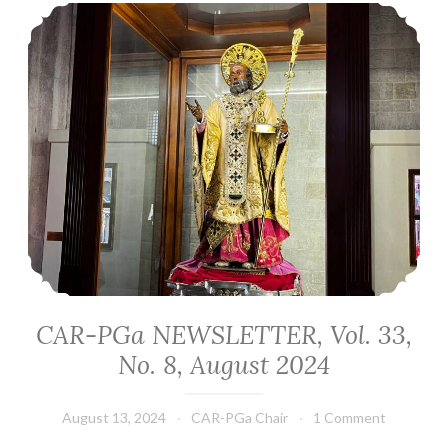
CAR-PGa NEWSLETTER, Vol. 33, No. 8, August 2024
CAR-PGa NEWSLETTER, Vol. 33,
No. 8, August 2024
August 13, 2024
CAR-PGa Chair
1 Comment