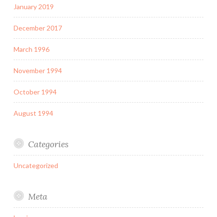
January 2019
December 2017
March 1996
November 1994
October 1994
August 1994
Categories
Uncategorized
Meta