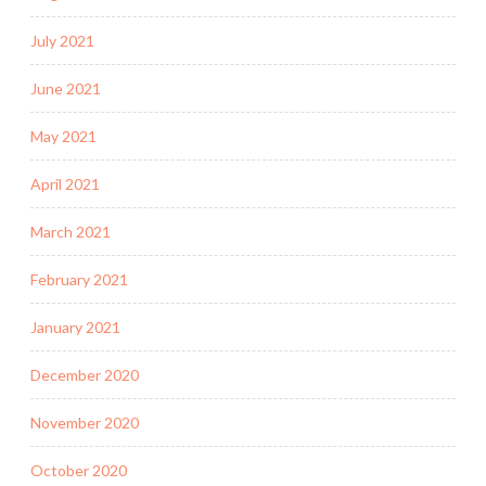
July 2021
June 2021
May 2021
April 2021
March 2021
February 2021
January 2021
December 2020
November 2020
October 2020