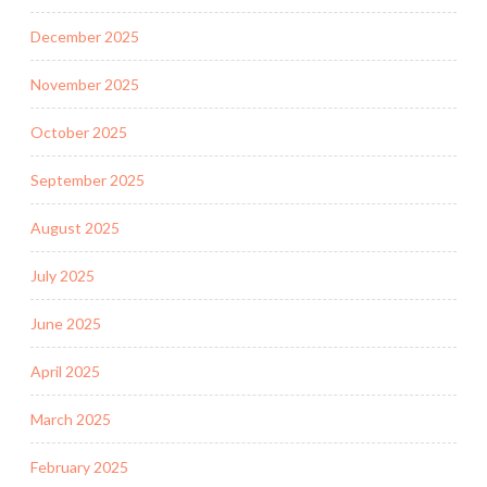
December 2025
November 2025
October 2025
September 2025
August 2025
July 2025
June 2025
April 2025
March 2025
February 2025