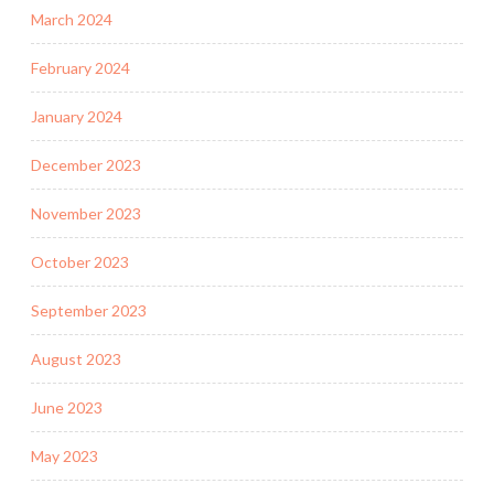
March 2024
February 2024
January 2024
December 2023
November 2023
October 2023
September 2023
August 2023
June 2023
May 2023