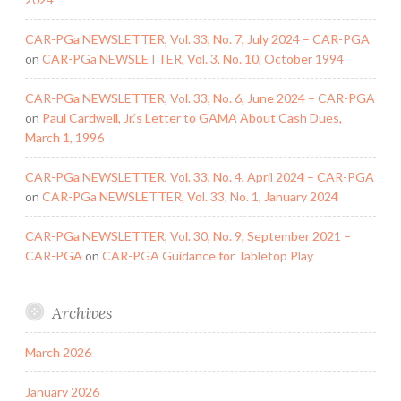
CAR-PGa NEWSLETTER, Vol. 33, No. 7, July 2024 – CAR-PGA
on
CAR-PGa NEWSLETTER, Vol. 3, No. 10, October 1994
CAR-PGa NEWSLETTER, Vol. 33, No. 6, June 2024 – CAR-PGA
on
Paul Cardwell, Jr.’s Letter to GAMA About Cash Dues,
March 1, 1996
CAR-PGa NEWSLETTER, Vol. 33, No. 4, April 2024 – CAR-PGA
on
CAR-PGa NEWSLETTER, Vol. 33, No. 1, January 2024
CAR-PGa NEWSLETTER, Vol. 30, No. 9, September 2021 –
CAR-PGA
on
CAR-PGA Guidance for Tabletop Play
Archives
March 2026
January 2026