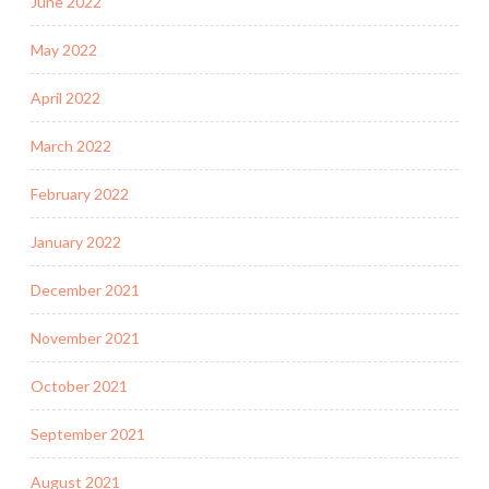
June 2022
May 2022
April 2022
March 2022
February 2022
January 2022
December 2021
November 2021
October 2021
September 2021
August 2021