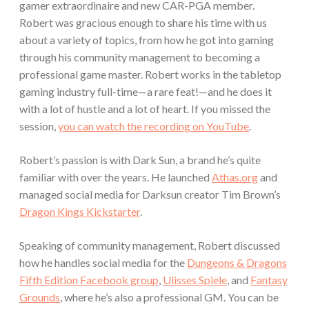
gamer extraordinaire and new CAR-PGA member.
Robert was gracious enough to share his time with us
about a variety of topics, from how he got into gaming
through his community management to becoming a
professional game master. Robert works in the tabletop
gaming industry full-time—a rare feat!—and he does it
with a lot of hustle and a lot of heart. If you missed the
session,
you can watch the recording on YouTube
.
Robert’s passion is with Dark Sun, a brand he’s quite
familiar with over the years. He launched
Athas.org
and
managed social media for Darksun creator Tim Brown’s
Dragon Kings Kickstarter
.
Speaking of community management, Robert discussed
how he handles social media for the
Dungeons & Dragons
Fifth Edition Facebook group
,
Ulisses Spiele
, and
Fantasy
Grounds
, where he’s also a professional GM. You can be