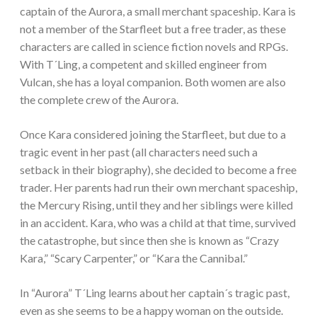
captain of the Aurora, a small merchant spaceship. Kara is
not a member of the Starfleet but a free trader, as these
characters are called in science fiction novels and RPGs.
With T´Ling, a competent and skilled engineer from
Vulcan, she has a loyal companion. Both women are also
the complete crew of the Aurora.
Once Kara considered joining the Starfleet, but due to a
tragic event in her past (all characters need such a
setback in their biography), she decided to become a free
trader. Her parents had run their own merchant spaceship,
the Mercury Rising, until they and her siblings were killed
in an accident. Kara, who was a child at that time, survived
the catastrophe, but since then she is known as “Crazy
Kara,” “Scary Carpenter,” or “Kara the Cannibal.”
In “Aurora” T´Ling learns about her captain´s tragic past,
even as she seems to be a happy woman on the outside.