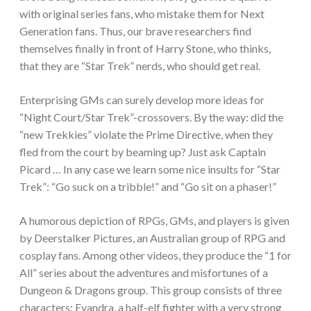
with original series fans, who mistake them for Next
Generation fans. Thus, our brave researchers find
themselves finally in front of Harry Stone, who thinks,
that they are “Star Trek” nerds, who should get real.
Enterprising GMs can surely develop more ideas for
“Night Court/Star Trek”-crossovers. By the way: did the
“new Trekkies” violate the Prime Directive, when they
fled from the court by beaming up? Just ask Captain
Picard … In any case we learn some nice insults for “Star
Trek”: “Go suck on a tribble!” and “Go sit on a phaser!”
A humorous depiction of RPGs, GMs, and players is given
by Deerstalker Pictures, an Australian group of RPG and
cosplay fans. Among other videos, they produce the “1 for
All” series about the adventures and misfortunes of a
Dungeon & Dragons group. This group consists of three
characters: Evandra, a half-elf fighter with a very strong