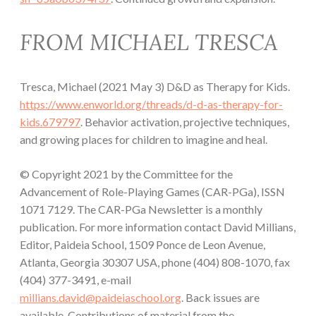
FROM MICHAEL TRESCA
Tresca, Michael (2021 May 3) D&D as Therapy for Kids.
https://www.enworld.org/threads/d-d-as-therapy-for-
kids.679797
. Behavior activation, projective techniques,
and growing places for children to imagine and heal.
© Copyright 2021 by the Committee for the
Advancement of Role-Playing Games (CAR-PGa), ISSN
1071 7129. The CAR-PGa Newsletter is a monthly
publication. For more information contact David Millians,
Editor, Paideia School, 1509 Ponce de Leon Avenue,
Atlanta, Georgia 30307 USA, phone (404) 808-1070, fax
(404) 377-3491, e-mail
millians.david@paideiaschool.org
. Back issues are
available. Contributions of material from the