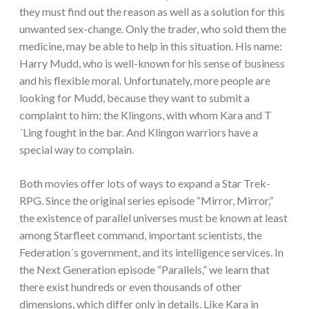
they must find out the reason as well as a solution for this
unwanted sex-change. Only the trader, who sold them the
medicine, may be able to help in this situation. His name:
Harry Mudd, who is well-known for his sense of business
and his flexible moral. Unfortunately, more people are
looking for Mudd, because they want to submit a
complaint to him: the Klingons, with whom Kara and T
´Ling fought in the bar. And Klingon warriors have a
special way to complain.
Both movies offer lots of ways to expand a Star Trek-
RPG. Since the original series episode “Mirror, Mirror,”
the existence of parallel universes must be known at least
among Starfleet command, important scientists, the
Federation´s government, and its intelligence services. In
the Next Generation episode “Parallels,” we learn that
there exist hundreds or even thousands of other
dimensions, which differ only in details. Like Kara in