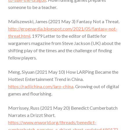
someone to be a teacher.
Maliszewski, James (2021 May 3) Fantasy Not a Threat.
http://grognardia.blogspot.com/2021/05/fantasy-not-
threat.html
. 1979 Letter to the editor of Battle for
wargamers magazine from Steve Jackson (UK) about the
shifting play of the times and the challenge of finding
fellow players.
Meng, Siyuan (2021 May 10) How LARPing Became the
Hottest Entertainment Trend in China.
https://radiichina.com/larp-china
. Growing out of digital
games and flourishing.
Morrissey, Russ (2021 May 20) Benedict Cumberbatch
Narrates a Drizzt Short.
https://www.enworld.org/threads/benedict-
cumberbatch-narrates-a-drizzt-short-updated.680172
.