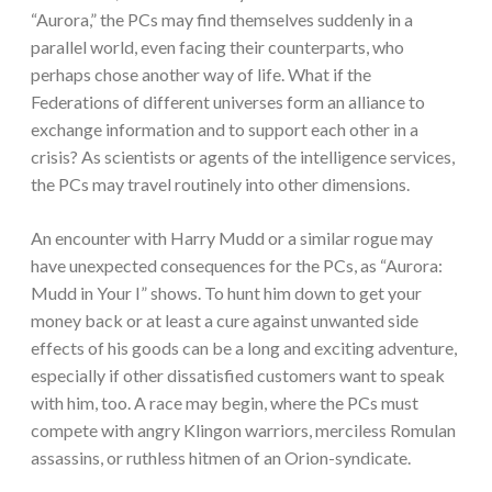
“Aurora,” the PCs may find themselves suddenly in a
parallel world, even facing their counterparts, who
perhaps chose another way of life. What if the
Federations of different universes form an alliance to
exchange information and to support each other in a
crisis? As scientists or agents of the intelligence services,
the PCs may travel routinely into other dimensions.
An encounter with Harry Mudd or a similar rogue may
have unexpected consequences for the PCs, as “Aurora:
Mudd in Your I” shows. To hunt him down to get your
money back or at least a cure against unwanted side
effects of his goods can be a long and exciting adventure,
especially if other dissatisfied customers want to speak
with him, too. A race may begin, where the PCs must
compete with angry Klingon warriors, merciless Romulan
assassins, or ruthless hitmen of an Orion-syndicate.