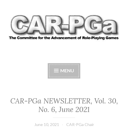
Skip
to
content
CAR-PGA
The Committee for the Advancement of Role-
Playing Games
MENU
CAR-PGa NEWSLETTER, Vol. 30,
No. 6, June 2021
June 10, 2021
CAR-PGa Chair