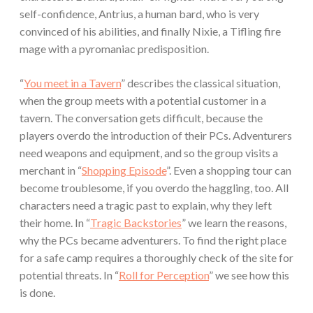
self-confidence, Antrius, a human bard, who is very
convinced of his abilities, and finally Nixie, a Tifling fire
mage with a pyromaniac predisposition.
“
You meet in a Tavern
” describes the classical situation,
when the group meets with a potential customer in a
tavern. The conversation gets difficult, because the
players overdo the introduction of their PCs. Adventurers
need weapons and equipment, and so the group visits a
merchant in “
Shopping Episode
”. Even a shopping tour can
become troublesome, if you overdo the haggling, too. All
characters need a tragic past to explain, why they left
their home. In “
Tragic Backstories
” we learn the reasons,
why the PCs became adventurers. To find the right place
for a safe camp requires a thoroughly check of the site for
potential threats. In “
Roll for Perception
” we see how this
is done.