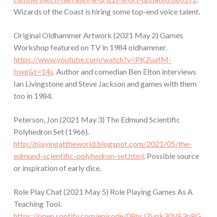
Wizards of the Coast is hiring some top-end voice talent.
Original Oldhammer Artwork (2021 May 2) Games
Workshop featured on TV in 1984 oldhammer.
https://www.youtube.com/watch?v=PKZuafM-
bwg&t=14s
. Author and comedian Ben Elton interviews
Ian Livingstone and Steve Jackson and games with them
too in 1984.
Peterson, Jon (2021 May 3) The Edmund Scientific
Polyhedron Set (1966).
http://playingattheworld.blogspot.com/2021/05/the-
edmund-scientific-polyhedron-set.html
. Possible source
or inspiration of early dice.
Role Play Chat (2021 May 5) Role Playing Games As A
Teaching Tool.
https://open.spotify.com/episode/0PnsJZugk30VE3p8G