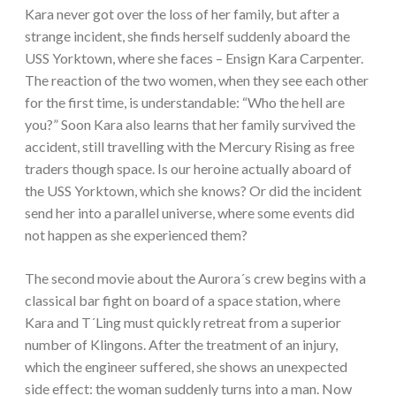
Kara never got over the loss of her family, but after a
strange incident, she finds herself suddenly aboard the
USS Yorktown, where she faces – Ensign Kara Carpenter.
The reaction of the two women, when they see each other
for the first time, is understandable: “Who the hell are
you?” Soon Kara also learns that her family survived the
accident, still travelling with the Mercury Rising as free
traders though space. Is our heroine actually aboard of
the USS Yorktown, which she knows? Or did the incident
send her into a parallel universe, where some events did
not happen as she experienced them?
The second movie about the Aurora´s crew begins with a
classical bar fight on board of a space station, where
Kara and T´Ling must quickly retreat from a superior
number of Klingons. After the treatment of an injury,
which the engineer suffered, she shows an unexpected
side effect: the woman suddenly turns into a man. Now