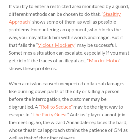
If you try to enter a restricted area monitored by a guard,
different methods can be chosen to do that. “
Stealthy
Approach
” shows some of them, as well as possible
problems. Encountering an opponent, who blocks the
way, you may attack him with swords and magic. But if
that fails the “
Vicious Mockery
” may be successful.
Sometimes a situation can escalate, especially if you must
get rid off the traces of an illegal act. “
Murder Hobo
”
shows these problems.
When a mission caused unexpected collateral damages,
like burning down parts of the city or killing a person
before the interrogation, the customer may be
disgruntled. A
“Roll to Seduce”
may be the right way to
escape. In “
The Party Guest
” Antrius´ player cannot join
the meeting. So, the wizard Annandale replaces the bard,
whose theatrical approach strains the patience of GM as
well as that of the other players.