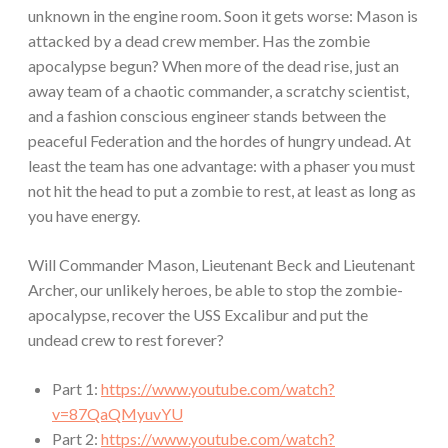
unknown in the engine room. Soon it gets worse: Mason is
attacked by a dead crew member. Has the zombie
apocalypse begun? When more of the dead rise, just an
away team of a chaotic commander, a scratchy scientist,
and a fashion conscious engineer stands between the
peaceful Federation and the hordes of hungry undead. At
least the team has one advantage: with a phaser you must
not hit the head to put a zombie to rest, at least as long as
you have energy.
Will Commander Mason, Lieutenant Beck and Lieutenant
Archer, our unlikely heroes, be able to stop the zombie-
apocalypse, recover the USS Excalibur and put the
undead crew to rest forever?
Part 1:
https://www.youtube.com/watch?
v=87QaQMyuvYU
Part 2:
https://www.youtube.com/watch?