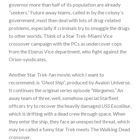
governor more than half of its population are already
“seekers.” Future away teams, called in by the colony´s
government, must then deal with lots of drug-related
problems, especially if criminals try to smuggle the drugs
to other worlds. Think of a Star Trek-Miami Vice
crossover campaign with the PCs as undercover cops
from the Eberus Vice department, who fight against the
Orion-syndicates.
Another Star Trek-fan movie, which I want to
recommend, is
“Ghost Ship”
, produced by Avalon Universe.
It continues the original series episode
“Wargames.”
An
away team of three, well, somehow special Starfleet
officers try to recover the heavily damaged
USS Excalibur
,
which is drifting with a dead crew through space. When
they enter the ship, they face an unexpected threat, which
may be called a funny Star Trek meets The Walking Dead
crossover.