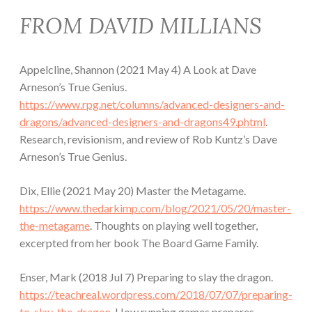
FROM DAVID MILLIANS
Appelcline, Shannon (2021 May 4) A Look at Dave
Arneson’s True Genius.
https://www.rpg.net/columns/advanced-designers-and-
dragons/advanced-designers-and-dragons49.phtml
.
Research, revisionism, and review of Rob Kuntz’s Dave
Arneson’s True Genius.
Dix, Ellie (2021 May 20) Master the Metagame.
https://www.thedarkimp.com/blog/2021/05/20/master-
the-metagame
. Thoughts on playing well together,
excerpted from her book The Board Game Family.
Enser, Mark (2018 Jul 7) Preparing to slay the dragon.
https://teachreal.wordpress.com/2018/07/07/preparing-
to-slay-the-dragon
. How running games prepares