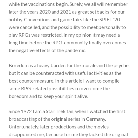
while the vaccinations begin. Surely, we all will remember
later the years 2020 and 2021 as great setbacks for our
hobby. Conventions and game fairs like the SPIEL ´20
were cancelled, and the possibility to meet personally to
play RPGs was restricted. In my opinion it may need a
long time before the RPG-community finally overcomes
the negative effects of the pandemic.
Boredom is a heavy burden for the morale and the psyche,
but it can be counteracted with useful activities as the
best countermeasure. In this article I want to compile
some RPG-related possibilities to overcome the
boredom and to keep your spirit alive.
Since 1972 I am a Star Trek fan, when I watched the first
broadcasting of the original series in Germany.
Unfortunately, later productions and the movies
disappointed me, because for me they lacked the original