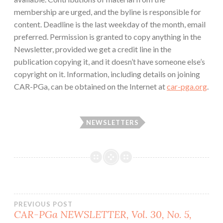
membership are urged, and the byline is responsible for
content. Deadline is the last weekday of the month, email
preferred. Permission is granted to copy anything in the
Newsletter, provided we get a credit line in the
publication copying it, and it doesn’t have someone else’s
copyright on it. Information, including details on joining
CAR-PGa, can be obtained on the Internet at
car-pga.org
.
NEWSLETTERS
Post
PREVIOUS POST
CAR-PGa NEWSLETTER, Vol. 30, No. 5,