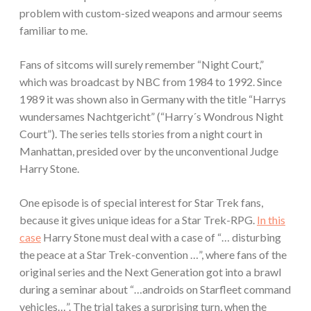
problem with custom-sized weapons and armour seems
familiar to me.
Fans of sitcoms will surely remember “Night Court,”
which was broadcast by NBC from 1984 to 1992. Since
1989 it was shown also in Germany with the title “Harrys
wundersames Nachtgericht” (“Harry´s Wondrous Night
Court”). The series tells stories from a night court in
Manhattan, presided over by the unconventional Judge
Harry Stone.
One episode is of special interest for Star Trek fans,
because it gives unique ideas for a Star Trek-RPG.
In this
case
Harry Stone must deal with a case of “… disturbing
the peace at a Star Trek-convention …”, where fans of the
original series and the Next Generation got into a brawl
during a seminar about “…androids on Starfleet command
vehicles…”. The trial takes a surprising turn, when the