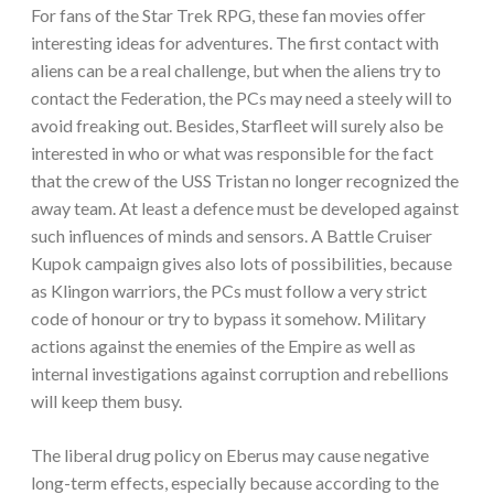
For fans of the Star Trek RPG, these fan movies offer
interesting ideas for adventures. The first contact with
aliens can be a real challenge, but when the aliens try to
contact the Federation, the PCs may need a steely will to
avoid freaking out. Besides, Starfleet will surely also be
interested in who or what was responsible for the fact
that the crew of the USS Tristan no longer recognized the
away team. At least a defence must be developed against
such influences of minds and sensors. A Battle Cruiser
Kupok campaign gives also lots of possibilities, because
as Klingon warriors, the PCs must follow a very strict
code of honour or try to bypass it somehow. Military
actions against the enemies of the Empire as well as
internal investigations against corruption and rebellions
will keep them busy.
The liberal drug policy on Eberus may cause negative
long-term effects, especially because according to the