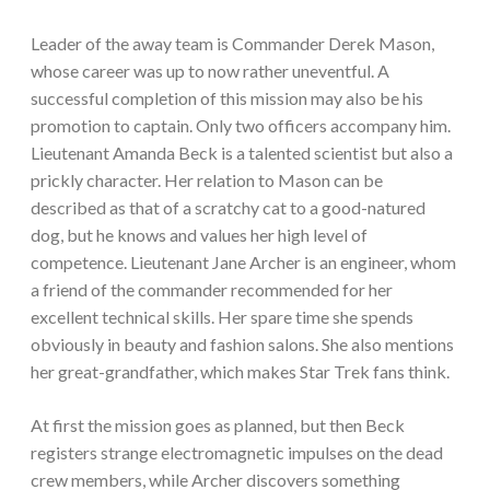
Leader of the away team is Commander Derek Mason,
whose career was up to now rather uneventful. A
successful completion of this mission may also be his
promotion to captain. Only two officers accompany him.
Lieutenant Amanda Beck is a talented scientist but also a
prickly character. Her relation to Mason can be
described as that of a scratchy cat to a good-natured
dog, but he knows and values her high level of
competence. Lieutenant Jane Archer is an engineer, whom
a friend of the commander recommended for her
excellent technical skills. Her spare time she spends
obviously in beauty and fashion salons. She also mentions
her great-grandfather, which makes Star Trek fans think.
At first the mission goes as planned, but then Beck
registers strange electromagnetic impulses on the dead
crew members, while Archer discovers something