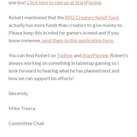
one too!
Click here to sign up at StartPlaying
.
Robert mentioned that the
RPG Creators Relief Fund
actually has more funds than creators to give money to.
Please keep this in mind for gamers in need and if you
know someone,
send them to this application form
.
You can find Robert on
Twitter
and
StartPlaying
. Robert’s
always working on something in tabletop gaming so I
look forward to hearing what he has planned next and
how we can support his efforts!
Sincerely,
Mike Tresca
Committee Chair