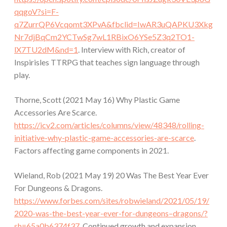
qqgoV?si=F-
q7ZurrQP6Vcqomt3XPvA&fbclid=IwAR3uQAPKU3Xkg
Nr7djBqCm2YCTwSg7wL1RBixO6YSe5Z3q2TO1-
lX7TU2dM&nd=1
. Interview with Rich, creator of
Inspirisles TTRPG that teaches sign language through
play.
Thorne, Scott (2021 May 16) Why Plastic Game
Accessories Are Scarce.
https://icv2.com/articles/columns/view/48348/rolling-
initiative-why-plastic-game-accessories-are-scarce
.
Factors affecting game components in 2021.
Wieland, Rob (2021 May 19) 20 Was The Best Year Ever
For Dungeons & Dragons.
https://www.forbes.com/sites/robwieland/2021/05/19/
2020-was-the-best-year-ever-for-dungeons–dragons/?
sh=65a0b6374f37
. Continued growth and expansion.