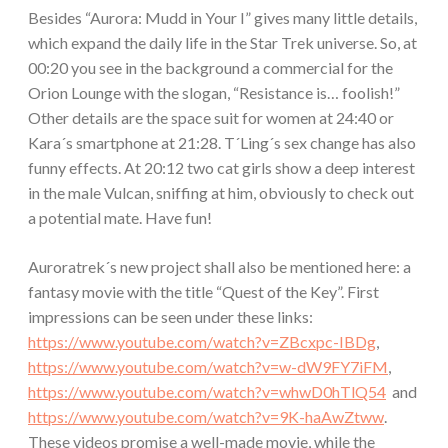
Besides “Aurora: Mudd in Your I” gives many little details,
which expand the daily life in the Star Trek universe. So, at
00:20 you see in the background a commercial for the
Orion Lounge with the slogan, “Resistance is… foolish!”
Other details are the space suit for women at 24:40 or
Kara´s smartphone at 21:28. T´Ling´s sex change has also
funny effects. At 20:12 two cat girls show a deep interest
in the male Vulcan, sniffing at him, obviously to check out
a potential mate. Have fun!
Auroratrek´s new project shall also be mentioned here: a
fantasy movie with the title “Quest of the Key”. First
impressions can be seen under these links:
https://www.youtube.com/watch?v=ZBcxpc-IBDg
,
https://www.youtube.com/watch?v=w-dW9FY7iFM
,
https://www.youtube.com/watch?v=whwD0hTlQ54
and
https://www.youtube.com/watch?v=9K-haAwZtww
.
These videos promise a well-made movie, while the