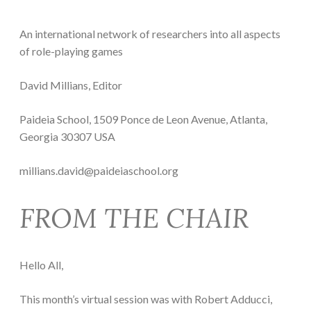
An international network of researchers into all aspects
of role-playing games
David Millians, Editor
Paideia School, 1509 Ponce de Leon Avenue, Atlanta,
Georgia 30307 USA
millians.david@paideiaschool.org
FROM THE CHAIR
Hello All,
This month’s virtual session was with Robert Adducci,