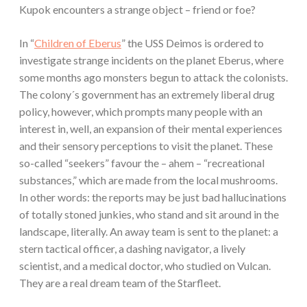
Kupok encounters a strange object – friend or foe?
In “
Children of Eberus
” the USS Deimos is ordered to
investigate strange incidents on the planet Eberus, where
some months ago monsters begun to attack the colonists.
The colony´s government has an extremely liberal drug
policy, however, which prompts many people with an
interest in, well, an expansion of their mental experiences
and their sensory perceptions to visit the planet. These
so-called “seekers” favour the – ahem – “recreational
substances,” which are made from the local mushrooms.
In other words: the reports may be just bad hallucinations
of totally stoned junkies, who stand and sit around in the
landscape, literally. An away team is sent to the planet: a
stern tactical officer, a dashing navigator, a lively
scientist, and a medical doctor, who studied on Vulcan.
They are a real dream team of the Starfleet.