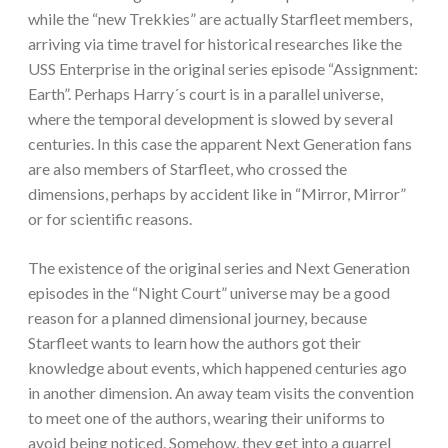
while the “new Trekkies” are actually Starfleet members,
arriving via time travel for historical researches like the
USS Enterprise in the original series episode “Assignment:
Earth”. Perhaps Harry´s court is in a parallel universe,
where the temporal development is slowed by several
centuries. In this case the apparent Next Generation fans
are also members of Starfleet, who crossed the
dimensions, perhaps by accident like in “Mirror, Mirror”
or for scientific reasons.
The existence of the original series and Next Generation
episodes in the “Night Court” universe may be a good
reason for a planned dimensional journey, because
Starfleet wants to learn how the authors got their
knowledge about events, which happened centuries ago
in another dimension. An away team visits the convention
to meet one of the authors, wearing their uniforms to
avoid being noticed. Somehow, they get into a quarrel