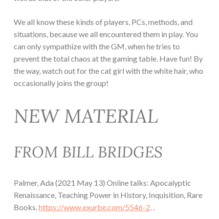
We all know these kinds of players, PCs, methods, and
situations, because we all encountered them in play. You
can only sympathize with the GM, when he tries to
prevent the total chaos at the gaming table. Have fun! By
the way, watch out for the cat girl with the white hair, who
occasionally joins the group!
NEW MATERIAL
FROM BILL BRIDGES
Palmer, Ada (2021 May 13) Online talks: Apocalyptic
Renaissance, Teaching Power in History, Inquisition, Rare
Books.
https://www.exurbe.com/5546-2
. .