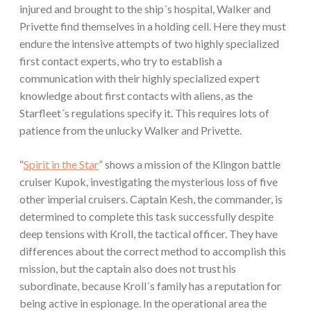
injured and brought to the ship´s hospital, Walker and
Privette find themselves in a holding cell. Here they must
endure the intensive attempts of two highly specialized
first contact experts, who try to establish a
communication with their highly specialized expert
knowledge about first contacts with aliens, as the
Starfleet´s regulations specify it. This requires lots of
patience from the unlucky Walker and Privette.
“
Spirit in the Star
” shows a mission of the Klingon battle
cruiser Kupok, investigating the mysterious loss of five
other imperial cruisers. Captain Kesh, the commander, is
determined to complete this task successfully despite
deep tensions with Kroll, the tactical officer. They have
differences about the correct method to accomplish this
mission, but the captain also does not trust his
subordinate, because Kroll´s family has a reputation for
being active in espionage. In the operational area the