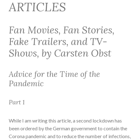
ARTICLES
Fan Movies, Fan Stories,
Fake Trailers, and TV-
Shows, by Carsten Obst
Advice for the Time of the
Pandemic
Part 1
While I am writing this article, a second lockdown has
been ordered by the German government to contain the
Corona pandemic and to reduce the number of infections,