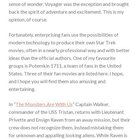
sense of wonder. Voyager was the exception and brought
back the spirit of adventure and excitement. This is my
opinion, of course.
Fortunately, enterprising fans use the possibilities of
modern technology to produce their own Star Trek
movies, often in a nearly professional way and with better
ideas than the official authors. One of my favourite
groups is Potemkin 1711, a team of fans in the United
States. Three of their fan movies are listed here. I hope,
and I hope you will find them also amusing and
entertaining.
In “
The Monsters Are With Us
” Captain Walker,
commander of the USS Tristan, returns with Lieutenant
Privette and Ensign Raven from an away mission, but their
crew does not recognize them, instead mistaking them
for unknown and appalling looking aliens. While Raven is