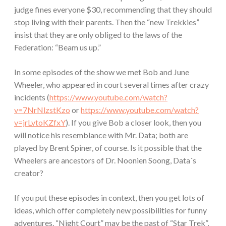
judge fines everyone $30, recommending that they should
stop living with their parents. Then the “new Trekkies”
insist that they are only obliged to the laws of the
Federation: “Beam us up.”
In some episodes of the show we met Bob and June
Wheeler, who appeared in court several times after crazy
incidents (
https://www.youtube.com/watch?
v=7NrNlzstKzo
or
https://www.youtube.com/watch?
v=jrLvtoKZfxY
). If you give Bob a closer look, then you
will notice his resemblance with Mr. Data; both are
played by Brent Spiner, of course. Is it possible that the
Wheelers are ancestors of Dr. Noonien Soong, Data´s
creator?
If you put these episodes in context, then you get lots of
ideas, which offer completely new possibilities for funny
adventures. “Night Court” may be the past of “Star Trek”,