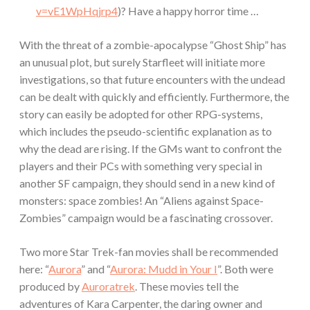
v=vE1WpHqjrp4
)? Have a happy horror time …
With the threat of a zombie-apocalypse “Ghost Ship” has
an unusual plot, but surely Starfleet will initiate more
investigations, so that future encounters with the undead
can be dealt with quickly and efficiently. Furthermore, the
story can easily be adopted for other RPG-systems,
which includes the pseudo-scientific explanation as to
why the dead are rising. If the GMs want to confront the
players and their PCs with something very special in
another SF campaign, they should send in a new kind of
monsters: space zombies! An “Aliens against Space-
Zombies” campaign would be a fascinating crossover.
Two more Star Trek-fan movies shall be recommended
here: “
Aurora
” and “
Aurora: Mudd in Your I
”. Both were
produced by
Auroratrek
. These movies tell the
adventures of Kara Carpenter, the daring owner and