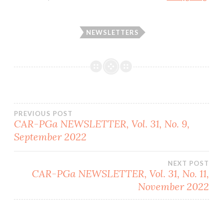
NEWSLETTERS
Post
PREVIOUS POST
CAR-PGa NEWSLETTER, Vol. 31, No. 9,
September 2022
navigation
NEXT POST
CAR-PGa NEWSLETTER, Vol. 31, No. 11,
November 2022