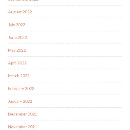
August 2022
July 2022
June 2022
May 2022
April 2022
March 2022
February 2022
January 2022
December 2021
November 2021