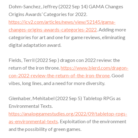
Dohm-Sanchez, Jeffrey (2022 Sep 14) GAMA Changes
Origins Awards’ Categories for 2022.
https://icv2.com/articles/news/view/52145/gama-
changes-origins-awards-categories-2022
. Adding more
categories for art and one for game reviews, eliminating
digital adaptation award.
Fields, Terril (2022 Sep ) dragon con 2022 review: the
return of the iron throne.
https://www.blerd.com/dragon-
con-2022-review-the-return-of-the-iron-throne
. Good
vibes, long lines, and a need for more diversity.
Glenhaber, Mehitabel (2022 Sep 5) Tabletop RPGs as
Environmental Texts.
https://analoggamestudies.org/2022/09/tabletop-rpgs-
as-environmental-texts
. Exploitation of the environment
and the possibility of green games.