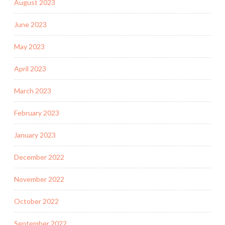
August 2023
June 2023
May 2023
April 2023
March 2023
February 2023
January 2023
December 2022
November 2022
October 2022
September 2022