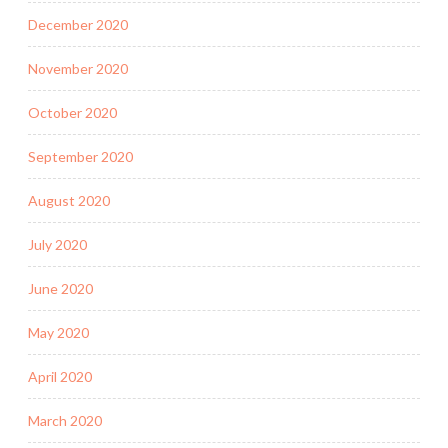
December 2020
November 2020
October 2020
September 2020
August 2020
July 2020
June 2020
May 2020
April 2020
March 2020