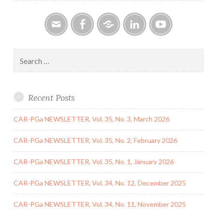
Email
Facebook
Google
LinkedIn
YouTube
Group
Search
for:
Recent Posts
CAR-PGa NEWSLETTER, Vol. 35, No. 3, March 2026
CAR-PGa NEWSLETTER, Vol. 35, No. 2, February 2026
CAR-PGa NEWSLETTER, Vol. 35, No. 1, January 2026
CAR-PGa NEWSLETTER, Vol. 34, No. 12, December 2025
CAR-PGa NEWSLETTER, Vol. 34, No. 11, November 2025