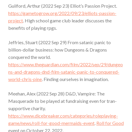
Guilford, Arthur (2022 Sep 23) Elliot’s Passion Project.
https://gametogrow.org/2022/09/23/elliots-passion-
project
. High school game club leader discusses the
benefits of playing rpgs.
Jeffries, Stuart (2022 Sep 29) From satanic panic to
billion-dollar business: how Dungeons & Dragons
conquered the world.
https://www.theguardian.com/film/2022/sep/29/dungeo
ns-and-dragons-dnd-film-satanic-panic-to-conquered-
world-chris-pine
. Finding ourselves in imagination.
Meehan, Alex (2022 Sep 28) D&D, Vampire: The
Masquerade to be played at fundraising even for tran-
supportive charity.
https://www.dicebreaker.com/categories/roleplaying-
game/news/roll-for-good-mermaids-event
.
Roll for Good
event on October 22, 2022.