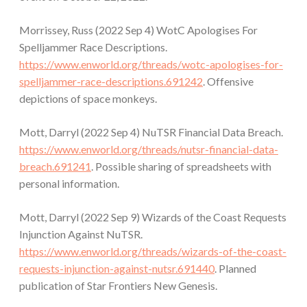
Morrissey, Russ (2022 Sep 4) WotC Apologises For
Spelljammer Race Descriptions.
https://www.enworld.org/threads/wotc-apologises-for-
spelljammer-race-descriptions.691242
. Offensive
depictions of space monkeys.
Mott, Darryl (2022 Sep 4) NuTSR Financial Data Breach.
https://www.enworld.org/threads/nutsr-financial-data-
breach.691241
. Possible sharing of spreadsheets with
personal information.
Mott, Darryl (2022 Sep 9) Wizards of the Coast Requests
Injunction Against NuTSR.
https://www.enworld.org/threads/wizards-of-the-coast-
requests-injunction-against-nutsr.691440
. Planned
publication of Star Frontiers New Genesis.