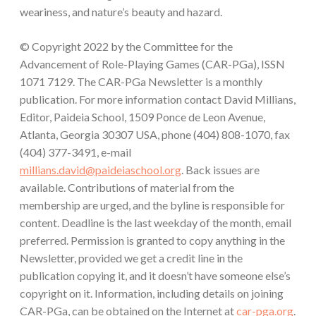
weariness, and nature’s beauty and hazard.
© Copyright 2022 by the Committee for the
Advancement of Role-Playing Games (CAR-PGa), ISSN
1071 7129. The CAR-PGa Newsletter is a monthly
publication. For more information contact David Millians,
Editor, Paideia School, 1509 Ponce de Leon Avenue,
Atlanta, Georgia 30307 USA, phone (404) 808-1070, fax
(404) 377-3491, e-mail
millians.david@paideiaschool.org
. Back issues are
available. Contributions of material from the
membership are urged, and the byline is responsible for
content. Deadline is the last weekday of the month, email
preferred. Permission is granted to copy anything in the
Newsletter, provided we get a credit line in the
publication copying it, and it doesn’t have someone else’s
copyright on it. Information, including details on joining
CAR-PGa, can be obtained on the Internet at
car-pga.org
.