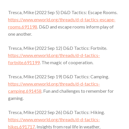
Tresca, Mike (2022 Sep 5) D&D Tactics: Escape Rooms.
https://www.enworld.org/threads/d-d-tactics-escape-
rooms.691198
. D&D and escape rooms inform play of
one another.
Tresca, Mike (2022 Sep 12) D&D Tactics: Fortnite.
https://www.enworld.org/threads/d-d-tactics-
fortnite.691199
. The magic of cooperation.
Tresca, Mike (2022 Sep 19) D&D Tactics: Camping.
https://www.enworld.org/threads/d-d-tactics-
camping.691458
. Fun and challenges to remember for
gaming.
Tresca, Mike (2022 Sep 26) D&D Tactics: Hiking.
https://www.enworld.org/threads/d-d-tactics-
hikes.691717
. Insights from real life in weather,