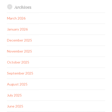
Archives
March 2026
January 2026
December 2025
November 2025
October 2025
September 2025
August 2025
July 2025
June 2025