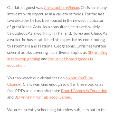
Our latest guest was
Christopher Winnan
. Chris has many
interests with expertise in a variety of fields. For the last
two decades he has been based in the newest incubator
of great ideas: Asia. As a consultant, he travels widely
throughout Asia working in Thailand, Korea and China. As
a writer, he has established his expertise by contributing
to Frommers and National Geographic. Chris has written
several books covering such diverse topics as
3D printing
in tabletop gaming
and
the use of board games in
education
.
You can watch our virtual session
on our YouTube
Channel
. Chris was kind enough to offer these books as
free PDFs to our membership:
Board Games in Education
and
3D Printing for Tabletop Games
.
We are currently scheduling interview subjects out to the