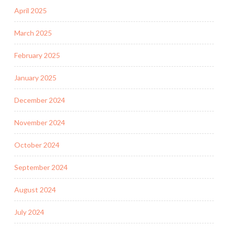
April 2025
March 2025
February 2025
January 2025
December 2024
November 2024
October 2024
September 2024
August 2024
July 2024