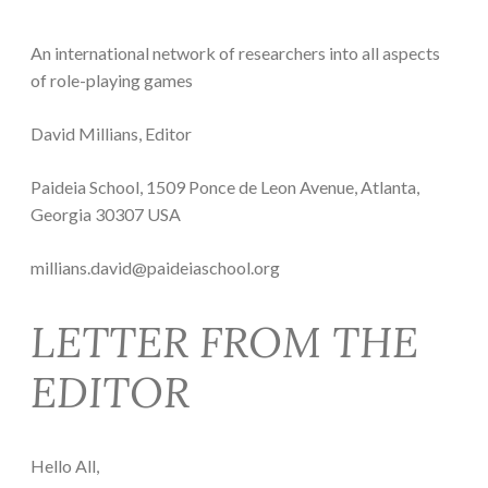
An international network of researchers into all aspects
of role-playing games
David Millians, Editor
Paideia School, 1509 Ponce de Leon Avenue, Atlanta,
Georgia 30307 USA
millians.david@paideiaschool.org
LETTER FROM THE
EDITOR
Hello All,