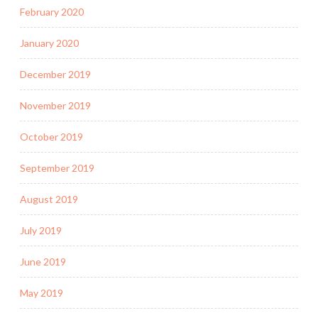
February 2020
January 2020
December 2019
November 2019
October 2019
September 2019
August 2019
July 2019
June 2019
May 2019