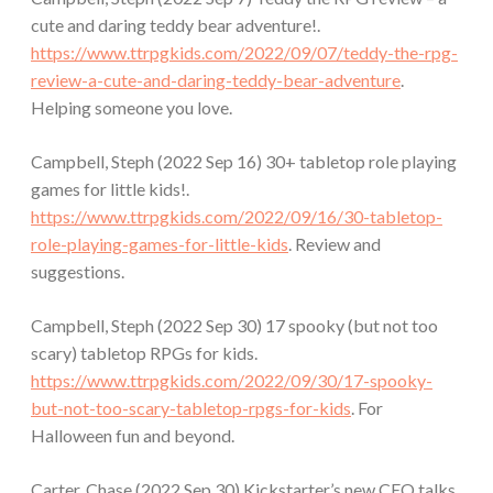
cute and daring teddy bear adventure!.
https://www.ttrpgkids.com/2022/09/07/teddy-the-rpg-
review-a-cute-and-daring-teddy-bear-adventure
.
Helping someone you love.
Campbell, Steph (2022 Sep 16) 30+ tabletop role playing
games for little kids!.
https://www.ttrpgkids.com/2022/09/16/30-tabletop-
role-playing-games-for-little-kids
. Review and
suggestions.
Campbell, Steph (2022 Sep 30) 17 spooky (but not too
scary) tabletop RPGs for kids.
https://www.ttrpgkids.com/2022/09/30/17-spooky-
but-not-too-scary-tabletop-rpgs-for-kids
. For
Halloween fun and beyond.
Carter, Chase (2022 Sep 30) Kickstarter’s new CEO talks