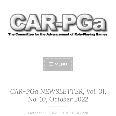
Skip
to
content
CAR-PGA
The Committee for the Advancement of Role-
Playing Games
MENU
CAR-PGa NEWSLETTER, Vol. 31,
No. 10, October 2022
October 11, 2022
CAR-PGa Chair