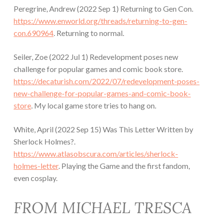
Peregrine, Andrew (2022 Sep 1) Returning to Gen Con.
https://www.enworld.org/threads/returning-to-gen-
con.690964
. Returning to normal.
Seiler, Zoe (2022 Jul 1) Redevelopment poses new
challenge for popular games and comic book store.
https://decaturish.com/2022/07/redevelopment-poses-
new-challenge-for-popular-games-and-comic-book-
store
. My local game store tries to hang on.
White, April (2022 Sep 15) Was This Letter Written by
Sherlock Holmes?.
https://www.atlasobscura.com/articles/sherlock-
holmes-letter
. Playing the Game and the first fandom,
even cosplay.
FROM MICHAEL TRESCA