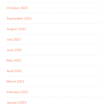
October 2021
September 2021
August 2021
July 2021
June 2021
May 2021
April 2021
March 2021
February 2021
January 2021