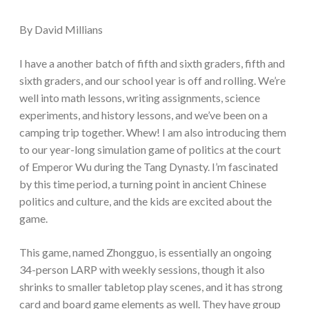
By David Millians
I have a another batch of fifth and sixth graders, fifth and
sixth graders, and our school year is off and rolling. We’re
well into math lessons, writing assignments, science
experiments, and history lessons, and we’ve been on a
camping trip together. Whew! I am also introducing them
to our year-long simulation game of politics at the court
of Emperor Wu during the Tang Dynasty. I’m fascinated
by this time period, a turning point in ancient Chinese
politics and culture, and the kids are excited about the
game.
This game, named Zhongguo, is essentially an ongoing
34-person LARP with weekly sessions, though it also
shrinks to smaller tabletop play scenes, and it has strong
card and board game elements as well. They have group