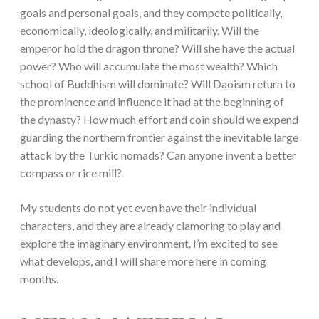
goals and personal goals, and they compete politically,
economically, ideologically, and militarily. Will the
emperor hold the dragon throne? Will she have the actual
power? Who will accumulate the most wealth? Which
school of Buddhism will dominate? Will Daoism return to
the prominence and influence it had at the beginning of
the dynasty? How much effort and coin should we expend
guarding the northern frontier against the inevitable large
attack by the Turkic nomads? Can anyone invent a better
compass or rice mill?
My students do not yet even have their individual
characters, and they are already clamoring to play and
explore the imaginary environment. I’m excited to see
what develops, and I will share more here in coming
months.