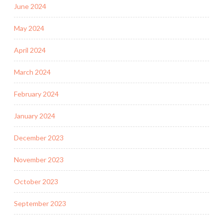
June 2024
May 2024
April 2024
March 2024
February 2024
January 2024
December 2023
November 2023
October 2023
September 2023