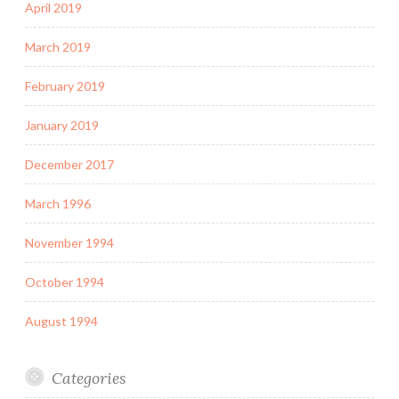
April 2019
March 2019
February 2019
January 2019
December 2017
March 1996
November 1994
October 1994
August 1994
Categories