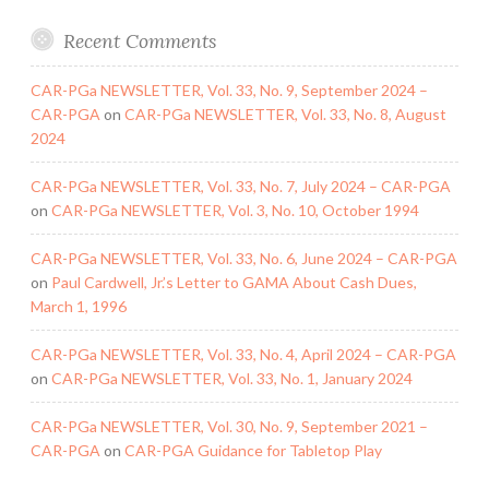
Recent Comments
CAR-PGa NEWSLETTER, Vol. 33, No. 9, September 2024 –
CAR-PGA
on
CAR-PGa NEWSLETTER, Vol. 33, No. 8, August
2024
CAR-PGa NEWSLETTER, Vol. 33, No. 7, July 2024 – CAR-PGA
on
CAR-PGa NEWSLETTER, Vol. 3, No. 10, October 1994
CAR-PGa NEWSLETTER, Vol. 33, No. 6, June 2024 – CAR-PGA
on
Paul Cardwell, Jr.’s Letter to GAMA About Cash Dues,
March 1, 1996
CAR-PGa NEWSLETTER, Vol. 33, No. 4, April 2024 – CAR-PGA
on
CAR-PGa NEWSLETTER, Vol. 33, No. 1, January 2024
CAR-PGa NEWSLETTER, Vol. 30, No. 9, September 2021 –
CAR-PGA
on
CAR-PGA Guidance for Tabletop Play