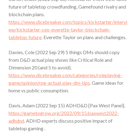
future of tabletop crowdfunding, Gamefound rivalry and
blockchain plans.
https://www.dicebreaker.com/topics/kickstarter/intervi
ew/kickstarter-ceo-everette-taylor-blockchain-
tabletop-future
. Everette Taylor on plans and challenges.
Davies, Cole (2022 Sep 29) 5 things DMs should copy
from D&D actual play shows like Critical Role and
Dimension 20 (and 5 to avoid).
https://www.dicebreaker.com/categories/roleplaying-
game/opinion/rpg-actual-play-dm-tips
. Game ideas for
home vs public consumption.
Davis, Adam (2022 Sep 15) ADHD&D [Pax West Panel].
https://gametogrow.org/2022/09/15/paxwest2022-
adhdnd
. ADHD experts discuss positive impact of
tabletop gaming .