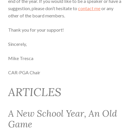
end of the year. If you would like to be a speaker or have a
suggestion, please don’t hesitate to
contact me
or any
other of the board members.
Thank you for your support!
Sincerely,
Mike Tresca
CAR-PGA Chair
ARTICLES
A New School Year, An Old
Game