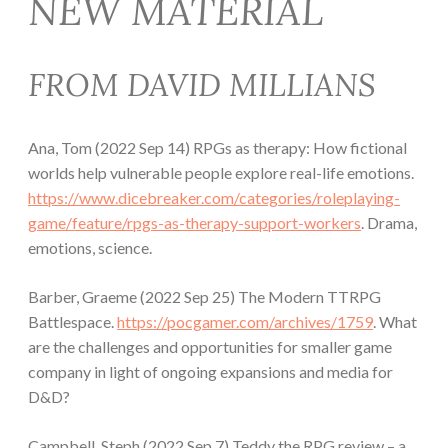
NEW MATERIAL
FROM DAVID MILLIANS
Ana, Tom (2022 Sep 14) RPGs as therapy: How fictional
worlds help vulnerable people explore real-life emotions.
https://www.dicebreaker.com/categories/roleplaying-
game/feature/rpgs-as-therapy-support-workers
. Drama,
emotions, science.
Barber, Graeme (2022 Sep 25) The Modern TTRPG
Battlespace.
https://pocgamer.com/archives/1759
. What
are the challenges and opportunities for smaller game
company in light of ongoing expansions and media for
D&D?
Campbell, Steph (2022 Sep 7) Teddy the RPG review – a