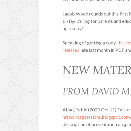
Jacob Wood rounds out this first 
El-Tayib’s rpg for parents and educa
up a copy!
Speaking of getting a copy,
the se
released
late last month in PDF an
NEW MATER
FROM DAVID M
Abad, Tobie (2020 Oct 11) Talk o
https://tagsessions.blogspot.com
description of presentation on ga