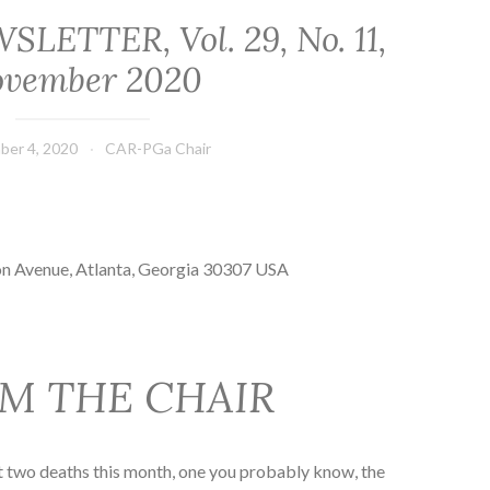
ETTER, Vol. 29, No. 11,
vember 2020
ber 4, 2020
CAR-PGa Chair
on Avenue, Atlanta, Georgia 30307 USA
M THE CHAIR
ort two deaths this month, one you probably know, the