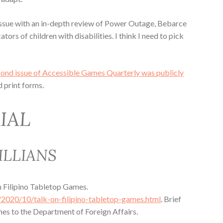
issue with an in-depth review of Power Outage, Bebarce
tors of children with disabilities. I think I need to pick
cond issue of Accessible Games Quarterly was publicly
d print forms.
IAL
ILLIANS
n Filipino Tabletop Games.
/2020/10/talk-on-filipino-tabletop-games.html
. Brief
mes to the Department of Foreign Affairs.