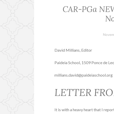
CAR-PGa NEWSL
No
Novem
David Millians, Editor
Paideia School, 1509 Ponce de Le
millians.david@paideiaschool.org
LETTER FRO
It is with a heavy heart that I rep