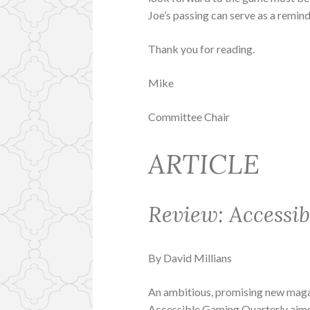
Joe’s passing can serve as a remind
Thank you for reading.
Mike
Committee Chair
ARTICLE
Review: Accessi
By David Millians
An ambitious, promising new maga
Accessible Gaming Quarterly aims 