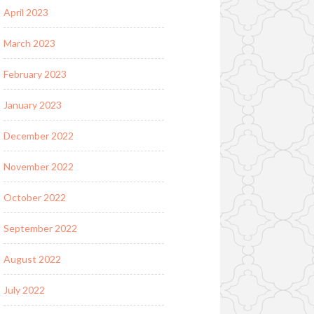
April 2023
March 2023
February 2023
January 2023
December 2022
November 2022
October 2022
September 2022
August 2022
July 2022