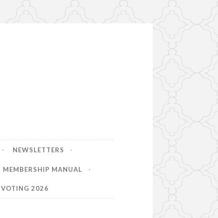
NEWSLETTERS
MEMBERSHIP MANUAL
VOTING 2026