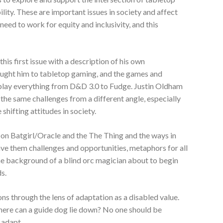
lity. These are important issues in society and affect
eed to work for equity and inclusivity, and this
his first issue with a description of his own
ought him to tabletop gaming, and the games and
play everything from D&D 3.0 to Fudge. Justin Oldham
the same challenges from a different angle, especially
shifting attitudes in society.
 on Batgirl/Oracle and the The Thing and the ways in
ave them challenges and opportunities, metaphors for all
he background of a blind orc magician about to begin
ds.
ns through the lens of adaptation as a disabled value.
ere can a guide dog lie down? No one should be
o adapt.