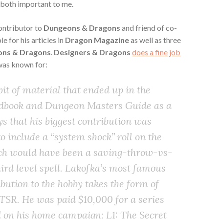
e both important to me.
contributor to
Dungeons & Dragons
and friend of co-
 for his articles in
Dragon Magazine
as well as three
ns & Dragons
.
Designers & Dragons
does a fine job
was known for:
it of material that ended up in the
ndbook and Dungeon Masters Guide as a
ys that his biggest contribution was
o include a “system shock” roll on the
ich would have been a saving-throw-vs-
hird level spell. Lakofka’s most famous
ution to the hobby takes the form of
TSR. He was paid $10,000 for a series
 on his home campaign: L1: The Secret