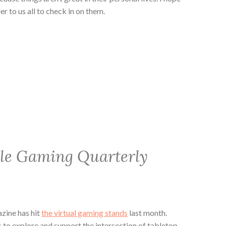
er to us all to check in on them.
ble Gaming Quarterly
zine has hit
the virtual gaming stands
last month.
to explore and support the intersection of tabletop