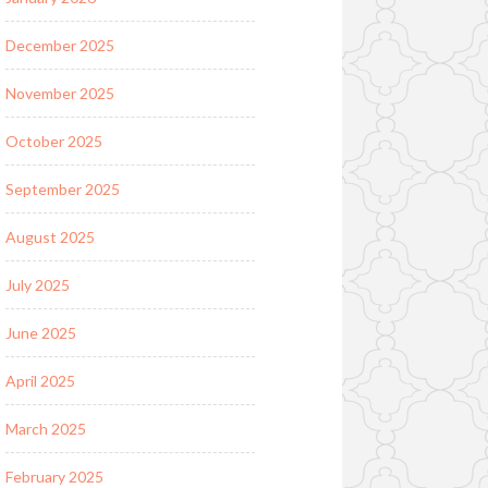
December 2025
November 2025
October 2025
September 2025
August 2025
July 2025
June 2025
April 2025
March 2025
February 2025