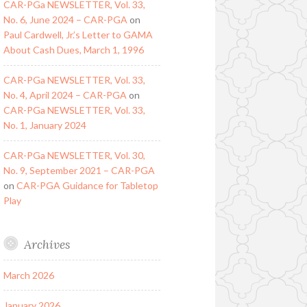
CAR-PGa NEWSLETTER, Vol. 33,
No. 6, June 2024 – CAR-PGA
on
Paul Cardwell, Jr.’s Letter to GAMA
About Cash Dues, March 1, 1996
CAR-PGa NEWSLETTER, Vol. 33,
No. 4, April 2024 – CAR-PGA
on
CAR-PGa NEWSLETTER, Vol. 33,
No. 1, January 2024
CAR-PGa NEWSLETTER, Vol. 30,
No. 9, September 2021 – CAR-PGA
on
CAR-PGA Guidance for Tabletop
Play
Archives
March 2026
January 2026