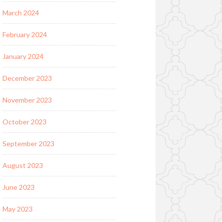
March 2024
February 2024
January 2024
December 2023
November 2023
October 2023
September 2023
August 2023
June 2023
May 2023