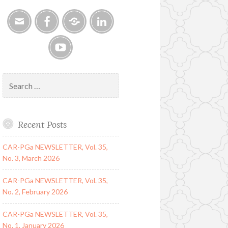
Email
Facebook
Google
LinkedIn
Group
YouTube
Search
for:
Recent Posts
CAR-PGa NEWSLETTER, Vol. 35,
No. 3, March 2026
CAR-PGa NEWSLETTER, Vol. 35,
No. 2, February 2026
CAR-PGa NEWSLETTER, Vol. 35,
No. 1, January 2026