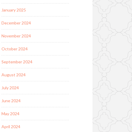
January 2025
December 2024
November 2024
October 2024
September 2024
August 2024
July 2024
June 2024
May 2024
April 2024