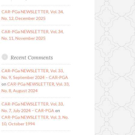
CAR-PGa NEWSLETTER, Vol. 34,
No. 12, December 2025
CAR-PGa NEWSLETTER, Vol. 34,
No. 11, November 2025
Recent Comments
CAR-PGa NEWSLETTER, Vol. 33,
No. 9, September 2024 – CAR-PGA
on
CAR-PGa NEWSLETTER, Vol. 33,
No. 8, August 2024
CAR-PGa NEWSLETTER, Vol. 33,
No. 7, July 2024 – CAR-PGA
on
CAR-PGa NEWSLETTER, Vol. 3, No.
10, October 1994