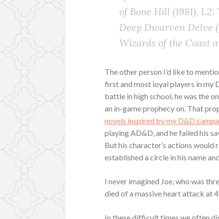
of Bone Hill (1981), L2
Deep Dwarven Delve (1
Wizards of the Coast 
The other person I’d like to mention
first and most loyal players in m
battle in high school, he was the o
an in-game prophecy on. That pro
novels inspired by my D&D campa
playing AD&D, and he failed his sav
But his character’s actions would
established a circle in his name an
I never imagined Joe, who was thr
died of a massive heart attack at 4
In these difficult times we often d