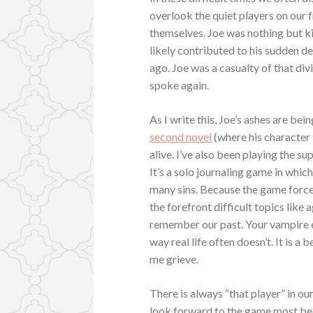
overlook the quiet players on our 
themselves. Joe was nothing but ki
likely contributed to his sudden d
ago. Joe was a casualty of that di
spoke again.
As I write this, Joe’s ashes are bei
second novel
(where his character 
alive. I’ve also been playing the s
It’s a solo journaling game in whic
many sins. Because the game forces
the forefront difficult topics like 
remember our past. Your vampire ev
way real life often doesn’t. It is a 
me grieve.
There is always “that player” in ou
look forward to the game most becau