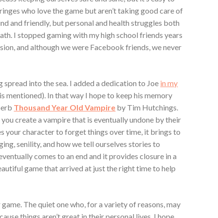
fringes who love the game but aren’t taking good care of
nd and friendly, but personal and health struggles both
eath. I stopped gaming with my high school friends years
vision, and although we were Facebook friends, we never
ng spread into the sea. I added a dedication to Joe
in my
is mentioned). In that way I hope to keep his memory
uperb
Thousand Year Old Vampire
by Tim Hutchings.
h you create a vampire that is eventually undone by their
 your character to forget things over time, it brings to
aging, senility, and how we tell ourselves stories to
entually comes to an end and it provides closure in a
beautiful game that arrived at just the right time to help
r game. The quiet one who, for a variety of reasons, may
se things aren’t great in their personal lives. I hope