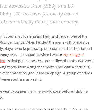
: The Assassins Knot (1983), and L3:
999). The last was famously lost by
and recreated by them from memory.
 is Joe. I met Joe in junior high, and he was one of the
y D&D campaign. When I ended the game with a massive
nly player who kept a scrap of paper that I had scribbled
phecy proved invaluable when I wrote
my trilogy of
ign
. In that game, Joe’s character died abruptly (we were
ing throw from a finger of death spell with a natural 1).
 reverberate throughout the campaign. A group of druids
d venerated him as a saint.
ee years younger than me, would pass before I did. He
5.
iscuss keeping ourselves safe and sane, but it’s easy to