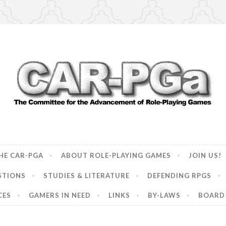
ncement of Role-Playing Games
HE CAR-PGA
ABOUT ROLE-PLAYING GAMES
JOIN US!
STIONS
STUDIES & LITERATURE
DEFENDING RPGS
CES
GAMERS IN NEED
LINKS
BY-LAWS
BOARD 