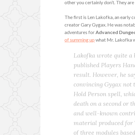
other you certainly don’t. They ar
The first is Len Lakofka, an early 
creator Gary Gygax. He was notable
adventures for
Advanced Dungeo
of summing up
what Mr. Lakofka 
Lakofka wrote quite a b
published Players Ha
result. However, he sa
convincing Gygax not t
Hold Person spell, wh
death on a second or t
and well-known contrib
material produced for 
of three modules based