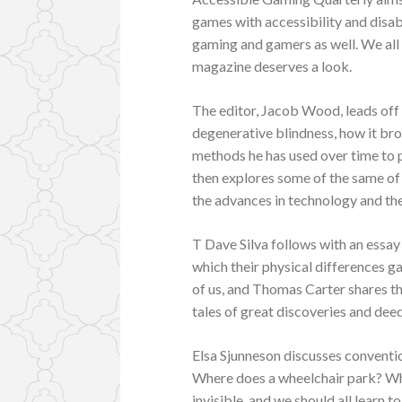
games with accessibility and disabi
gaming and gamers as well. We all n
magazine deserves a look.
The editor, Jacob Wood, leads off t
degenerative blindness, how it br
methods he has used over time to 
then explores some of the same of 
the advances in technology and the 
T Dave Silva follows with an essay
which their physical differences g
of us, and Thomas Carter shares t
tales of great discoveries and dee
Elsa Sjunneson discusses conventio
Where does a wheelchair park? Wh
invisible, and we should all learn t