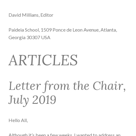
David Millians, Editor
Paideia School, 1509 Ponce de Leon Avenue, Atlanta,
Georgia 30307 USA
ARTICLES
Letter from the Chair,
July 2019
Hello All,
Although it’s been a few weeks, I wanted to address an