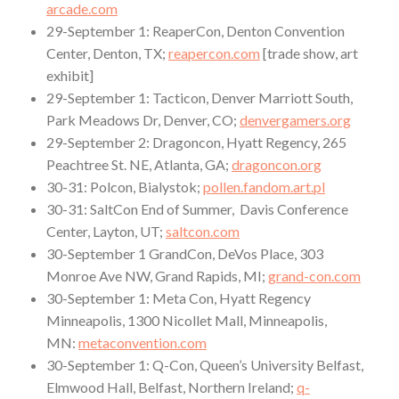
arcade.com
29-September 1: ReaperCon, Denton Convention
Center, Denton, TX;
reapercon.com
[trade show, art
exhibit]
29-September 1: Tacticon, Denver Marriott South,
Park Meadows Dr, Denver, CO;
denvergamers.org
29-September 2: Dragoncon, Hyatt Regency, 265
Peachtree St. NE, Atlanta, GA;
dragoncon.org
30-31: Polcon, Bialystok;
pollen.fandom.art.pl
30-31: SaltCon End of Summer, Davis Conference
Center, Layton, UT;
saltcon.com
30-September 1 GrandCon, DeVos Place, 303
Monroe Ave NW, Grand Rapids, MI;
grand-con.com
30-September 1: Meta Con, Hyatt Regency
Minneapolis, 1300 Nicollet Mall, Minneapolis,
MN:
metaconvention.com
30-September 1: Q-Con, Queen’s University Belfast,
Elmwood Hall, Belfast, Northern Ireland;
q-