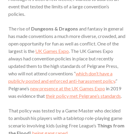
event that tested the limits of a large convention’s
policies.
The rise of
Dungeons & Dragons
and fantasy in general
has made conventions a much more diverse, crowded, and
open opportunity for fun as well as conflict. One of the
largest is the
UK Games Expo
. The UK Games Expo
always had convention policies in place but recently
updated them to the high standards of Pelgrane Press,
who will not attend conventions “
which don’t have a
publicly posted and enforced anti-harassment policy
.”
Pelgrane’s
new presence at the UK Games Expo
in 2019
was evidence that
their policy met Pelgrane’s standards
.
That policy was tested by a Game Master who decided
to ambush his players with a tabletop role-playing game
scenario involving kids (using Free League’s
Things from
the Flood
)
being gang raped
.