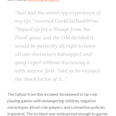
“Just had the worst rpg experience of
my life,” tweeted GeekGirlBookWrm.
“Signed up for a Things from the
Flood game and the GM decided it
would be perfectly all right to have
all our characters kidnapped and
gang raped without discussing it
with anyone first. Told us he enjoyed
the shock factor of it…”
The fallout from this incident threatened to tar role-
playing games with endangering children, negative
stereotypes about role-players, and convention policies
in general. The incident was widespread enough to garner