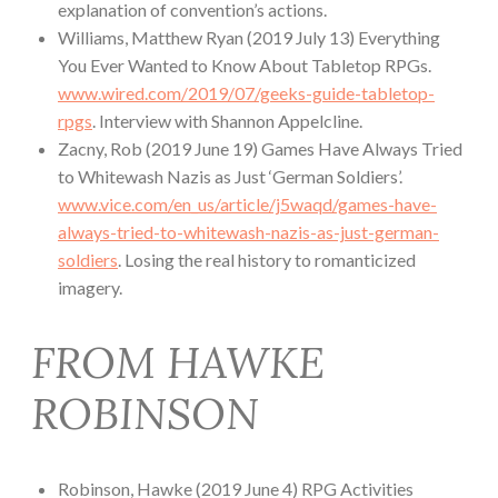
explanation of convention’s actions.
Williams, Matthew Ryan (2019 July 13) Everything
You Ever Wanted to Know About Tabletop RPGs.
www.wired.com/2019/07/geeks-guide-tabletop-
rpgs
. Interview with Shannon Appelcline.
Zacny, Rob (2019 June 19) Games Have Always Tried
to Whitewash Nazis as Just ‘German Soldiers’.
www.vice.com/en_us/article/j5waqd/games-have-
always-tried-to-whitewash-nazis-as-just-german-
soldiers
. Losing the real history to romanticized
imagery.
FROM HAWKE
ROBINSON
Robinson, Hawke (2019 June 4) RPG Activities