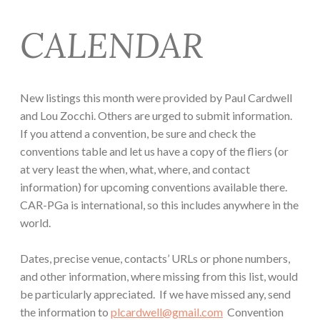
CALENDAR
New listings this month were provided by Paul Cardwell
and Lou Zocchi. Others are urged to submit information.
If you attend a convention, be sure and check the
conventions table and let us have a copy of the fliers (or
at very least the when, what, where, and contact
information) for upcoming conventions available there.
CAR-PGa is international, so this includes anywhere in the
world.
Dates, precise venue, contacts’ URLs or phone numbers,
and other information, where missing from this list, would
be particularly appreciated. If we have missed any, send
the information to
plcardwell@gmail.com
Convention