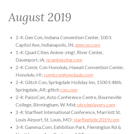
August 2019
1-4: Gen Con, Indiana Convention Center, 100 S
Capitol Ave, Indianapolis, IN;
gencon.com
1-4: Quad Cities Anime-zing!, River Center,
Davenport, IA;
qcanimezing.com
2-4: Comic Con Honolulu, Hawaii Convention Center,
Honolulu, HI;
comicconhonoluulu.com
2-4: Glitch Con, Springdale Holiday Inn, 1500 S 48th,
Springdale, AR; glitch
con.com
2-4: PaizoCon, Asto Conference Centre, Bourneville
College, Birmingham, W. Mid;
ukroleplayers.com
2-4: Starfleet International Conference, Marriott St.
Louis Airport, St. Louis, MO;
starfleetidic2019.com
3-4: Gamma.Com, Exhibition Park, Flemington Rd &