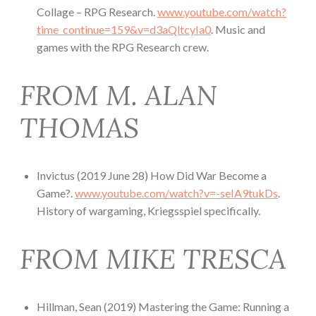
Collage – RPG Research.
www.youtube.com/watch?
time_continue=159&v=d3aQltcyIa0
. Music and
games with the RPG Research crew.
FROM M. ALAN
THOMAS
Invictus (2019 June 28) How Did War Become a
Game?.
www.youtube.com/watch?v=-seIA9tukDs
.
History of wargaming, Kriegsspiel specifically.
FROM MIKE TRESCA
Hillman, Sean (2019) Mastering the Game: Running a