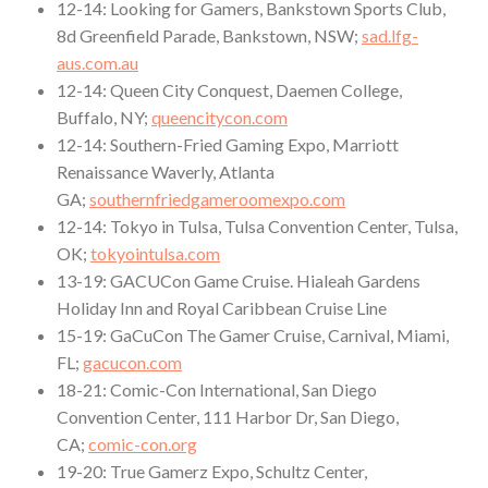
12-14: Looking for Gamers, Bankstown Sports Club,
8d Greenfield Parade, Bankstown, NSW;
sad.lfg-
aus.com.au
12-14: Queen City Conquest, Daemen College,
Buffalo, NY;
queencitycon.com
12-14: Southern-Fried Gaming Expo, Marriott
Renaissance Waverly, Atlanta
GA;
southernfriedgameroomexpo.com
12-14: Tokyo in Tulsa, Tulsa Convention Center, Tulsa,
OK;
tokyointulsa.com
13-19: GACUCon Game Cruise. Hialeah Gardens
Holiday Inn and Royal Caribbean Cruise Line
15-19: GaCuCon The Gamer Cruise, Carnival, Miami,
FL;
gacucon.com
18-21: Comic-Con International, San Diego
Convention Center, 111 Harbor Dr, San Diego,
CA;
comic-con.org
19-20: True Gamerz Expo, Schultz Center,