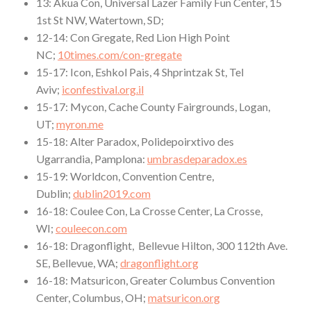
13: Akua Con, Universal Lazer Family Fun Center, 15
1st St NW, Watertown, SD;
12-14: Con Gregate, Red Lion High Point
NC;
10times.com/con-gregate
15-17: Icon, Eshkol Pais, 4 Shprintzak St, Tel
Aviv;
iconfestival.org.il
15-17: Mycon, Cache County Fairgrounds, Logan,
UT;
myron.me
15-18: Alter Paradox, Polidepoirxtivo des
Ugarrandia, Pamplona:
umbrasdeparadox.es
15-19: Worldcon, Convention Centre,
Dublin;
dublin2019.com
16-18: Coulee Con, La Crosse Center, La Crosse,
WI;
couleecon.com
16-18: Dragonflight, Bellevue Hilton, 300 112th Ave.
SE, Bellevue, WA;
dragonflight.org
16-18: Matsuricon, Greater Columbus Convention
Center, Columbus, OH;
matsuricon.org