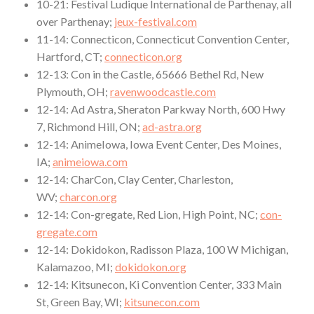
10-21: Festival Ludique International de Parthenay, all
over Parthenay;
jeux-festival.com
11-14: Connecticon, Connecticut Convention Center,
Hartford, CT;
connecticon.org
12-13: Con in the Castle, 65666 Bethel Rd, New
Plymouth, OH;
ravenwoodcastle.com
12-14: Ad Astra, Sheraton Parkway North, 600 Hwy
7, Richmond Hill, ON;
ad-astra.org
12-14: AnimeIowa, Iowa Event Center, Des Moines,
IA;
animeiowa.com
12-14: CharCon, Clay Center, Charleston,
WV;
charcon.org
12-14: Con-gregate, Red Lion, High Point, NC;
con-
gregate.com
12-14: Dokidokon, Radisson Plaza, 100 W Michigan,
Kalamazoo, MI;
dokidokon.org
12-14: Kitsunecon, Ki Convention Center, 333 Main
St, Green Bay, WI;
kitsunecon.com