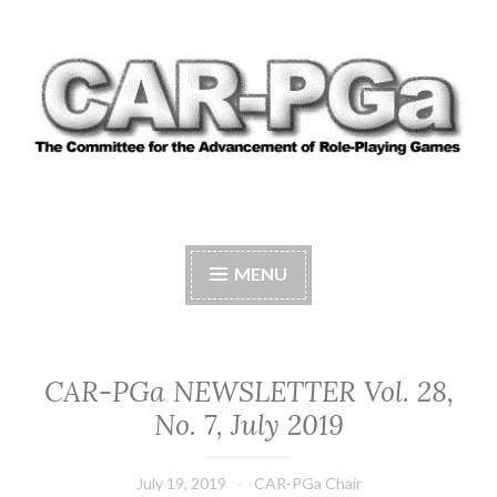
Skip
to
content
CAR-PGA
The Committee for the Advancement of Role-
Playing Games
MENU
CAR-PGa NEWSLETTER Vol. 28,
No. 7, July 2019
July 19, 2019
CAR-PGa Chair