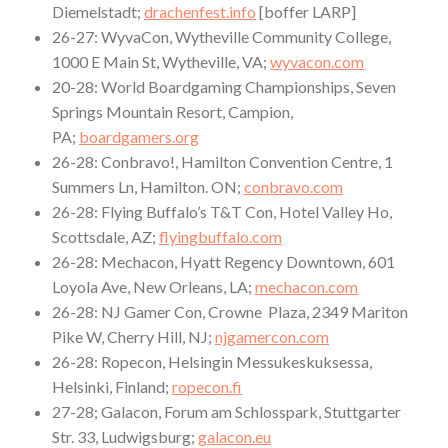
Diemelstadt;
drachenfest.info
[boffer LARP]
26-27: WyvaCon, Wytheville Community College,
1000 E Main St, Wytheville, VA;
wyvacon.com
20-28: World Boardgaming Championships, Seven
Springs Mountain Resort, Campion,
PA;
boardgamers.org
26-28: Conbravo!, Hamilton Convention Centre, 1
Summers Ln, Hamilton. ON;
conbravo.com
26-28: Flying Buffalo’s T&T Con, Hotel Valley Ho,
Scottsdale, AZ;
flyingbuffalo.com
26-28: Mechacon, Hyatt Regency Downtown, 601
Loyola Ave, New Orleans, LA;
mechacon.com
26-28: NJ Gamer Con, Crowne Plaza, 2349 Mariton
Pike W, Cherry Hill, NJ;
njgamercon.com
26-28: Ropecon, Helsingin Messukeskuksessa,
Helsinki, Finland;
ropecon.fi
27-28; Galacon, Forum am Schlosspark, Stuttgarter
Str. 33, Ludwigsburg;
galacon.eu