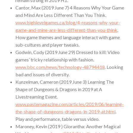
remain strong in 2019 H1.
Cantor, Max (2019 June 7) 4 Reasons Why Your Game
and Mind Are Less Different Than You Think.
www.highlevelgames.ca/blog/4-reasons-why-your-
game-and-mine-are-less-different-than-you-think
.
How game themes and language interact with game
sub-cultures and player tweaks.
Godwin, Cody (2019 June 29) Dressed to kill: Video
games’ tricky relationship with fashion.
www.bbc.com/news/technology-48794418
. Looking
bad and issues of diversity.
Kunzelman, Cameron (2019 June 3) Learning The
Shape of Dungeons & Dragons in 2019 at A
Livestreaming Event.
www.pastemagazine.com/articles/2019/06/learning-
the-shape-of-dungeons-dragons-in-2019-at.html
.
Play and performance, table versus video.
Maroney, Kevin (2019 ) Glorantha: Another Magical