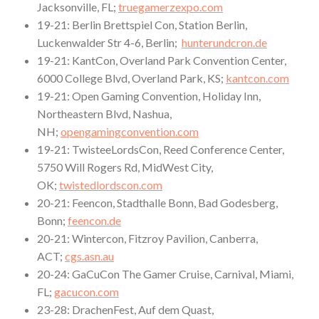
Jacksonville, FL;
truegamerzexpo.com
19-21: Berlin Brettspiel Con, Station Berlin,
Luckenwalder Str 4-6, Berlin;
hunterundcron.de
19-21: KantCon, Overland Park Convention Center,
6000 College Blvd, Overland Park, KS;
kantcon.com
19-21: Open Gaming Convention, Holiday Inn,
Northeastern Blvd, Nashua,
NH;
opengamingconvention.com
19-21: TwisteeLordsCon, Reed Conference Center,
5750 Will Rogers Rd, MidWest City,
OK;
twistedlordscon.com
20-21: Feencon, Stadthalle Bonn, Bad Godesberg,
Bonn;
feencon.de
20-21: Wintercon, Fitzroy Pavilion, Canberra,
ACT;
cgs.asn.au
20-24: GaCuCon The Gamer Cruise, Carnival, Miami,
FL;
gacucon.com
23-28: DrachenFest, Auf dem Quast,