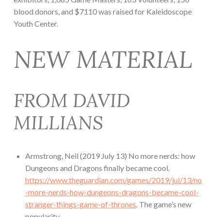
blood donors, and $7110 was raised for Kaleidoscope
Youth Center.
NEW MATERIAL
FROM DAVID
MILLIANS
Armstrong, Neil (2019 July 13) No more nerds: how
Dungeons and Dragons finally became cool.
https://www.theguardian.com/games/2019/jul/13/no
-more-nerds-how-dungeons-dragons-became-cool-
stranger-things-game-of-thrones
. The game’s new
popularity.