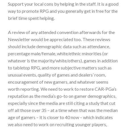
Support your local cons by helping in the staff. It is a good
way to promote RPG and you generally get in free for the
brief time spent helping.
A review of any attended convention afterwards for the
Newsletter would be appreciated too. These reviews
should include demographic data such as attendance,
percentage male/female, white/ethnic minorities (or
whatever is the majority/white/others), games in addition
to tabletop RPG, and more subjective matters such as
unusual events, quality of games and dealers’ room,
encouragement of new gamers, and whatever seems
worth reporting. We need to work to restore CAR-PGa’s
reputation as the media’s go-to on gamer demographics,
especially since the media are still citing a study that cut
off all those over 35 – at a time when that was the median
age of gamers – it is closer to 40 now – which indicates
we also need to work on recruiting younger players,