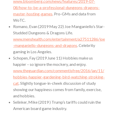
www.bloomberg.com/news/features/2019-07-
08/how-to-be-a-professional-dungeons-dragons-
master-hosting-games
. Pro-GMs and data from
WoTC.
Romano, Evan (2019 May 22) Joe Manganiello’s Star-
Studded Dungeons & Dragons Life.
www.menshealth.com/entertainment/a27511286/joe
-manganiello-dungeons-and-dragons
. Celebrity
gaming in Los Angeles.
Schopen, Fay (2019 June 11) Hobbies make us
happier – so ignore the mockery, and enjoy.
www.theguardian.com/commentisfree/2016/jan/11/
hobbies-happier-gardening-bird-watching-stroking-
cat
. Slightly tongue-in-cheek discussion of study
showing our happiness comes from family, exercise,
and hobbies.
Selinker, Mike (2019 ) Trump’s tariffs could ruin the
American board game industry.