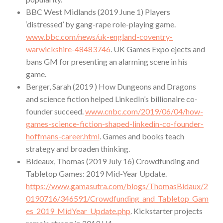
BBC West Midlands (2019 June 1) Players
‘distressed’ by gang-rape role-playing game.
www.bbc.com/news/uk-england-coventry-
warwickshire-48483746
. UK Games Expo ejects and
bans GM for presenting an alarming scene in his
game.
Berger, Sarah (2019 ) How Dungeons and Dragons
and science fiction helped LinkedIn’s billionaire co-
founder succeed.
www.cnbc.com/2019/06/04/how-
games-science-fiction-shaped-linkedin-co-founder-
hoffmans-career.html
. Games and books teach
strategy and broaden thinking.
Bideaux, Thomas (2019 July 16) Crowdfunding and
Tabletop Games: 2019 Mid-Year Update.
https://www.gamasutra.com/blogs/ThomasBidaux/2
0190716/346591/Crowdfunding_and_Tabletop_Gam
es_2019_MidYear_Update.php
. Kickstarter projects