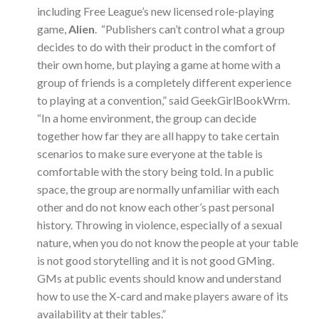
including Free League’s new licensed role-playing
game,
Alien
. “Publishers can’t control what a group
decides to do with their product in the comfort of
their own home, but playing a game at home with a
group of friends is a completely different experience
to playing at a convention,” said GeekGirlBookWrm.
“In a home environment, the group can decide
together how far they are all happy to take certain
scenarios to make sure everyone at the table is
comfortable with the story being told. In a public
space, the group are normally unfamiliar with each
other and do not know each other’s past personal
history. Throwing in violence, especially of a sexual
nature, when you do not know the people at your table
is not good storytelling and it is not good GMing.
GMs at public events should know and understand
how to use the X-card and make players aware of its
availability at their tables.”