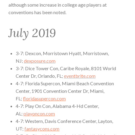
although some increase in college age players at
conventions has been noted.
July 2019
3-7: Dexcon, Morristown Hyatt, Morristown,
NJ;
dexposure.com
3-7: Dice Tower Con, Caribe Royale, 8101 World
Center Dr, Orlando, FL;
eventbrite.com
4-7: Florida Supercon, Miami Beach Convention
Center, 1901 Convention Center Dr, Miami,
FL;
floridasupercon.com
4-7: Play On Con, Alabama 4-Hd Center,
AL;
playoncon.com
4-7: Western, Davis Conference Center, Layton,
UT;
fantasycons.com