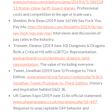
www.polygon.com/platform/amp/2019/6/5/186524
11/trump-china-tariff-board-games
. Professional
costs and competition in the age of trade wars.
Sheldon, Brie Beau (2019 June 16) We Say Fuck You,
Pay Me.
http://briebeau.com/thoughty/2019/06/we-
say-fuck-you-pay-me/
. Interviews and discussion of
pay rates in the industry.
Tremeer, Eleanor (2019 June 10) Dungeons & Dragons
Rolls a Critical Hit with LGBTQ+ Representation.
geekandsundry.com/dungeons-dragons-lgbt-
representation
. The value of including everyone.
Tweet, Jonathan (2019 June 5) Prologue to Third
Edition.
www.enworld.org/forum/content.php?6363-
Jonathan-Tweet-Prologue-to-Third-Edition
. History
and inspiration behind D&D 3E.
UK Games Expo (2019 June 1) An official statement.
www.ukgamesexpo.co.uk/morenews.php?id=497
.
Response to unacceptable GM behavior and