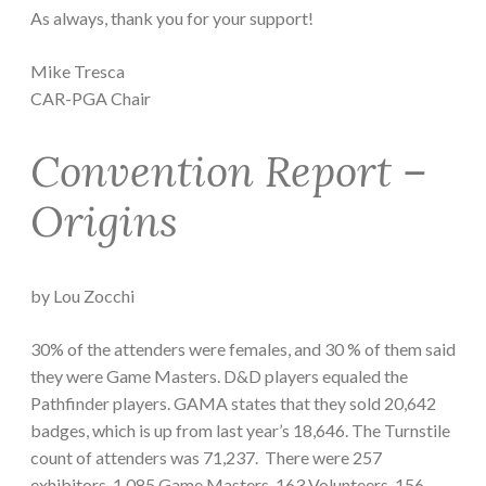
As always, thank you for your support!
Mike Tresca
CAR-PGA Chair
Convention Report –
Origins
by Lou Zocchi
30% of the attenders were females, and 30 % of them said
they were Game Masters. D&D players equaled the
Pathfinder players. GAMA states that they sold 20,642
badges, which is up from last year’s 18,646. The Turnstile
count of attenders was 71,237. There were 257
exhibitors, 1,085 Game Masters, 163 Volunteers, 156