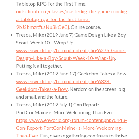
Tabletop RPG For the First Time.
outschool.com/classes/mastering-the-game-running-
a-tabletop-rpg-for-the-first-time-
9bJSbmzr#usNu3kOeCj
. Online course.
Tresca, Mike (2019 June 7) Game Deisgn Like a Boy
Scout: Week 10 – Wrap Up.
www.enworld.org/forum/content.php?6275-Game-
Design-Like-a-Boy-Scout-Week-10-Wrap-Up
.
Putting it all together.
Tresca, Mike (2019 June 17) Geekdom Takes a Bow.
www.enworld.org/forum/content.php?6328-
Geekdom-Takes-a-Bow
. Nerdom on the screen, big
and small, and the future.
Tresca, Mike (2019 July 1) Con Report:
PortConMaine is More Welcoming Than Ever.
https://www.enworld.org/forum/content.php?6443-
Con-Report-PortConMaine-is-More-Welcoming-
Than-Ever
. Fun, diverse gathering continues to thrive.