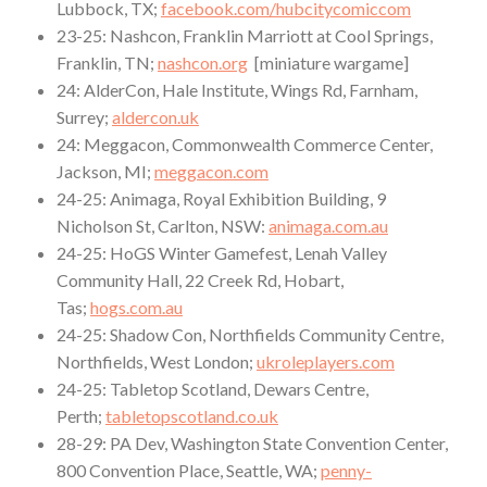
Lubbock, TX;
facebook.com/hubcitycomiccom
23-25: Nashcon, Franklin Marriott at Cool Springs,
Franklin, TN;
nashcon.org
[miniature wargame]
24: AlderCon, Hale Institute, Wings Rd, Farnham,
Surrey;
aldercon.uk
24: Meggacon, Commonwealth Commerce Center,
Jackson, MI;
meggacon.com
24-25: Animaga, Royal Exhibition Building, 9
Nicholson St, Carlton, NSW:
animaga.com.au
24-25: HoGS Winter Gamefest, Lenah Valley
Community Hall, 22 Creek Rd, Hobart,
Tas;
hogs.com.au
24-25: Shadow Con, Northfields Community Centre,
Northfields, West London;
ukroleplayers.com
24-25: Tabletop Scotland, Dewars Centre,
Perth;
tabletopscotland.co.uk
28-29: PA Dev, Washington State Convention Center,
800 Convention Place, Seattle, WA;
penny-