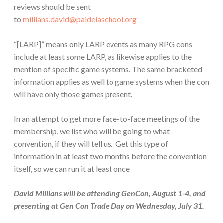
reviews should be sent
to
millians.david@paideiaschool.org
“[LARP]” means only LARP events as many RPG cons
include at least some LARP, as likewise applies to the
mention of specific game systems. The same bracketed
information applies as well to game systems when the con
will have only those games present.
In an attempt to get more face-to-face meetings of the
membership, we list who will be going to what
convention, if they will tell us. Get this type of
information in at least two months before the convention
itself, so we can run it at least once
David Millians will be attending GenCon, August 1-4, and
presenting at Gen Con Trade Day on Wednesday, July 31.