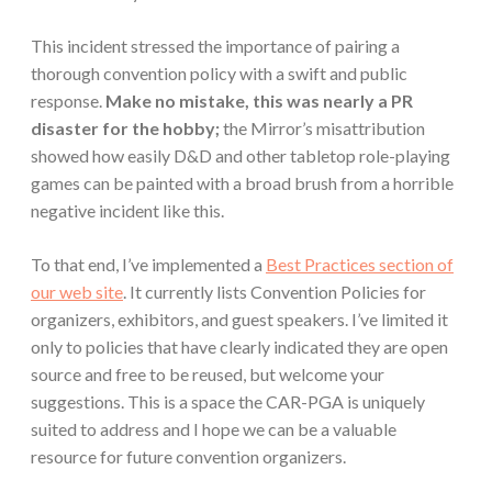
This incident stressed the importance of pairing a
thorough convention policy with a swift and public
response.
Make no mistake, this was nearly a PR
disaster for the hobby;
the Mirror’s misattribution
showed how easily D&D and other tabletop role-playing
games can be painted with a broad brush from a horrible
negative incident like this.
To that end, I’ve implemented a
Best Practices section of
our web site
. It currently lists Convention Policies for
organizers, exhibitors, and guest speakers. I’ve limited it
only to policies that have clearly indicated they are open
source and free to be reused, but welcome your
suggestions. This is a space the CAR-PGA is uniquely
suited to address and I hope we can be a valuable
resource for future convention organizers.