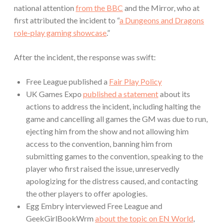
national attention
from the BBC
and the Mirror, who at
first attributed the incident to “
a Dungeons and Dragons
role-play gaming showcase
.”
After the incident, the response was swift:
Free League published a
Fair Play Policy
UK Games Expo
published a statement
about its
actions to address the incident, including halting the
game and cancelling all games the GM was due to run,
ejecting him from the show and not allowing him
access to the convention, banning him from
submitting games to the convention, speaking to the
player who first raised the issue, unreservedly
apologizing for the distress caused, and contacting
the other players to offer apologies.
Egg Embry interviewed Free League and
GeekGirlBookWrm
about the topic on EN World
,