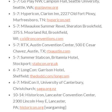
5-7: Go Play NW, Campion Hall, Seattle University,
Seattle, WA;
goplaynw.org
5-7: Hypericon, Clarion Inn, 2227 Old Fort Pkwy,
Murfreesboro, TN;
hypericon.net
5-7: Milwaukee Summer Revel, Sheraton Brookfield,
375 S. Moorland Rd, Brookfield,
WI;
coldironconventions.com
5-7: RTX, Austin Convention Center, 500 E Cesar
Chavez, Austin, TX;
rtxaustin.com
5-7: Summer Stabcon, Britannia Hotel,
Stockport;
stabcon.org.uk
6-7: LongCon: Garrison Hotel,
Sheffield;
thedodd.com/longcom
6-7: MiniCon II, University of Canterbury,
Christchurch;
saga.org.nz
10-14: Historicon, Lancaster Convention Center,
2300 Lincoln Hwy E, Lancaster,
PA;
historicon.org
[wargaming]