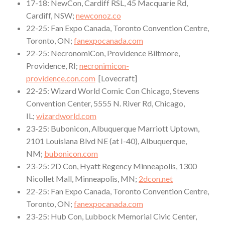
17-18: NewCon, Cardiff RSL, 45 Macquarie Rd,
Cardiff, NSW;
newconoz.co
22-25: Fan Expo Canada, Toronto Convention Centre,
Toronto, ON;
fanexpocanada.com
22-25: NecronomiCon, Providence Biltmore,
Providence, RI;
necronimicon-
providence.con.com
[Lovecraft]
22-25: Wizard World Comic Con Chicago, Stevens
Convention Center, 5555 N. River Rd, Chicago,
IL;
wizardworld.com
23-25: Bubonicon, Albuquerque Marriott Uptown,
2101 Louisiana Blvd NE (at I-40), Albuquerque,
NM;
bubonicon.com
23-25: 2D Con, Hyatt Regency Minneapolis, 1300
Nicollet Mall, Minneapolis, MN;
2dcon.net
22-25: Fan Expo Canada, Toronto Convention Centre,
Toronto, ON;
fanexpocanada.com
23-25: Hub Con, Lubbock Memorial Civic Center,