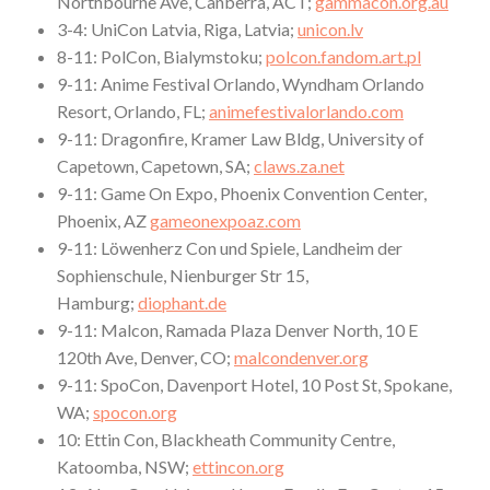
Northbourne Ave, Canberra, ACT;
gammacon.org.au
3-4: UniCon Latvia, Riga, Latvia;
unicon.lv
8-11: PolCon, Bialymstoku;
polcon.fandom.art.pl
9-11: Anime Festival Orlando, Wyndham Orlando
Resort, Orlando, FL;
animefestivalorlando.com
9-11: Dragonfire, Kramer Law Bldg, University of
Capetown, Capetown, SA;
claws.za.net
9-11: Game On Expo, Phoenix Convention Center,
Phoenix, AZ
gameonexpoaz.com
9-11: Löwenherz Con und Spiele, Landheim der
Sophienschule, Nienburger Str 15,
Hamburg;
diophant.de
9-11: Malcon, Ramada Plaza Denver North, 10 E
120th Ave, Denver, CO;
malcondenver.org
9-11: SpoCon, Davenport Hotel, 10 Post St, Spokane,
WA;
spocon.org
10: Ettin Con, Blackheath Community Centre,
Katoomba, NSW;
ettincon.org