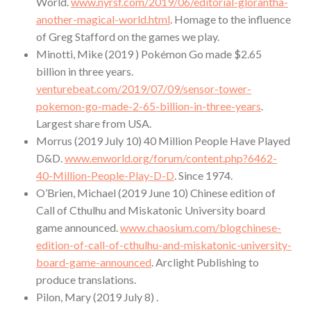
World.
www.nyrsf.com/2019/06/editorial-glorantha-
another-magical-world.html
. Homage to the influence
of Greg Stafford on the games we play.
Minotti, Mike (2019 ) Pokémon Go made $2.65
billion in three years.
venturebeat.com/2019/07/09/sensor-tower-
pokemon-go-made-2-65-billion-in-three-years
.
Largest share from USA.
Morrus (2019 July 10) 40 Million People Have Played
D&D.
www.enworld.org/forum/content.php?6462-
40-Million-People-Play-D-D
. Since 1974.
O’Brien, Michael (2019 June 10) Chinese edition of
Call of Cthulhu and Miskatonic University board
game announced.
www.chaosium.com/blogchinese-
edition-of-call-of-cthulhu-and-miskatonic-university-
board-game-announced
. Arclight Publishing to
produce translations.
Pilon, Mary (2019 July 8) .